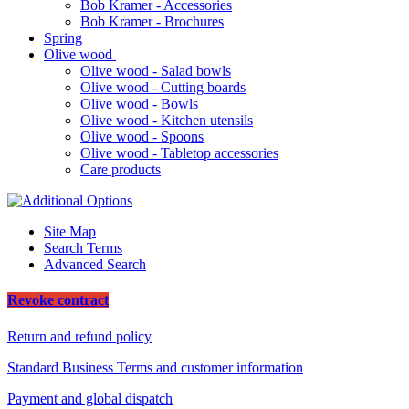
Bob Kramer - Accessories
Bob Kramer - Brochures
Spring
Olive wood
Olive wood - Salad bowls
Olive wood - Cutting boards
Olive wood - Bowls
Olive wood - Kitchen utensils
Olive wood - Spoons
Olive wood - Tabletop accessories
Care products
Site Map
Search Terms
Advanced Search
Revoke contract
Return and refund policy
Standard Business Terms and customer information
Payment and global dispatch