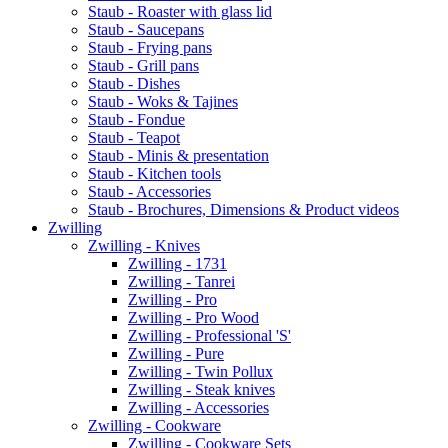
Staub - Roaster with glass lid
Staub - Saucepans
Staub - Frying pans
Staub - Grill pans
Staub - Dishes
Staub - Woks & Tajines
Staub - Fondue
Staub - Teapot
Staub - Minis & presentation
Staub - Kitchen tools
Staub - Accessories
Staub - Brochures, Dimensions & Product videos
Zwilling
Zwilling - Knives
Zwilling - 1731
Zwilling - Tanrei
Zwilling - Pro
Zwilling - Pro Wood
Zwilling - Professional 'S'
Zwilling - Pure
Zwilling - Twin Pollux
Zwilling - Steak knives
Zwilling - Accessories
Zwilling - Cookware
Zwilling - Cookware Sets