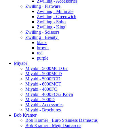
Zwilling - Accessories
Zwilling - Flatware
Zwilling - Minimale
Zwilling - Greenwich
Zwilling - Soho
Zwilling - King
Zwilling - Scissors
Zwilling - Beauty
black
brown
red
purple
Miyabi
Miyabi - 5000MCD 67
Miyabi - 5000MCD
Miyabi - 5000FCD
Miyabi - 6000MCT
Miyabi - 4000FC
Miyabi - 4000FCv2 Koya
Miyabi - 7000D
Miyabi - Accessories
Miyabi - Brochures
Bob Kramer
Bob Kramer - Euro Stainless Damascus
Bob Kramer - Meiji Damascus