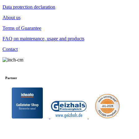
Data protection declaration
About us
Terms of Guarantee
FAQ on maintenance, usage and products
Contact
Partner