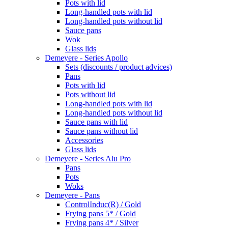
Pots with lid
Long-handled pots with lid
Long-handled pots without lid
Sauce pans
Wok
Glass lids
Demeyere - Series Apollo
Sets (discounts / product advices)
Pans
Pots with lid
Pots without lid
Long-handled pots with lid
Long-handled pots without lid
Sauce pans with lid
Sauce pans without lid
Accessories
Glass lids
Demeyere - Series Alu Pro
Pans
Pots
Woks
Demeyere - Pans
ControlInduc(R) / Gold
Frying pans 5* / Gold
Frying pans 4* / Silver