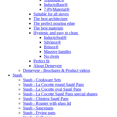
InductoBase®
7-PlyMaterial®
Suitable for all stoves
The best architecture
The perfect pouring edge
The best materials
Hygienic and easy to clean
InductoSeal®
Silvinox®
Brinox®
Massive handles
No rivets
Perfect fit
About Demeyere
Demeyere - Brochures & Product videos
Staub
Staub - Cookware Sets
Staub - La Cocotte round Sauté Pans
Staub - La Cocotte oval Sauté Pans
Staub - La Cocotte Sauté Pans special shapes
Staub - Chistera Sauté Pans
Staub - Roaster with glass lid
Staub - Saucepans
Staub - Frying pans