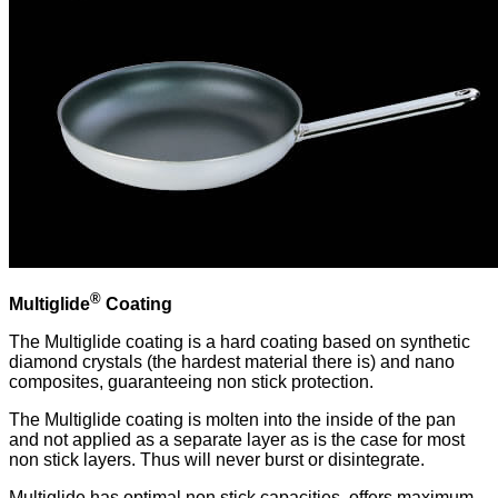
®
Multiglide
Coating
The Multiglide coating is a hard coating based on synthetic
diamond crystals (the hardest material there is) and nano
composites, guaranteeing non stick protection.
The Multiglide coating is molten into the inside of the pan
and not applied as a separate layer as is the case for most
non stick layers. Thus will never burst or disintegrate.
Multiglide has optimal non stick capacities, offers maximum