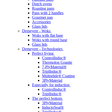
Dutch ovens
Roasting pans
Pans with 2 handles
Gourmet pan
Accessories
Glass lids
Demeyere - Woks
Woks with flat base
Woks with round base
Glass lids
Demeyere - Technologies
Perfect frying
ControlInduc®
Thermolon Granite
7-PlyMaterial®
TriplInduc®
Multiglide® Coating
3PlyMaterial
Especially for induction
ControlInduc®
TriplInduc®
The perfect bottom
3PlyMaterial
InductoSeal®
TriplInduc®