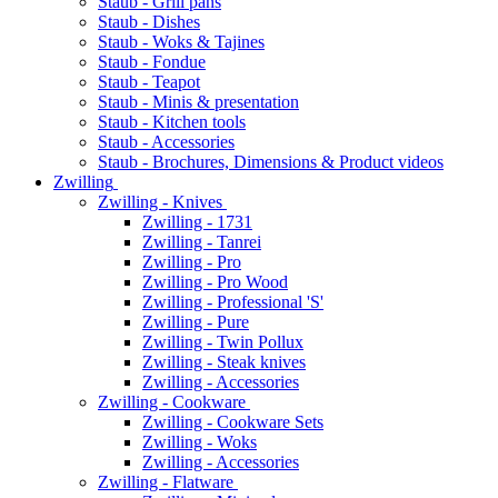
Staub - Grill pans
Staub - Dishes
Staub - Woks & Tajines
Staub - Fondue
Staub - Teapot
Staub - Minis & presentation
Staub - Kitchen tools
Staub - Accessories
Staub - Brochures, Dimensions & Product videos
Zwilling
Zwilling - Knives
Zwilling - 1731
Zwilling - Tanrei
Zwilling - Pro
Zwilling - Pro Wood
Zwilling - Professional 'S'
Zwilling - Pure
Zwilling - Twin Pollux
Zwilling - Steak knives
Zwilling - Accessories
Zwilling - Cookware
Zwilling - Cookware Sets
Zwilling - Woks
Zwilling - Accessories
Zwilling - Flatware