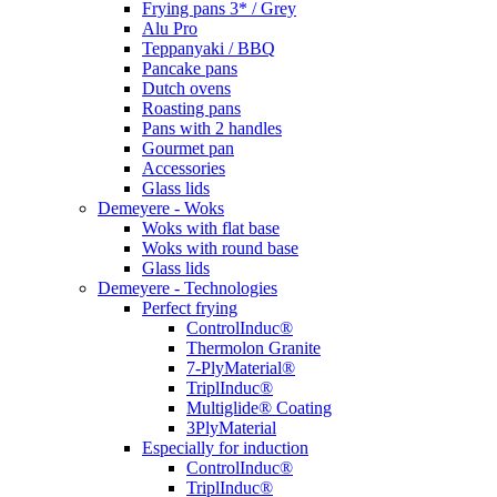
Frying pans 3* / Grey
Alu Pro
Teppanyaki / BBQ
Pancake pans
Dutch ovens
Roasting pans
Pans with 2 handles
Gourmet pan
Accessories
Glass lids
Demeyere - Woks
Woks with flat base
Woks with round base
Glass lids
Demeyere - Technologies
Perfect frying
ControlInduc®
Thermolon Granite
7-PlyMaterial®
TriplInduc®
Multiglide® Coating
3PlyMaterial
Especially for induction
ControlInduc®
TriplInduc®