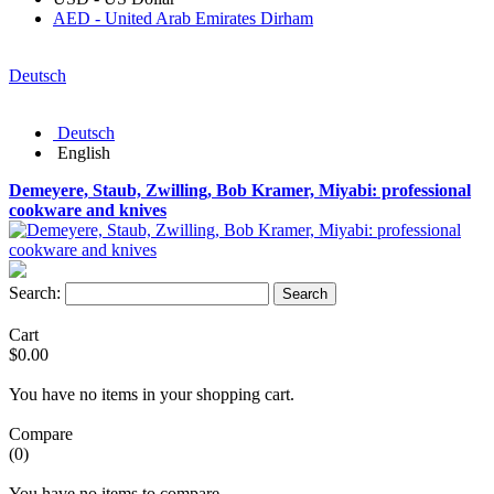
AED - United Arab Emirates Dirham
Deutsch
Deutsch
English
Demeyere, Staub, Zwilling, Bob Kramer, Miyabi: professional
cookware and knives
Search:
Search
Cart
$0.00
You have no items in your shopping cart.
Compare
(0)
You have no items to compare.