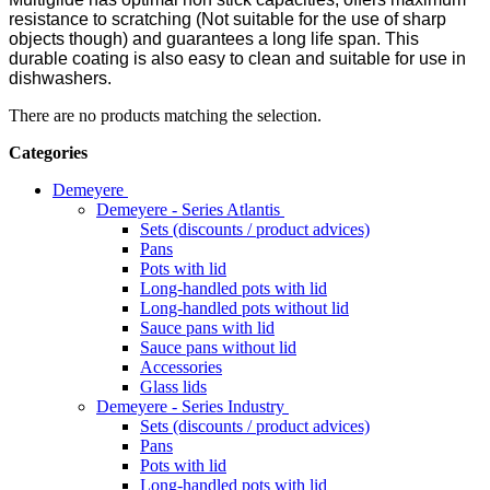
resistance to scratching (Not suitable for the use of sharp
objects though) and guarantees a long life span. This
durable coating is also easy to clean and suitable for use in
dishwashers.
There are no products matching the selection.
Categories
Demeyere
Demeyere - Series Atlantis
Sets (discounts / product advices)
Pans
Pots with lid
Long-handled pots with lid
Long-handled pots without lid
Sauce pans with lid
Sauce pans without lid
Accessories
Glass lids
Demeyere - Series Industry
Sets (discounts / product advices)
Pans
Pots with lid
Long-handled pots with lid