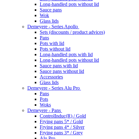
Long-handled pots without lid
Sauce pans
Wok
Glass lids
Demeyere - Series Apollo
Sets (discounts / product advices)
Pans
Pots with lid
Pots without lid
Long-handled pots with lid
Long-handled pots without lid
Sauce pans with lid
Sauce pans without lid
Accessories
Glass lids
Demeyere - Series Alu Pro
Pans
Pots
Woks
Demeyere - Pans
ControlInduc(R) / Gold
Frying pans 5* / Gold
Frying pans 4* / Silver
Frying pans 3* / Grey
Alu Pro