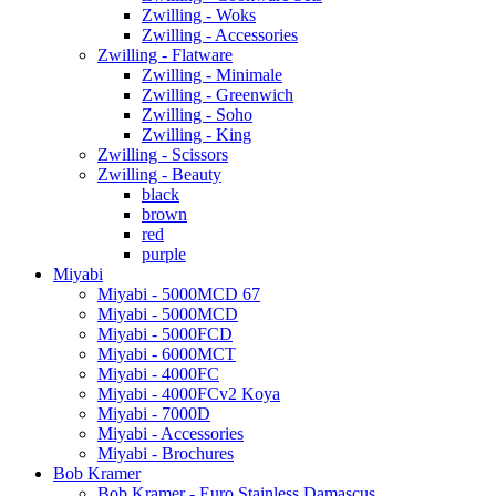
Zwilling - Woks
Zwilling - Accessories
Zwilling - Flatware
Zwilling - Minimale
Zwilling - Greenwich
Zwilling - Soho
Zwilling - King
Zwilling - Scissors
Zwilling - Beauty
black
brown
red
purple
Miyabi
Miyabi - 5000MCD 67
Miyabi - 5000MCD
Miyabi - 5000FCD
Miyabi - 6000MCT
Miyabi - 4000FC
Miyabi - 4000FCv2 Koya
Miyabi - 7000D
Miyabi - Accessories
Miyabi - Brochures
Bob Kramer
Bob Kramer - Euro Stainless Damascus