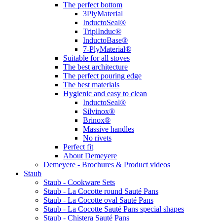
The perfect bottom
3PlyMaterial
InductoSeal®
TriplInduc®
InductoBase®
7-PlyMaterial®
Suitable for all stoves
The best architecture
The perfect pouring edge
The best materials
Hygienic and easy to clean
InductoSeal®
Silvinox®
Brinox®
Massive handles
No rivets
Perfect fit
About Demeyere
Demeyere - Brochures & Product videos
Staub
Staub - Cookware Sets
Staub - La Cocotte round Sauté Pans
Staub - La Cocotte oval Sauté Pans
Staub - La Cocotte Sauté Pans special shapes
Staub - Chistera Sauté Pans