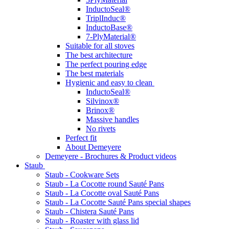
InductoSeal®
TriplInduc®
InductoBase®
7-PlyMaterial®
Suitable for all stoves
The best architecture
The perfect pouring edge
The best materials
Hygienic and easy to clean
InductoSeal®
Silvinox®
Brinox®
Massive handles
No rivets
Perfect fit
About Demeyere
Demeyere - Brochures & Product videos
Staub
Staub - Cookware Sets
Staub - La Cocotte round Sauté Pans
Staub - La Cocotte oval Sauté Pans
Staub - La Cocotte Sauté Pans special shapes
Staub - Chistera Sauté Pans
Staub - Roaster with glass lid