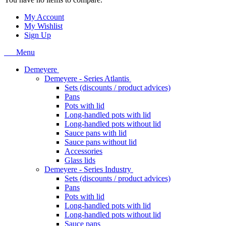
My Account
My Wishlist
Sign Up
Menu
Demeyere
Demeyere - Series Atlantis
Sets (discounts / product advices)
Pans
Pots with lid
Long-handled pots with lid
Long-handled pots without lid
Sauce pans with lid
Sauce pans without lid
Accessories
Glass lids
Demeyere - Series Industry
Sets (discounts / product advices)
Pans
Pots with lid
Long-handled pots with lid
Long-handled pots without lid
Sauce pans