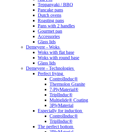
Teppanyaki / BBQ
Pancake pans
Dutch ovens
Roasting pans
Pans with 2 handles
Gourmet pan
Accessories
Glass lids
Demeyere - Woks
Woks with flat base
Woks with round base
Glass lids
Demeyere - Technologies
Perfect frying
ControlInduc®
Thermolon Granite
7-PlyMaterial®
TriplInduc®
Multiglide® Coating
3PlyMaterial
Especially for induction
ControlInduc®
TriplInduc®
The perfect bottom
3PlyMaterial