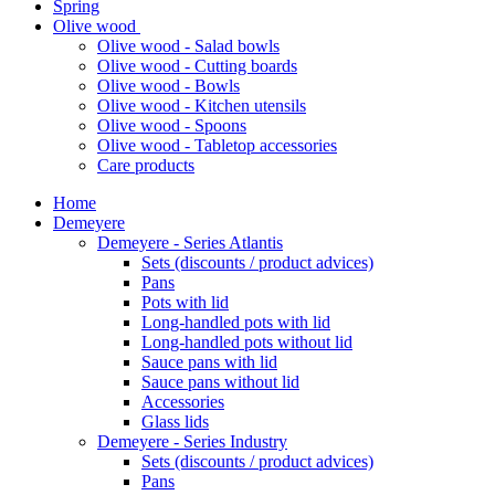
Spring
Olive wood
Olive wood - Salad bowls
Olive wood - Cutting boards
Olive wood - Bowls
Olive wood - Kitchen utensils
Olive wood - Spoons
Olive wood - Tabletop accessories
Care products
Home
Demeyere
Demeyere - Series Atlantis
Sets (discounts / product advices)
Pans
Pots with lid
Long-handled pots with lid
Long-handled pots without lid
Sauce pans with lid
Sauce pans without lid
Accessories
Glass lids
Demeyere - Series Industry
Sets (discounts / product advices)
Pans