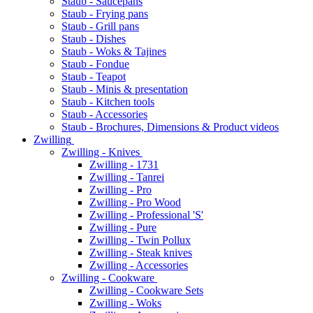
Staub - Saucepans
Staub - Frying pans
Staub - Grill pans
Staub - Dishes
Staub - Woks & Tajines
Staub - Fondue
Staub - Teapot
Staub - Minis & presentation
Staub - Kitchen tools
Staub - Accessories
Staub - Brochures, Dimensions & Product videos
Zwilling
Zwilling - Knives
Zwilling - 1731
Zwilling - Tanrei
Zwilling - Pro
Zwilling - Pro Wood
Zwilling - Professional 'S'
Zwilling - Pure
Zwilling - Twin Pollux
Zwilling - Steak knives
Zwilling - Accessories
Zwilling - Cookware
Zwilling - Cookware Sets
Zwilling - Woks