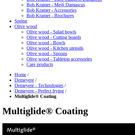
Bob Kramer - Meiji Damascus
Bob Kramer - Accessories
Bob Kramer - Brochures
Spring
Olive wood
Olive wood - Salad bowls
Olive wood - Cutting boards
Olive wood - Bowls
Olive wood - Kitchen utensils
Olive wood - Spoons
Olive wood - Tabletop accessories
Care products
Home
/
Demeyere
/
Demeyere - Technologies
/
Demeyere - Perfect frying
/
Multiglide® Coating
Multiglide® Coating