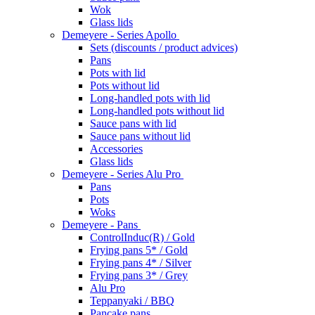
Wok
Glass lids
Demeyere - Series Apollo
Sets (discounts / product advices)
Pans
Pots with lid
Pots without lid
Long-handled pots with lid
Long-handled pots without lid
Sauce pans with lid
Sauce pans without lid
Accessories
Glass lids
Demeyere - Series Alu Pro
Pans
Pots
Woks
Demeyere - Pans
ControlInduc(R) / Gold
Frying pans 5* / Gold
Frying pans 4* / Silver
Frying pans 3* / Grey
Alu Pro
Teppanyaki / BBQ
Pancake pans