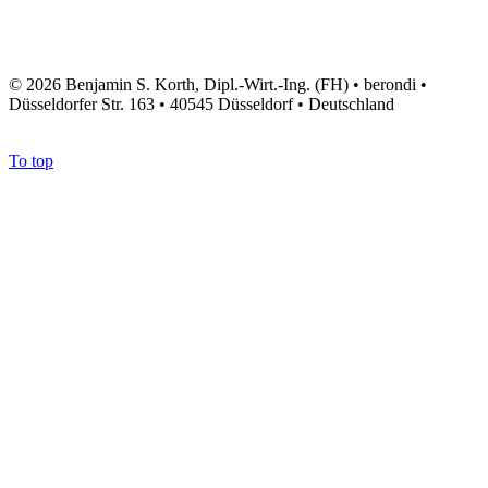
© 2026 Benjamin S. Korth, Dipl.-Wirt.-Ing. (FH) • berondi •
Düsseldorfer Str. 163 • 40545 Düsseldorf • Deutschland
To top