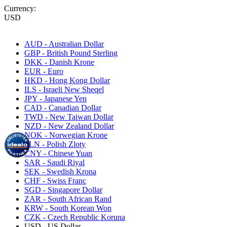
Currency:
USD
AUD - Australian Dollar
GBP - British Pound Sterling
DKK - Danish Krone
EUR - Euro
HKD - Hong Kong Dollar
ILS - Israeli New Sheqel
JPY - Japanese Yen
CAD - Canadian Dollar
TWD - New Taiwan Dollar
NZD - New Zealand Dollar
NOK - Norwegian Krone
PLN - Polish Zloty
CNY - Chinese Yuan
SAR - Saudi Riyal
SEK - Swedish Krona
CHF - Swiss Franc
SGD - Singapore Dollar
ZAR - South African Rand
KRW - South Korean Won
CZK - Czech Republic Koruna
USD - US Dollar