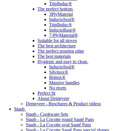
TriplInduc®
The perfect bottom
3PlyMaterial
InductoSeal®
TriplInduc®
InductoBase®
7-PlyMaterial®
Suitable for all stoves
The best architecture
The perfect pouring edge
The best materials
Hygienic and easy to clean
InductoSeal®
Silvinox®
Brinox®
Massive handles
No rivets
Perfect fit
About Demeyere
Demeyere - Brochures & Product videos
Staub
Staub - Cookware Sets
Staub - La Cocotte round Sauté Pans
Staub - La Cocotte oval Sauté Pans
Staub - La Cocotte Sauté Pans special shapes