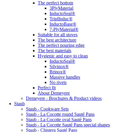
The perfect bottom
3PlyMaterial
InductoSeal®
TriplInduc®
InductoBase®
7-PlyMaterial®
Suitable for all stoves
The best architecture
The perfect pouring edge
The best materials
Hygienic and easy to clean
InductoSeal®
Silvinox®
Brinox®
Massive handles
No rivets
Perfect fit
About Demeyere
Demeyere - Brochures & Product videos
Staub
Staub - Cookware Sets
Staub - La Cocotte round Sauté Pans
Staub - La Cocotte oval Sauté Pans
Staub - La Cocotte Sauté Pans special shapes
Staub - Chistera Sauté Pans