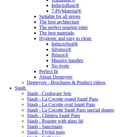
InductoBase®
7-PlyMaterial®
Suitable for all stoves
The best architecture
The perfect pouring edge
The best materials
Hygienic and easy to clean
InductoSeal®
Silvinox®
Brinox®
Massive handles
No rivets
Perfect fit
About Demeyere
Demeyere - Brochures & Product videos
Staub
Staub - Cookware Sets
Staub - La Cocotte round Sauté Pans
Staub - La Cocotte oval Sauté Pans
Staub - La Cocotte Sauté Pans special shapes
Staub - Chistera Sauté Pans
Staub - Roaster with glass lid
Staub - Saucepans
Staub - Frying pans