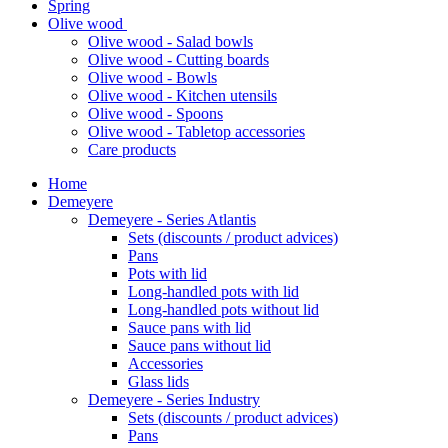
Spring
Olive wood
Olive wood - Salad bowls
Olive wood - Cutting boards
Olive wood - Bowls
Olive wood - Kitchen utensils
Olive wood - Spoons
Olive wood - Tabletop accessories
Care products
Home
Demeyere
Demeyere - Series Atlantis
Sets (discounts / product advices)
Pans
Pots with lid
Long-handled pots with lid
Long-handled pots without lid
Sauce pans with lid
Sauce pans without lid
Accessories
Glass lids
Demeyere - Series Industry
Sets (discounts / product advices)
Pans