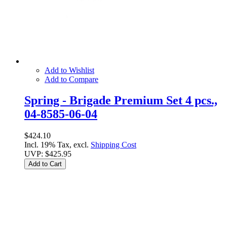
Add to Wishlist
Add to Compare
Spring - Brigade Premium Set 4 pcs.,
04-8585-06-04
$424.10
Incl. 19% Tax, excl.
Shipping Cost
UVP:
$425.95
Add to Cart