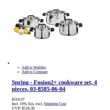
Add to Wishlist
Add to Compare
Spring - Fusion2+ cookware set, 4
pieces, 03-8585-06-04
$516.07
Incl. 19% Tax, excl.
Shipping Cost
UVP:
$518.30