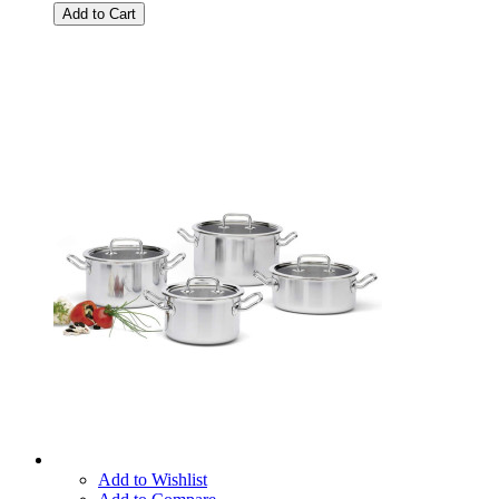
Add to Cart
Add to Wishlist