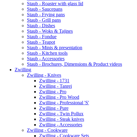
Staub - Roaster with glass lid
Staub - Saucepans
Staub - Frying pans
Staub - Grill pans
Staub - Dishes
Staub - Woks & Tajines
Staub - Fondue
Staub - Teapot
Staub - Minis & presentation
Staub - Kitchen tools
Staub - Accessories
Staub - Brochures, Dimensions & Product videos
Zwilling
Zwilling - Knives
Zwilling - 1731
Zwilling - Tanrei
Zwilling - Pro
Zwilling - Pro Wood
Zwilling - Professional 'S'
Zwilling - Pure
Zwilling - Twin Pollux
Zwilling - Steak knives
Zwilling - Accessories
Zwilling - Cookware
Zwilling - Cookware Sets