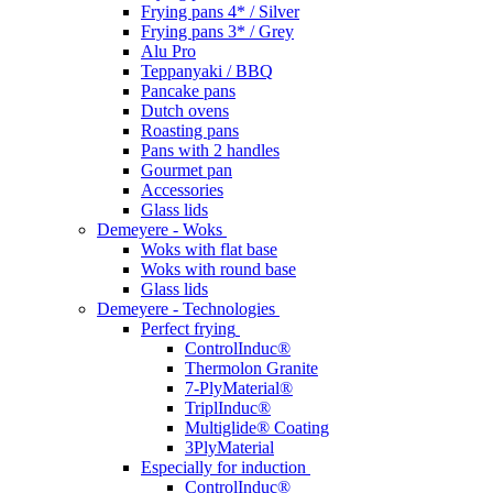
Frying pans 4* / Silver
Frying pans 3* / Grey
Alu Pro
Teppanyaki / BBQ
Pancake pans
Dutch ovens
Roasting pans
Pans with 2 handles
Gourmet pan
Accessories
Glass lids
Demeyere - Woks
Woks with flat base
Woks with round base
Glass lids
Demeyere - Technologies
Perfect frying
ControlInduc®
Thermolon Granite
7-PlyMaterial®
TriplInduc®
Multiglide® Coating
3PlyMaterial
Especially for induction
ControlInduc®