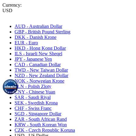
Currency:
USD
AUD - Australian Dollar
GBP - British Pound Sterling
DKK - Danish Krone
EUR - Euro
HKD - Hong Kong Dollar
ILS - Israeli New Sheqel
JPY - Japanese Yen
CAD - Canadian Dollar
TWD - New Taiwan Dollar
NZD - New Zealand Dollar
NOK - Norwegian Krone
PLN - Polish Zloty
CNY - Chinese Yuan
SAR - Saudi Riyal
SEK - Swedish Krona
CHF - Swiss Franc
SGD - Singapore Dollar
ZAR - South African Rand
KRW - South Korean Won
CZK - Czech Republic Koruna
USD - US Dollar