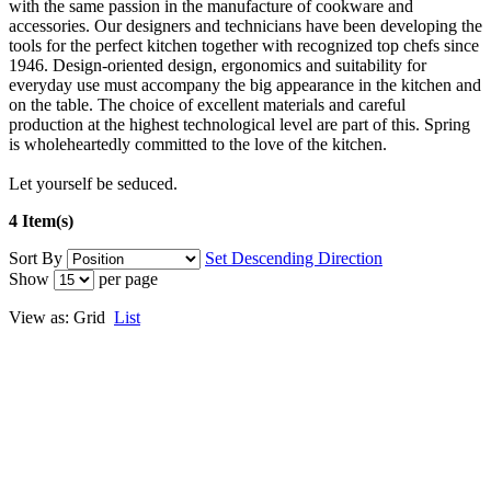
with the same passion in the manufacture of cookware and
accessories. Our designers and technicians have been developing the
tools for the perfect kitchen together with recognized top chefs since
1946. Design-oriented design, ergonomics and suitability for
everyday use must accompany the big appearance in the kitchen and
on the table. The choice of excellent materials and careful
production at the highest technological level are part of this. Spring
is wholeheartedly committed to the love of the kitchen.
Let yourself be seduced.
4 Item(s)
Sort By
Set Descending Direction
Show
per page
View as:
Grid
List