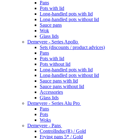
Pans
Pots with lid
Long-handled pots with lid
Long-handled pots without lid
Sauce pans
Wok
Glass lids
Demeyere - Series Apollo
Sets (discounts / product advices)
Pans
Pots with lid
Pots without lid
Long-handled pots with lid
Long-handled pots without lid
Sauce pans with lid
Sauce pans without lid
Accessories
Glass lids
Demeyere - Series Alu Pro
Pans
Pots
Woks
Demeyere - Pans
ControlInduc(R) / Gold
Frying pans 5* / Gold