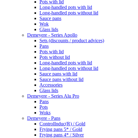
Pots with lid
Long-handled pots with lid
Long-handled pots without lid
Sauce pans
Wok
Glass lids
Demeyere - Series Apollo
Sets (discounts / product advices)
Pans
Pots with lid
Pots without lid
Long-handled pots with lid
Long-handled pots without lid
Sauce pans with lid
Sauce pans without lid
Accessories
Glass lids
Demeyere - Series Alu Pro
Pans
Pots
Woks
Demeyere - Pans
ControlInduc(R) / Gold
Frying pans 5* / Gold
Frying pans 4* / Silver