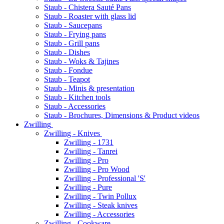
Staub - Chistera Sauté Pans
Staub - Roaster with glass lid
Staub - Saucepans
Staub - Frying pans
Staub - Grill pans
Staub - Dishes
Staub - Woks & Tajines
Staub - Fondue
Staub - Teapot
Staub - Minis & presentation
Staub - Kitchen tools
Staub - Accessories
Staub - Brochures, Dimensions & Product videos
Zwilling
Zwilling - Knives
Zwilling - 1731
Zwilling - Tanrei
Zwilling - Pro
Zwilling - Pro Wood
Zwilling - Professional 'S'
Zwilling - Pure
Zwilling - Twin Pollux
Zwilling - Steak knives
Zwilling - Accessories
Zwilling - Cookware