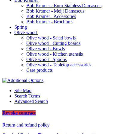
Bob Kramer
Bob Kramer - Euro Stainless Damascus
Bob Kramer - Meiji Damascus
Bob Kramer - Accessories
Bob Kramer - Brochures
Spring
Olive wood
Olive wood - Salad bowls
Olive wood - Cutting boards
Olive wood - Bowls
Olive wood - Kitchen utensils
Olive wood - Spoons
Olive wood - Tabletop accessories
Care products
Site Map
Search Terms
Advanced Search
Revoke contract
Return and refund policy