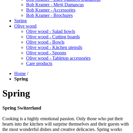
Bob Kramer - Meiji Damascus
Bob Kramer - Accessories
Bob Kramer - Brochures
Spring
Olive wood
Olive wood - Salad bowls
Olive wood - Cutting boards
Olive wood - Bowls
Olive wood - Kitchen utensils
Olive wood - Spoons
Olive wood - Tabletop accessories
Care products
Home
/
Spring
Spring
Spring Switzerland
Cooking is a highly emotional passion. Only those who put their
hearts into the kitchen will surprise themselves and their guests with
the most wonderful dishes and creative delicacies. Spring works