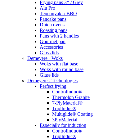
Frying pans 3* / Grey
Alu Pro
Teppanyaki / BBQ
Pancake pans
Dutch ovens
Roasting pans
Pans with 2 handles
Gourmet pan
Accessories
Glass lids
Demeyere - Woks
Woks with flat base
Woks with round base
Glass lids
Demeyere - Technologies
Perfect frying
ControlInduc®
Thermolon Granite
7-PlyMaterial®
TriplInduc®
Multiglide® Coating
3PlyMaterial
Especially for induction
ControlInduc®
TriplInduc®