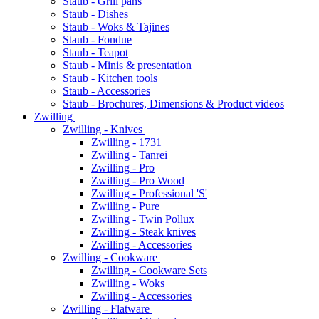
Staub - Grill pans
Staub - Dishes
Staub - Woks & Tajines
Staub - Fondue
Staub - Teapot
Staub - Minis & presentation
Staub - Kitchen tools
Staub - Accessories
Staub - Brochures, Dimensions & Product videos
Zwilling
Zwilling - Knives
Zwilling - 1731
Zwilling - Tanrei
Zwilling - Pro
Zwilling - Pro Wood
Zwilling - Professional 'S'
Zwilling - Pure
Zwilling - Twin Pollux
Zwilling - Steak knives
Zwilling - Accessories
Zwilling - Cookware
Zwilling - Cookware Sets
Zwilling - Woks
Zwilling - Accessories
Zwilling - Flatware