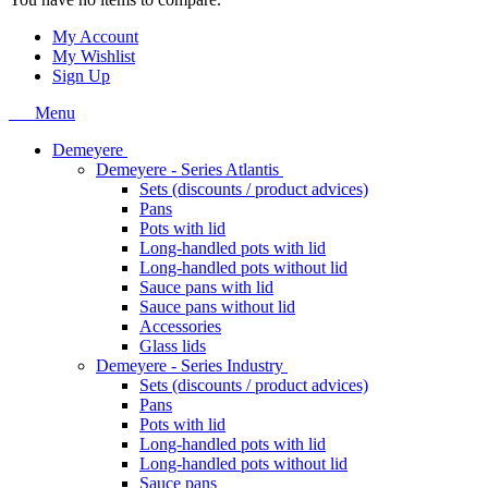
My Account
My Wishlist
Sign Up
Menu
Demeyere
Demeyere - Series Atlantis
Sets (discounts / product advices)
Pans
Pots with lid
Long-handled pots with lid
Long-handled pots without lid
Sauce pans with lid
Sauce pans without lid
Accessories
Glass lids
Demeyere - Series Industry
Sets (discounts / product advices)
Pans
Pots with lid
Long-handled pots with lid
Long-handled pots without lid
Sauce pans