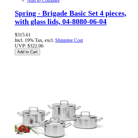
Add to Compare
Spring - Brigade Basic Set 4 pieces,
with glass lids, 04-8080-06-04
$315.61
Incl. 19% Tax, excl.
Shipping Cost
UVP:
$322.06
Add to Cart