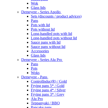
Wok
Glass lids
Demeyere - Series Apollo
Sets (discounts / product advices)
Pans
Pots with lid
Pots without lid
Long-handled pots with lid
Long-handled pots without lid
Sauce pans with lid
Sauce pans without lid
Accessories
Glass lids
Demeyere - Series Alu Pro
Pans
Pots
Woks
Demeyere - Pans
ControlInduc(R) / Gold
Frying pans 5* / Gold
Frying pans 4* / Silver
Frying pans 3* / Grey
Alu Pro
Teppanyaki / BBQ
Pancake pans