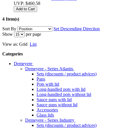
UVP:
$460.58
Add to Cart
4 Item(s)
Sort By
Set Descending Direction
Show
per page
View as:
Grid
List
Categories
Demeyere
Demeyere - Series Atlantis
Sets (discounts / product advices)
Pans
Pots with lid
Long-handled pots with lid
Long-handled pots without lid
Sauce pans with lid
Sauce pans without lid
Accessories
Glass lids
Demeyere - Series Industry
Sets (discounts / product advices)