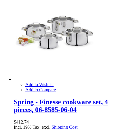
Add to Wishlist
Add to Compare
Spring - Finesse cookware set, 4
pieces, 06-8585-06-04
$412.74
Incl. 19% Tax, excl.
Shipping Cost