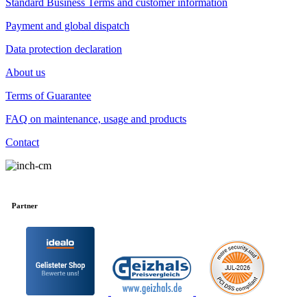
Standard Business Terms and customer information
Payment and global dispatch
Data protection declaration
About us
Terms of Guarantee
FAQ on maintenance, usage and products
Contact
Partner