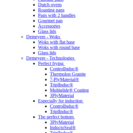
Dutch ovens
Roasting pans
Pans with 2 handles
Gourmet pan
Accessories
Glass lids
Demeyere - Woks
Woks with flat base
Woks with round base
Glass lids
Demeyere - Technologies
Perfect frying
ControlInduc®
Thermolon Granite
7-PlyMaterial®
TriplInduc®
Multiglide® Coating
3PlyMaterial
Especially for induction
ControlInduc®
TriplInduc®
The perfect bottom
3PlyMaterial
InductoSeal®
TriplInduc®