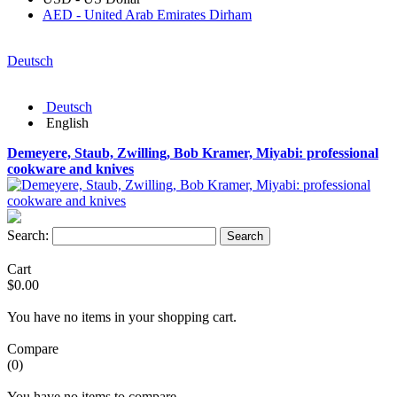
AED - United Arab Emirates Dirham
Deutsch
Deutsch
English
Demeyere, Staub, Zwilling, Bob Kramer, Miyabi: professional
cookware and knives
Search:
Search
Cart
$0.00
You have no items in your shopping cart.
Compare
(0)
You have no items to compare.