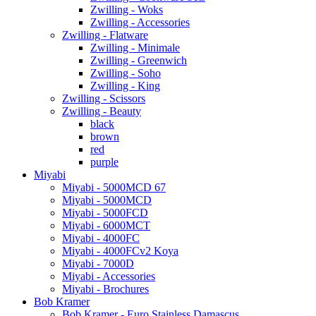
Zwilling - Woks
Zwilling - Accessories
Zwilling - Flatware
Zwilling - Minimale
Zwilling - Greenwich
Zwilling - Soho
Zwilling - King
Zwilling - Scissors
Zwilling - Beauty
black
brown
red
purple
Miyabi
Miyabi - 5000MCD 67
Miyabi - 5000MCD
Miyabi - 5000FCD
Miyabi - 6000MCT
Miyabi - 4000FC
Miyabi - 4000FCv2 Koya
Miyabi - 7000D
Miyabi - Accessories
Miyabi - Brochures
Bob Kramer
Bob Kramer - Euro Stainless Damascus