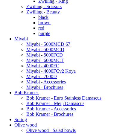
Zwilling - King
Zwilling - Scissors
Zwilling - Beauty
black
brown
red
purple
Miyabi
Miyabi - 5000MCD 67
Miyabi - 5000MCD
Miyabi - 5000FCD
Miyabi - 6000MCT
Miyabi - 4000FC
Miyabi - 4000FCv2 Koya
Miyabi - 7000D
Miyabi - Accessories
Miyabi - Brochures
Bob Kramer
Bob Kramer - Euro Stainless Damascus
Bob Kramer - Meiji Damascus
Bob Kramer - Accessories
Bob Kramer - Brochures
Spring
Olive wood
Olive wood - Salad bowls