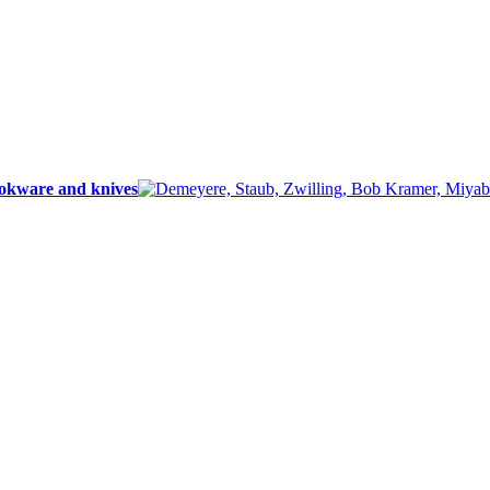
ookware and knives