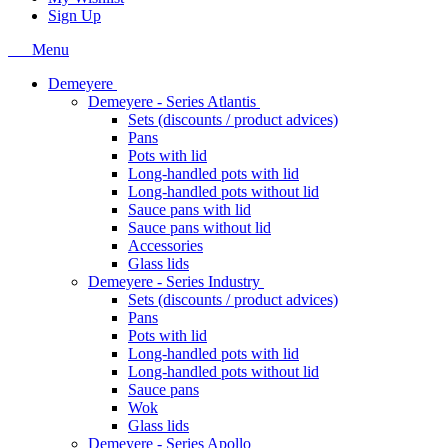
Sign Up
Menu
Demeyere
Demeyere - Series Atlantis
Sets (discounts / product advices)
Pans
Pots with lid
Long-handled pots with lid
Long-handled pots without lid
Sauce pans with lid
Sauce pans without lid
Accessories
Glass lids
Demeyere - Series Industry
Sets (discounts / product advices)
Pans
Pots with lid
Long-handled pots with lid
Long-handled pots without lid
Sauce pans
Wok
Glass lids
Demeyere - Series Apollo