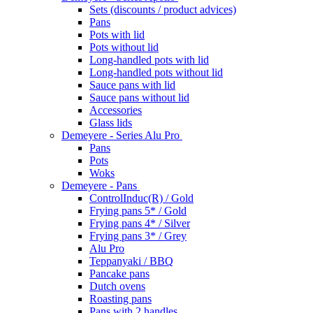
Sets (discounts / product advices)
Pans
Pots with lid
Pots without lid
Long-handled pots with lid
Long-handled pots without lid
Sauce pans with lid
Sauce pans without lid
Accessories
Glass lids
Demeyere - Series Alu Pro
Pans
Pots
Woks
Demeyere - Pans
ControlInduc(R) / Gold
Frying pans 5* / Gold
Frying pans 4* / Silver
Frying pans 3* / Grey
Alu Pro
Teppanyaki / BBQ
Pancake pans
Dutch ovens
Roasting pans
Pans with 2 handles