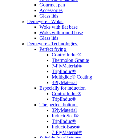
Gourmet pan
Accessories
Glass lids
Demeyere - Woks
Woks with flat base
Woks with round base
Glass lids
Demeyere - Technologies
Perfect frying
ControlInduc®
Thermolon Granite
7-PlyMaterial®
TriplInduc®
Multiglide® Coating
3PlyMaterial
Especially for induction
ControlInduc®
TriplInduc®
The perfect bottom
3PlyMaterial
InductoSeal®
TriplInduc®
InductoBase®
7-PlyMaterial®
Suitable for all stoves