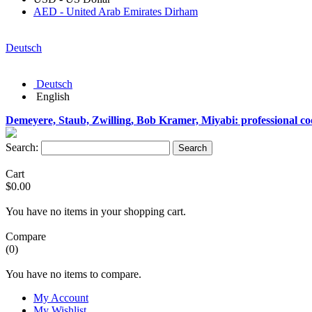
AED - United Arab Emirates Dirham
Deutsch
Deutsch
English
Demeyere, Staub, Zwilling, Bob Kramer, Miyabi: professional c
Search:
Search
Cart
$0.00
You have no items in your shopping cart.
Compare
(0)
You have no items to compare.
My Account
My Wishlist