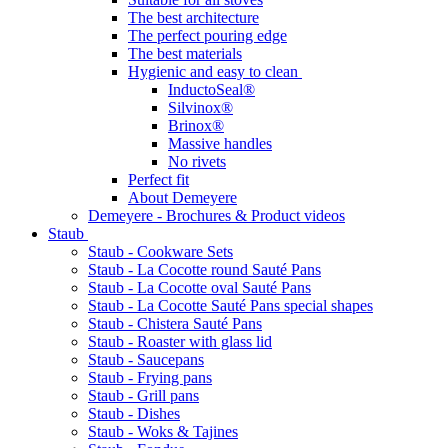
The best architecture
The perfect pouring edge
The best materials
Hygienic and easy to clean
InductoSeal®
Silvinox®
Brinox®
Massive handles
No rivets
Perfect fit
About Demeyere
Demeyere - Brochures & Product videos
Staub
Staub - Cookware Sets
Staub - La Cocotte round Sauté Pans
Staub - La Cocotte oval Sauté Pans
Staub - La Cocotte Sauté Pans special shapes
Staub - Chistera Sauté Pans
Staub - Roaster with glass lid
Staub - Saucepans
Staub - Frying pans
Staub - Grill pans
Staub - Dishes
Staub - Woks & Tajines