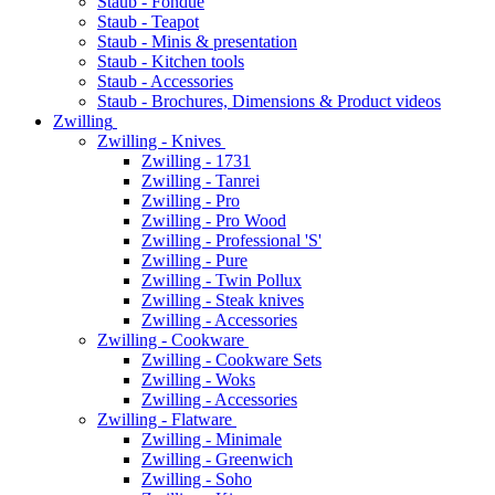
Staub - Fondue
Staub - Teapot
Staub - Minis & presentation
Staub - Kitchen tools
Staub - Accessories
Staub - Brochures, Dimensions & Product videos
Zwilling
Zwilling - Knives
Zwilling - 1731
Zwilling - Tanrei
Zwilling - Pro
Zwilling - Pro Wood
Zwilling - Professional 'S'
Zwilling - Pure
Zwilling - Twin Pollux
Zwilling - Steak knives
Zwilling - Accessories
Zwilling - Cookware
Zwilling - Cookware Sets
Zwilling - Woks
Zwilling - Accessories
Zwilling - Flatware
Zwilling - Minimale
Zwilling - Greenwich
Zwilling - Soho