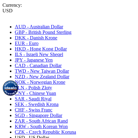
Currency:
USD
AUD - Australian Dollar
GBP - British Pound Sterling
DKK - Danish Krone
EUR - Euro
HKD - Hong Kong Dollar
ILS - Israeli New Sheqel
JPY - Japanese Yen
CAD - Canadian Dollar
TWD - New Taiwan Dollar
NZD - New Zealand Dollar
NOK - Norwegian Krone
PLN - Polish Zloty
CNY - Chinese Yuan
SAR - Saudi Riyal
SEK - Swedish Krona
CHF - Swiss Franc
SGD - Singapore Dollar
ZAR - South African Rand
KRW - South Korean Won
CZK - Czech Republic Koruna
USD - US Dollar