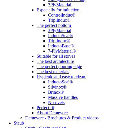
3PlyMaterial
Especially for induction
ControlInduc®
TriplInduc®
The perfect bottom
3PlyMaterial
InductoSeal®
TriplInduc®
InductoBase®
7-PlyMaterial®
Suitable for all stoves
The best architecture
The perfect pouring edge
The best materials
Hygienic and easy to clean
InductoSeal®
Silvinox®
Brinox®
Massive handles
No rivets
Perfect fit
About Demeyere
Demeyere - Brochures & Product videos
Staub