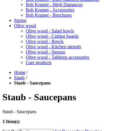
Bob Kramer - Meiji Damascus
Bob Kramer - Accessories
Bob Kramer - Brochures
Spring
Olive wood
Olive wood - Salad bowls
Olive wood - Cutting boards
Olive wood - Bowls
Olive wood - Kitchen utensils
Olive wood - Spoons
Olive wood - Tabletop accessories
Care products
Home
/
Staub
/
Staub - Saucepans
Staub - Saucepans
Staub - Saucepans
3 Item(s)