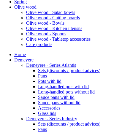
Spring
Olive wood
Olive wood - Salad bowls
Olive wood - Cutting boards
Olive wood - Bowls
Olive wood - Kitchen utensils
Olive wood - Spoons
Olive wood - Tabletop accessories
Care products
Home
Demeyere
Demeyere - Series Atlantis
Sets (discounts / product advices)
Pans
Pots with lid
Long-handled pots with lid
Long-handled pots without lid
Sauce pans with lid
Sauce pans without lid
Accessories
Glass lids
Demeyere - Series Industry
Sets (discounts / product advices)
Pans