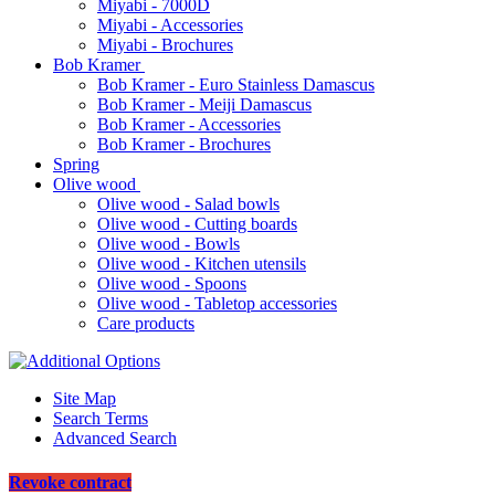
Miyabi - 7000D
Miyabi - Accessories
Miyabi - Brochures
Bob Kramer
Bob Kramer - Euro Stainless Damascus
Bob Kramer - Meiji Damascus
Bob Kramer - Accessories
Bob Kramer - Brochures
Spring
Olive wood
Olive wood - Salad bowls
Olive wood - Cutting boards
Olive wood - Bowls
Olive wood - Kitchen utensils
Olive wood - Spoons
Olive wood - Tabletop accessories
Care products
Site Map
Search Terms
Advanced Search
Revoke contract