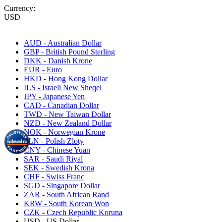
Currency:
USD
AUD - Australian Dollar
GBP - British Pound Sterling
DKK - Danish Krone
EUR - Euro
HKD - Hong Kong Dollar
ILS - Israeli New Sheqel
JPY - Japanese Yen
CAD - Canadian Dollar
TWD - New Taiwan Dollar
NZD - New Zealand Dollar
NOK - Norwegian Krone
PLN - Polish Zloty
CNY - Chinese Yuan
SAR - Saudi Riyal
SEK - Swedish Krona
CHF - Swiss Franc
SGD - Singapore Dollar
ZAR - South African Rand
KRW - South Korean Won
CZK - Czech Republic Koruna
USD - US Dollar