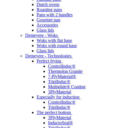
Dutch ovens
Roasting pans
Pans with 2 handles
Gourmet pan
Accessories
Glass lids
Demeyere - Woks
Woks with flat base
Woks with round base
Glass lids
Demeyere - Technologies
Perfect frying
ControlInduc®
Thermolon Granite
7-PlyMaterial®
TriplInduc®
Multiglide® Coating
3PlyMaterial
Especially for induction
ControlInduc®
TriplInduc®
The perfect bottom
3PlyMaterial
InductoSeal®
TriplInduc®