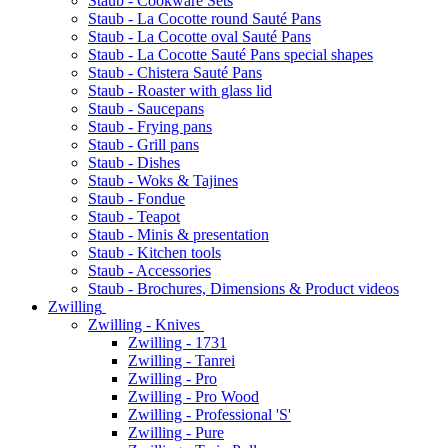
Staub - Cookware Sets
Staub - La Cocotte round Sauté Pans
Staub - La Cocotte oval Sauté Pans
Staub - La Cocotte Sauté Pans special shapes
Staub - Chistera Sauté Pans
Staub - Roaster with glass lid
Staub - Saucepans
Staub - Frying pans
Staub - Grill pans
Staub - Dishes
Staub - Woks & Tajines
Staub - Fondue
Staub - Teapot
Staub - Minis & presentation
Staub - Kitchen tools
Staub - Accessories
Staub - Brochures, Dimensions & Product videos
Zwilling
Zwilling - Knives
Zwilling - 1731
Zwilling - Tanrei
Zwilling - Pro
Zwilling - Pro Wood
Zwilling - Professional 'S'
Zwilling - Pure