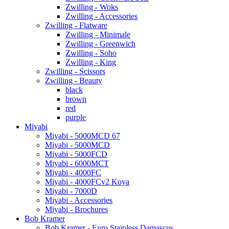
Zwilling - Woks
Zwilling - Accessories
Zwilling - Flatware
Zwilling - Minimale
Zwilling - Greenwich
Zwilling - Soho
Zwilling - King
Zwilling - Scissors
Zwilling - Beauty
black
brown
red
purple
Miyabi
Miyabi - 5000MCD 67
Miyabi - 5000MCD
Miyabi - 5000FCD
Miyabi - 6000MCT
Miyabi - 4000FC
Miyabi - 4000FCv2 Koya
Miyabi - 7000D
Miyabi - Accessories
Miyabi - Brochures
Bob Kramer
Bob Kramer - Euro Stainless Damascus