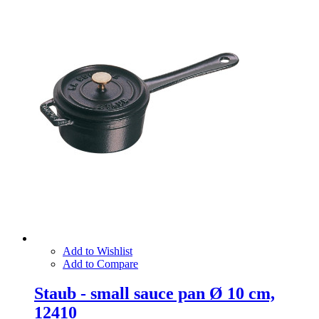
Add to Wishlist
Add to Compare
Staub - small sauce pan Ø 10 cm,
12410