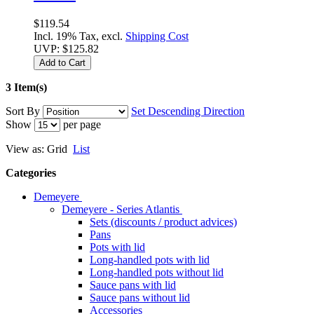
$119.54
Incl. 19% Tax, excl.
Shipping Cost
UVP:
$125.82
Add to Cart
3 Item(s)
Sort By
Set Descending Direction
Show
per page
View as:
Grid
List
Categories
Demeyere
Demeyere - Series Atlantis
Sets (discounts / product advices)
Pans
Pots with lid
Long-handled pots with lid
Long-handled pots without lid
Sauce pans with lid
Sauce pans without lid
Accessories