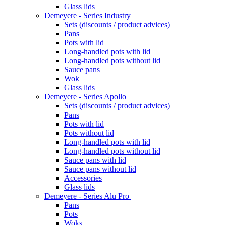
Glass lids
Demeyere - Series Industry
Sets (discounts / product advices)
Pans
Pots with lid
Long-handled pots with lid
Long-handled pots without lid
Sauce pans
Wok
Glass lids
Demeyere - Series Apollo
Sets (discounts / product advices)
Pans
Pots with lid
Pots without lid
Long-handled pots with lid
Long-handled pots without lid
Sauce pans with lid
Sauce pans without lid
Accessories
Glass lids
Demeyere - Series Alu Pro
Pans
Pots
Woks