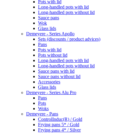
Pots with lid
Long-handled pots with lid
Long-handled pots without lid
Sauce pans
Wok
Glass lids
Demeyere - Series Apollo
Sets (discounts / product advices)
Pans
Pots with lid
Pots without lid
Long-handled pots with lid
Long-handled pots without lid
Sauce pans with lid
Sauce pans without lid
Accessories
Glass lids
Demeyere - Series Alu Pro
Pans
Pots
Woks
Demeyere - Pans
ControlInduc(R) / Gold
Frying pans 5* / Gold
Frying pans 4* / Silver