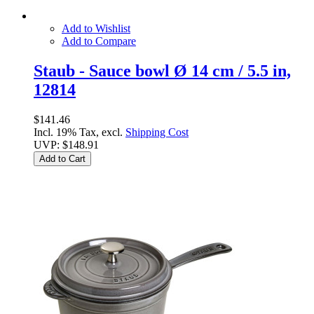
Add to Wishlist
Add to Compare
Staub - Sauce bowl Ø 14 cm / 5.5 in,
12814
$141.46
Incl. 19% Tax, excl.
Shipping Cost
UVP:
$148.91
Add to Cart