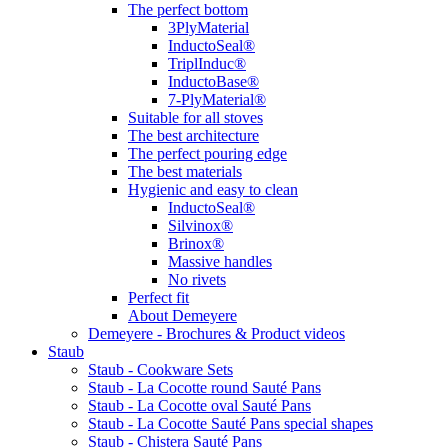
The perfect bottom
3PlyMaterial
InductoSeal®
TriplInduc®
InductoBase®
7-PlyMaterial®
Suitable for all stoves
The best architecture
The perfect pouring edge
The best materials
Hygienic and easy to clean
InductoSeal®
Silvinox®
Brinox®
Massive handles
No rivets
Perfect fit
About Demeyere
Demeyere - Brochures & Product videos
Staub
Staub - Cookware Sets
Staub - La Cocotte round Sauté Pans
Staub - La Cocotte oval Sauté Pans
Staub - La Cocotte Sauté Pans special shapes
Staub - Chistera Sauté Pans