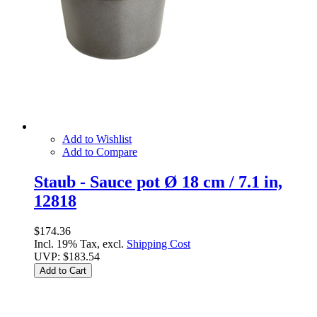
Add to Wishlist
Add to Compare
Staub - Sauce pot Ø 18 cm / 7.1 in,
12818
$174.36
Incl. 19% Tax, excl.
Shipping Cost
UVP:
$183.54
Add to Cart