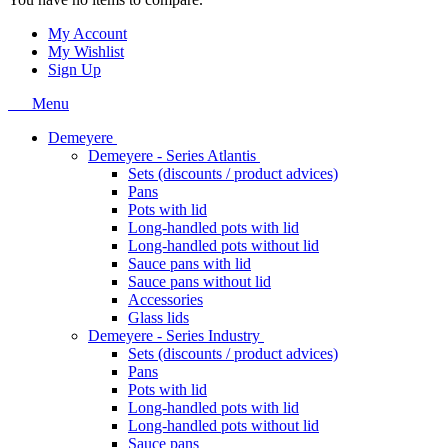
My Account
My Wishlist
Sign Up
Menu
Demeyere
Demeyere - Series Atlantis
Sets (discounts / product advices)
Pans
Pots with lid
Long-handled pots with lid
Long-handled pots without lid
Sauce pans with lid
Sauce pans without lid
Accessories
Glass lids
Demeyere - Series Industry
Sets (discounts / product advices)
Pans
Pots with lid
Long-handled pots with lid
Long-handled pots without lid
Sauce pans