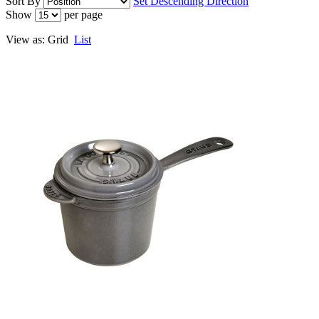
Sort By
Set Descending Direction
Show
per page
View as:
Grid
List