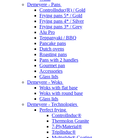
Demeyere - Pans
ControlInduc(R) / Gold
Frying pans 5* / Gold
Frying pans 4* / Silver
Frying pans 3* / Grey
Alu Pro
Teppanyaki / BBQ
Pancake pans
Dutch ovens
Roasting pans
Pans with 2 handles
Gourmet pan
Accessories
Glass lids
Demeyere - Woks
Woks with flat base
Woks with round base
Glass lids
Demeyere - Technologies
Perfect frying
ControlInduc®
Thermolon Granite
7-PlyMaterial®
TriplInduc®
Multiglide® Coating