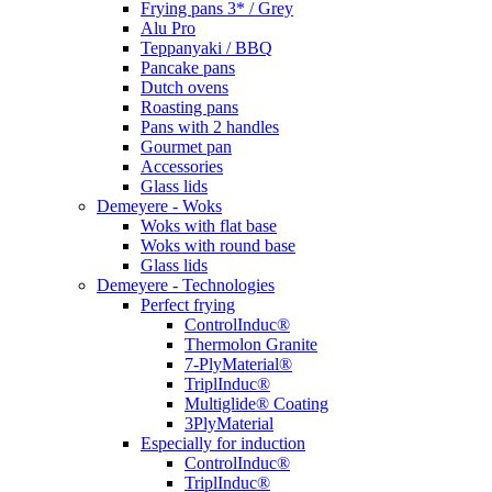
Frying pans 3* / Grey
Alu Pro
Teppanyaki / BBQ
Pancake pans
Dutch ovens
Roasting pans
Pans with 2 handles
Gourmet pan
Accessories
Glass lids
Demeyere - Woks
Woks with flat base
Woks with round base
Glass lids
Demeyere - Technologies
Perfect frying
ControlInduc®
Thermolon Granite
7-PlyMaterial®
TriplInduc®
Multiglide® Coating
3PlyMaterial
Especially for induction
ControlInduc®
TriplInduc®