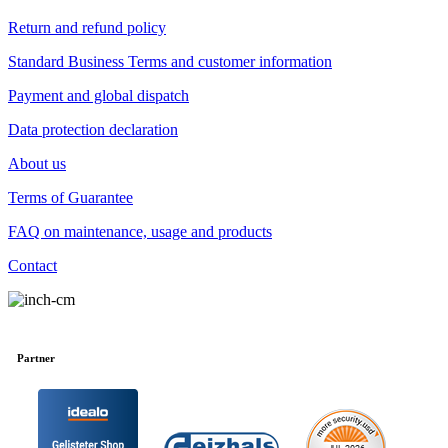
Return and refund policy
Standard Business Terms and customer information
Payment and global dispatch
Data protection declaration
About us
Terms of Guarantee
FAQ on maintenance, usage and products
Contact
Partner