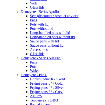
Wok
Glass lids
Demeyere - Series Apollo
Sets (discounts / product advices)
Pans
Pots with lid
Pots without lid
Long-handled pots with lid
Long-handled pots without lid
Sauce pans with lid
Sauce pans without lid
Accessories
Glass lids
Demeyere - Series Alu Pro
Pans
Pots
Woks
Demeyere - Pans
ControlInduc(R) / Gold
Frying pans 5* / Gold
Frying pans 4* / Silver
Frying pans 3* / Grey
Alu Pro
Teppanyaki / BBQ
Pancake pans