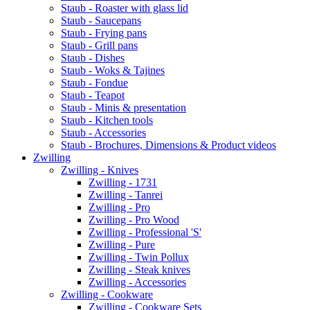
Staub - Roaster with glass lid
Staub - Saucepans
Staub - Frying pans
Staub - Grill pans
Staub - Dishes
Staub - Woks & Tajines
Staub - Fondue
Staub - Teapot
Staub - Minis & presentation
Staub - Kitchen tools
Staub - Accessories
Staub - Brochures, Dimensions & Product videos
Zwilling
Zwilling - Knives
Zwilling - 1731
Zwilling - Tanrei
Zwilling - Pro
Zwilling - Pro Wood
Zwilling - Professional 'S'
Zwilling - Pure
Zwilling - Twin Pollux
Zwilling - Steak knives
Zwilling - Accessories
Zwilling - Cookware
Zwilling - Cookware Sets