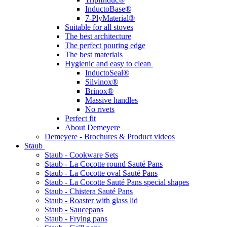
InductoBase®
7-PlyMaterial®
Suitable for all stoves
The best architecture
The perfect pouring edge
The best materials
Hygienic and easy to clean
InductoSeal®
Silvinox®
Brinox®
Massive handles
No rivets
Perfect fit
About Demeyere
Demeyere - Brochures & Product videos
Staub
Staub - Cookware Sets
Staub - La Cocotte round Sauté Pans
Staub - La Cocotte oval Sauté Pans
Staub - La Cocotte Sauté Pans special shapes
Staub - Chistera Sauté Pans
Staub - Roaster with glass lid
Staub - Saucepans
Staub - Frying pans