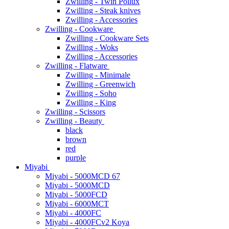
Zwilling - Twin Pollux
Zwilling - Steak knives
Zwilling - Accessories
Zwilling - Cookware
Zwilling - Cookware Sets
Zwilling - Woks
Zwilling - Accessories
Zwilling - Flatware
Zwilling - Minimale
Zwilling - Greenwich
Zwilling - Soho
Zwilling - King
Zwilling - Scissors
Zwilling - Beauty
black
brown
red
purple
Miyabi
Miyabi - 5000MCD 67
Miyabi - 5000MCD
Miyabi - 5000FCD
Miyabi - 6000MCT
Miyabi - 4000FC
Miyabi - 4000FCv2 Koya