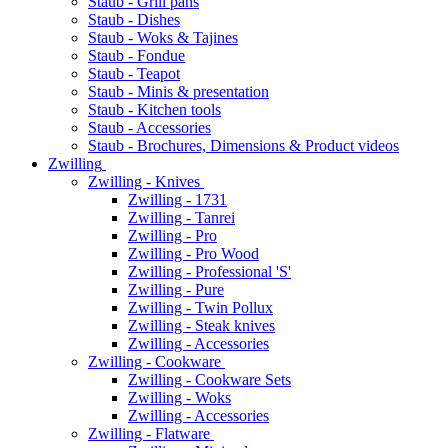
Staub - Grill pans
Staub - Dishes
Staub - Woks & Tajines
Staub - Fondue
Staub - Teapot
Staub - Minis & presentation
Staub - Kitchen tools
Staub - Accessories
Staub - Brochures, Dimensions & Product videos
Zwilling
Zwilling - Knives
Zwilling - 1731
Zwilling - Tanrei
Zwilling - Pro
Zwilling - Pro Wood
Zwilling - Professional 'S'
Zwilling - Pure
Zwilling - Twin Pollux
Zwilling - Steak knives
Zwilling - Accessories
Zwilling - Cookware
Zwilling - Cookware Sets
Zwilling - Woks
Zwilling - Accessories
Zwilling - Flatware