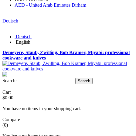
AED - United Arab Emirates Dirham
Deutsch
Deutsch
English
Demeyere, Staub, Zwilling, Bob Kramer, Miyabi: professional
cookware and knives
Search:
Search
Cart
$0.00
You have no items in your shopping cart.
Compare
(0)
You have no items to compare.