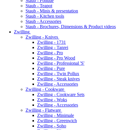
Staub - Fondue
Staub - Teapot
Staub - Minis & presentation
Staub - Kitchen tools
Staub - Accessories
Staub - Brochures, Dimensions & Product videos
Zwilling
Zwilling - Knives
Zwilling - 1731
Zwilling - Tanrei
Zwilling - Pro
Zwilling - Pro Wood
Zwilling - Professional 'S'
Zwilling - Pure
Zwilling - Twin Pollux
Zwilling - Steak knives
Zwilling - Accessories
Zwilling - Cookware
Zwilling - Cookware Sets
Zwilling - Woks
Zwilling - Accessories
Zwilling - Flatware
Zwilling - Minimale
Zwilling - Greenwich
Zwilling - Soho