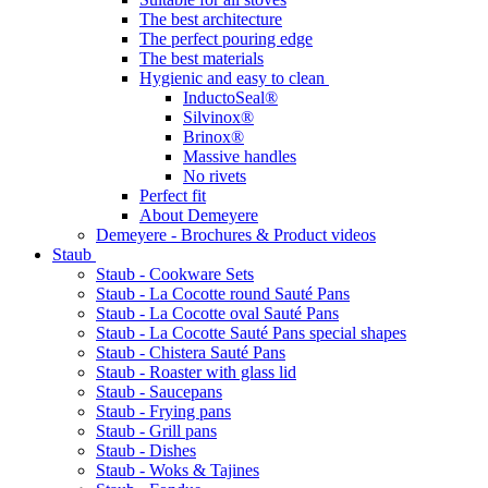
The best architecture
The perfect pouring edge
The best materials
Hygienic and easy to clean
InductoSeal®
Silvinox®
Brinox®
Massive handles
No rivets
Perfect fit
About Demeyere
Demeyere - Brochures & Product videos
Staub
Staub - Cookware Sets
Staub - La Cocotte round Sauté Pans
Staub - La Cocotte oval Sauté Pans
Staub - La Cocotte Sauté Pans special shapes
Staub - Chistera Sauté Pans
Staub - Roaster with glass lid
Staub - Saucepans
Staub - Frying pans
Staub - Grill pans
Staub - Dishes
Staub - Woks & Tajines