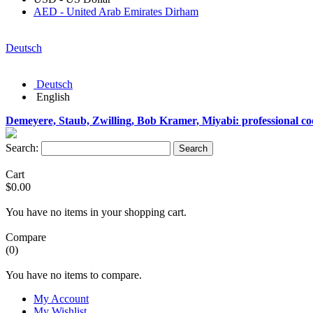
AED - United Arab Emirates Dirham
Deutsch
Deutsch
English
Demeyere, Staub, Zwilling, Bob Kramer, Miyabi: professional c
Search:
Search
Cart
$0.00
You have no items in your shopping cart.
Compare
(0)
You have no items to compare.
My Account
My Wishlist