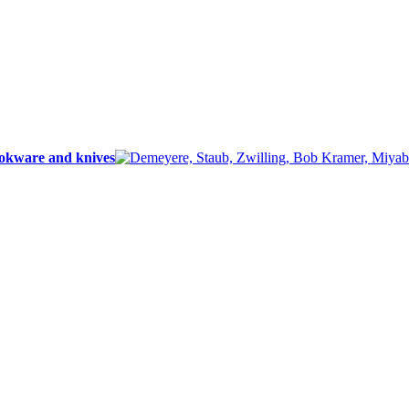
ookware and knives