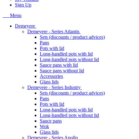
Sign Up
Menu
Demeyere
Demeyere - Series Atlantis
Sets (discounts / product advices)
Pans
Pots with lid
Long-handled pots with lid
Long-handled pots without lid
Sauce pans with lid
Sauce pans without lid
Accessories
Glass lids
Demeyere - Series Industry
Sets (discounts / product advices)
Pans
Pots with lid
Long-handled pots with lid
Long-handled pots without lid
Sauce pans
Wok
Glass lids
Demeyere - Series Apollo