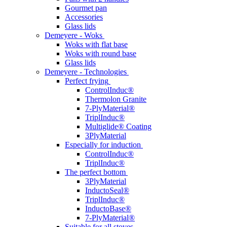
Gourmet pan
Accessories
Glass lids
Demeyere - Woks
Woks with flat base
Woks with round base
Glass lids
Demeyere - Technologies
Perfect frying
ControlInduc®
Thermolon Granite
7-PlyMaterial®
TriplInduc®
Multiglide® Coating
3PlyMaterial
Especially for induction
ControlInduc®
TriplInduc®
The perfect bottom
3PlyMaterial
InductoSeal®
TriplInduc®
InductoBase®
7-PlyMaterial®
Suitable for all stoves