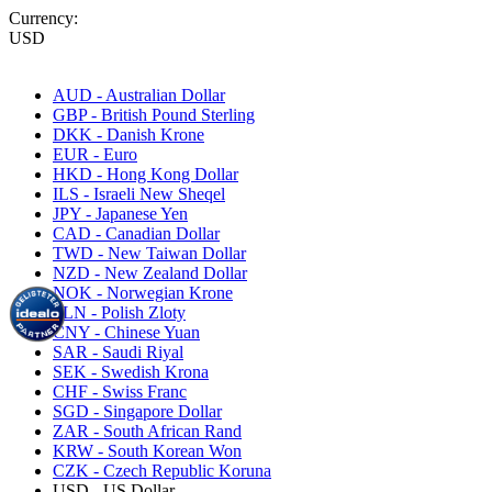
Currency:
USD
AUD - Australian Dollar
GBP - British Pound Sterling
DKK - Danish Krone
EUR - Euro
HKD - Hong Kong Dollar
ILS - Israeli New Sheqel
JPY - Japanese Yen
CAD - Canadian Dollar
TWD - New Taiwan Dollar
NZD - New Zealand Dollar
NOK - Norwegian Krone
PLN - Polish Zloty
CNY - Chinese Yuan
SAR - Saudi Riyal
SEK - Swedish Krona
CHF - Swiss Franc
SGD - Singapore Dollar
ZAR - South African Rand
KRW - South Korean Won
CZK - Czech Republic Koruna
USD - US Dollar