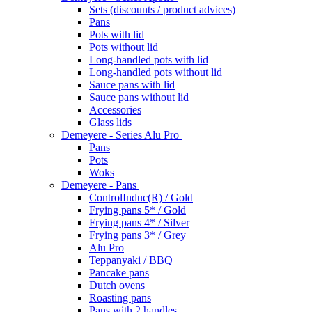
Sets (discounts / product advices)
Pans
Pots with lid
Pots without lid
Long-handled pots with lid
Long-handled pots without lid
Sauce pans with lid
Sauce pans without lid
Accessories
Glass lids
Demeyere - Series Alu Pro
Pans
Pots
Woks
Demeyere - Pans
ControlInduc(R) / Gold
Frying pans 5* / Gold
Frying pans 4* / Silver
Frying pans 3* / Grey
Alu Pro
Teppanyaki / BBQ
Pancake pans
Dutch ovens
Roasting pans
Pans with 2 handles