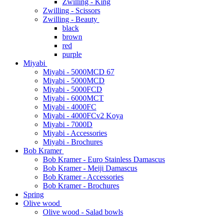
Zwilling - King
Zwilling - Scissors
Zwilling - Beauty
black
brown
red
purple
Miyabi
Miyabi - 5000MCD 67
Miyabi - 5000MCD
Miyabi - 5000FCD
Miyabi - 6000MCT
Miyabi - 4000FC
Miyabi - 4000FCv2 Koya
Miyabi - 7000D
Miyabi - Accessories
Miyabi - Brochures
Bob Kramer
Bob Kramer - Euro Stainless Damascus
Bob Kramer - Meiji Damascus
Bob Kramer - Accessories
Bob Kramer - Brochures
Spring
Olive wood
Olive wood - Salad bowls