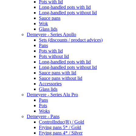
Pots with lid
Long-handled pots with lid
Long-handled pots without lid
Sauce pans
Wok
Glass lids
Demeyere - Series Apollo
Sets (discounts / product advices)
Pans
Pots with lid
Pots without lid
Long-handled pots with lid
Long-handled pots without lid
Sauce pans with lid
Sauce pans without lid
Accessories
Glass lids
Demeyere - Series Alu Pro
Pans
Pots
Woks
Demeyere - Pans
ControlInduc(R) / Gold
Frying pans 5* / Gold
Frying pans 4* / Silver