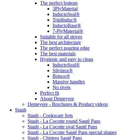
The perfect bottom
3PlyMaterial
InductoSeal®
TriplInduc®
InductoBase®
7-PlyMaterial®
Suitable for all stoves
The best architecture
The perfect pouring edge
The best materials
Hygienic and easy to clean
InductoSeal®
Silvinox®
Brinox®
Massive handles
No rivets
Perfect fit
About Demeyere
Demeyere - Brochures & Product videos
Staub
Staub - Cookware Sets
Staub - La Cocotte round Sauté Pans
Staub - La Cocotte oval Sauté Pans
Staub - La Cocotte Sauté Pans special shapes
Staub - Chistera Sauté Pans