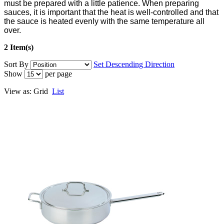
must be prepared with a little patience. When preparing
sauces, it is important that the heat is well-controlled and that
the sauce is heated evenly with the same temperature all
over.
2 Item(s)
Sort By
Set Descending Direction
Show
per page
View as:
Grid
List