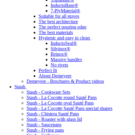
InductoBase®
7-PlyMaterial®
Suitable for all stoves
The best architecture
The perfect pouring edge
The best materials
Hygienic and easy to clean
InductoSeal®
Silvinox®
Brinox®
Massive handles
No rivets
Perfect fit
About Demeyere
Demeyere - Brochures & Product videos
Staub
Staub - Cookware Sets
Staub - La Cocotte round Sauté Pans
Staub - La Cocotte oval Sauté Pans
Staub - La Cocotte Sauté Pans special shapes
Staub - Chistera Sauté Pans
Staub - Roaster with glass lid
Staub - Saucepans
Staub - Frying pans