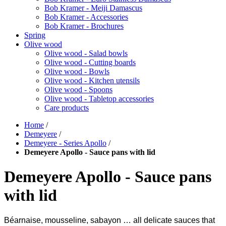
Bob Kramer - Meiji Damascus
Bob Kramer - Accessories
Bob Kramer - Brochures
Spring
Olive wood
Olive wood - Salad bowls
Olive wood - Cutting boards
Olive wood - Bowls
Olive wood - Kitchen utensils
Olive wood - Spoons
Olive wood - Tabletop accessories
Care products
Home
/
Demeyere
/
Demeyere - Series Apollo
/
Demeyere Apollo - Sauce pans with lid
Demeyere Apollo - Sauce pans
with lid
Béarnaise, mousseline, sabayon … all delicate sauces that