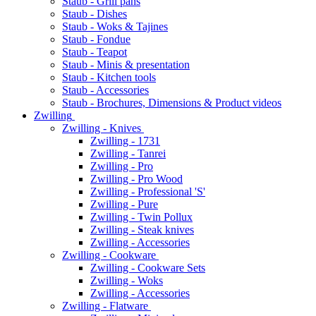
Staub - Grill pans
Staub - Dishes
Staub - Woks & Tajines
Staub - Fondue
Staub - Teapot
Staub - Minis & presentation
Staub - Kitchen tools
Staub - Accessories
Staub - Brochures, Dimensions & Product videos
Zwilling
Zwilling - Knives
Zwilling - 1731
Zwilling - Tanrei
Zwilling - Pro
Zwilling - Pro Wood
Zwilling - Professional 'S'
Zwilling - Pure
Zwilling - Twin Pollux
Zwilling - Steak knives
Zwilling - Accessories
Zwilling - Cookware
Zwilling - Cookware Sets
Zwilling - Woks
Zwilling - Accessories
Zwilling - Flatware