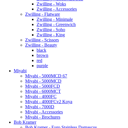
Zwilling - Woks
Zwilling - Accessories
Zwilling - Flatware
Zwilling - Minimale
Zwilling - Greenwich
Zwilling - Soho
Zwilling - King
Zwilling - Scissors
Zwilling - Beauty
black
brown
red
purple
Miyabi
Miyabi - 5000MCD 67
Miyabi - 5000MCD
Miyabi - 5000FCD
Miyabi - 6000MCT
Miyabi - 4000FC
Miyabi - 4000FCv2 Koya
Miyabi - 7000D
Miyabi - Accessories
Miyabi - Brochures
Bob Kramer
Bob Kramer - Euro Stainless Damascus