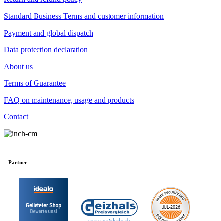
Standard Business Terms and customer information
Payment and global dispatch
Data protection declaration
About us
Terms of Guarantee
FAQ on maintenance, usage and products
Contact
Partner