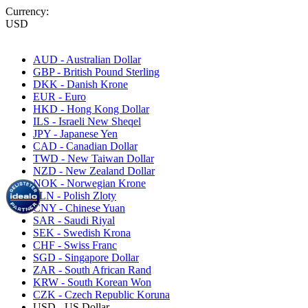
Currency:
USD
AUD - Australian Dollar
GBP - British Pound Sterling
DKK - Danish Krone
EUR - Euro
HKD - Hong Kong Dollar
ILS - Israeli New Sheqel
JPY - Japanese Yen
CAD - Canadian Dollar
TWD - New Taiwan Dollar
NZD - New Zealand Dollar
NOK - Norwegian Krone
PLN - Polish Zloty
CNY - Chinese Yuan
SAR - Saudi Riyal
SEK - Swedish Krona
CHF - Swiss Franc
SGD - Singapore Dollar
ZAR - South African Rand
KRW - South Korean Won
CZK - Czech Republic Koruna
USD - US Dollar