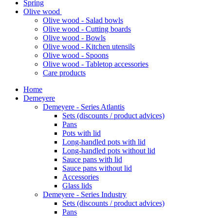
Spring
Olive wood
Olive wood - Salad bowls
Olive wood - Cutting boards
Olive wood - Bowls
Olive wood - Kitchen utensils
Olive wood - Spoons
Olive wood - Tabletop accessories
Care products
Home
Demeyere
Demeyere - Series Atlantis
Sets (discounts / product advices)
Pans
Pots with lid
Long-handled pots with lid
Long-handled pots without lid
Sauce pans with lid
Sauce pans without lid
Accessories
Glass lids
Demeyere - Series Industry
Sets (discounts / product advices)
Pans