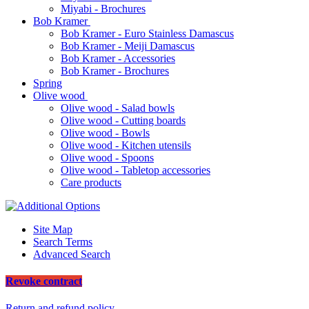
Miyabi - Brochures
Bob Kramer
Bob Kramer - Euro Stainless Damascus
Bob Kramer - Meiji Damascus
Bob Kramer - Accessories
Bob Kramer - Brochures
Spring
Olive wood
Olive wood - Salad bowls
Olive wood - Cutting boards
Olive wood - Bowls
Olive wood - Kitchen utensils
Olive wood - Spoons
Olive wood - Tabletop accessories
Care products
Site Map
Search Terms
Advanced Search
Revoke contract
Return and refund policy