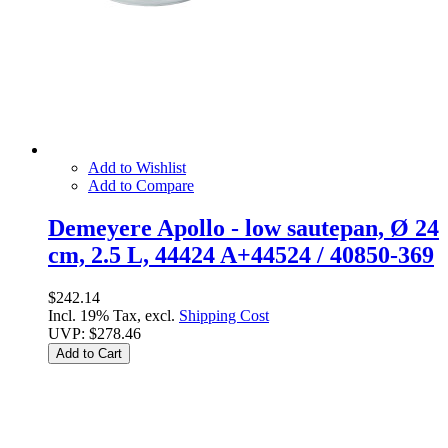
Add to Wishlist
Add to Compare
Demeyere Apollo - low sautepan, Ø 24
cm, 2.5 L, 44424 A+44524 / 40850-369
$242.14
Incl. 19% Tax, excl.
Shipping Cost
UVP:
$278.46
Add to Cart