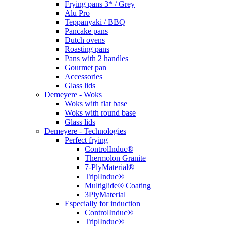
Frying pans 3* / Grey
Alu Pro
Teppanyaki / BBQ
Pancake pans
Dutch ovens
Roasting pans
Pans with 2 handles
Gourmet pan
Accessories
Glass lids
Demeyere - Woks
Woks with flat base
Woks with round base
Glass lids
Demeyere - Technologies
Perfect frying
ControlInduc®
Thermolon Granite
7-PlyMaterial®
TriplInduc®
Multiglide® Coating
3PlyMaterial
Especially for induction
ControlInduc®
TriplInduc®