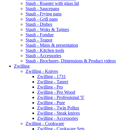
Staub - Roaster with glass lid
Staub - Saucepans
Staub - Frying pans
Staub - Grill pans
Staub - Dishes
Staub - Woks & Tajines
Staub - Fondue
Staub - Teapot
Staub - Minis & presentation
Staub - Kitchen tools
Staub - Accessories
Staub - Brochures, Dimensions & Product videos
Zwilling
Zwilling - Knives
Zwilling - 1731
Zwilling - Tanrei
Zwilling - Pro
Zwilling - Pro Wood
Zwilling - Professional 'S'
Zwilling - Pure
Zwilling - Twin Pollux
Zwilling - Steak knives
Zwilling - Accessories
Zwilling - Cookware
Zwilling - Cookware Sets