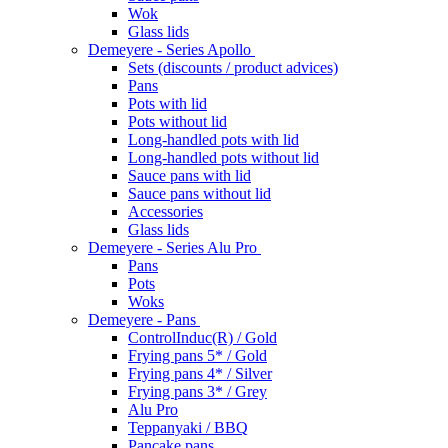
Wok
Glass lids
Demeyere - Series Apollo
Sets (discounts / product advices)
Pans
Pots with lid
Pots without lid
Long-handled pots with lid
Long-handled pots without lid
Sauce pans with lid
Sauce pans without lid
Accessories
Glass lids
Demeyere - Series Alu Pro
Pans
Pots
Woks
Demeyere - Pans
ControlInduc(R) / Gold
Frying pans 5* / Gold
Frying pans 4* / Silver
Frying pans 3* / Grey
Alu Pro
Teppanyaki / BBQ
Pancake pans