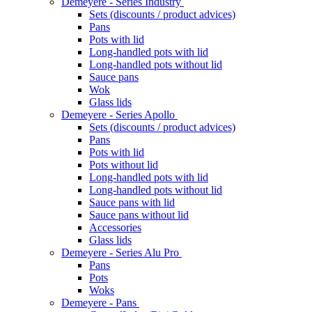
Demeyere - Series Industry
Sets (discounts / product advices)
Pans
Pots with lid
Long-handled pots with lid
Long-handled pots without lid
Sauce pans
Wok
Glass lids
Demeyere - Series Apollo
Sets (discounts / product advices)
Pans
Pots with lid
Pots without lid
Long-handled pots with lid
Long-handled pots without lid
Sauce pans with lid
Sauce pans without lid
Accessories
Glass lids
Demeyere - Series Alu Pro
Pans
Pots
Woks
Demeyere - Pans