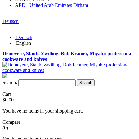
AED - United Arab Emirates Dirham
Deutsch
Deutsch
English
Demeyere, Staub, Zwilling, Bob Kramer, Miyabi: professional
cookware and knives
Search:
Search
Cart
$0.00
You have no items in your shopping cart.
Compare
(0)
You have no items to compare.