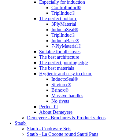
Especially for induction
ControlInduc®
TriplInduc®
The perfect bottom
3PlyMaterial
InductoSeal®
TriplInduc®
InductoBase®
7-PlyMaterial®
Suitable for all stoves
The best architecture
The perfect pouring edge
The best materials
Hygienic and easy to clean
InductoSeal®
Silvinox®
Brinox®
Massive handles
No rivets
Perfect fit
About Demeyere
Demeyere - Brochures & Product videos
Staub
Staub - Cookware Sets
Staub - La Cocotte round Sauté Pans