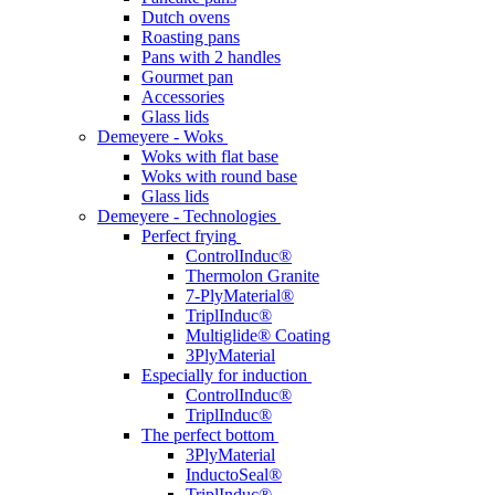
Dutch ovens
Roasting pans
Pans with 2 handles
Gourmet pan
Accessories
Glass lids
Demeyere - Woks
Woks with flat base
Woks with round base
Glass lids
Demeyere - Technologies
Perfect frying
ControlInduc®
Thermolon Granite
7-PlyMaterial®
TriplInduc®
Multiglide® Coating
3PlyMaterial
Especially for induction
ControlInduc®
TriplInduc®
The perfect bottom
3PlyMaterial
InductoSeal®
TriplInduc®