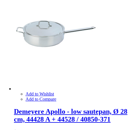
Add to Wishlist
Add to Compare
Demeyere Apollo - low sautepan, Ø 28
cm, 44428 A + 44528 / 40850-371