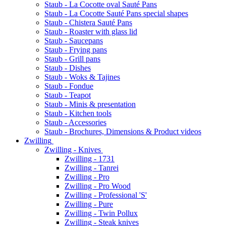
Staub - La Cocotte oval Sauté Pans
Staub - La Cocotte Sauté Pans special shapes
Staub - Chistera Sauté Pans
Staub - Roaster with glass lid
Staub - Saucepans
Staub - Frying pans
Staub - Grill pans
Staub - Dishes
Staub - Woks & Tajines
Staub - Fondue
Staub - Teapot
Staub - Minis & presentation
Staub - Kitchen tools
Staub - Accessories
Staub - Brochures, Dimensions & Product videos
Zwilling
Zwilling - Knives
Zwilling - 1731
Zwilling - Tanrei
Zwilling - Pro
Zwilling - Pro Wood
Zwilling - Professional 'S'
Zwilling - Pure
Zwilling - Twin Pollux
Zwilling - Steak knives