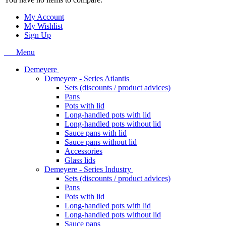
My Account
My Wishlist
Sign Up
Menu
Demeyere
Demeyere - Series Atlantis
Sets (discounts / product advices)
Pans
Pots with lid
Long-handled pots with lid
Long-handled pots without lid
Sauce pans with lid
Sauce pans without lid
Accessories
Glass lids
Demeyere - Series Industry
Sets (discounts / product advices)
Pans
Pots with lid
Long-handled pots with lid
Long-handled pots without lid
Sauce pans