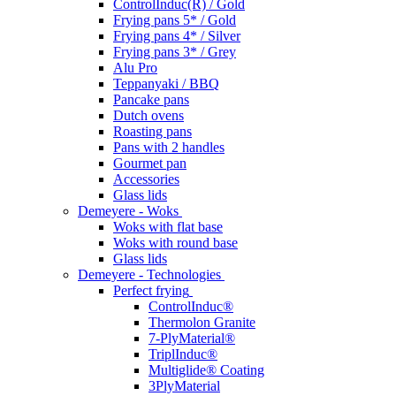
ControlInduc(R) / Gold
Frying pans 5* / Gold
Frying pans 4* / Silver
Frying pans 3* / Grey
Alu Pro
Teppanyaki / BBQ
Pancake pans
Dutch ovens
Roasting pans
Pans with 2 handles
Gourmet pan
Accessories
Glass lids
Demeyere - Woks
Woks with flat base
Woks with round base
Glass lids
Demeyere - Technologies
Perfect frying
ControlInduc®
Thermolon Granite
7-PlyMaterial®
TriplInduc®
Multiglide® Coating
3PlyMaterial