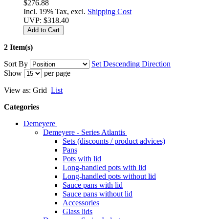
$276.88
Incl. 19% Tax, excl.
Shipping Cost
UVP:
$318.40
Add to Cart
2 Item(s)
Sort By
Set Descending Direction
Show
per page
View as:
Grid
List
Categories
Demeyere
Demeyere - Series Atlantis
Sets (discounts / product advices)
Pans
Pots with lid
Long-handled pots with lid
Long-handled pots without lid
Sauce pans with lid
Sauce pans without lid
Accessories
Glass lids