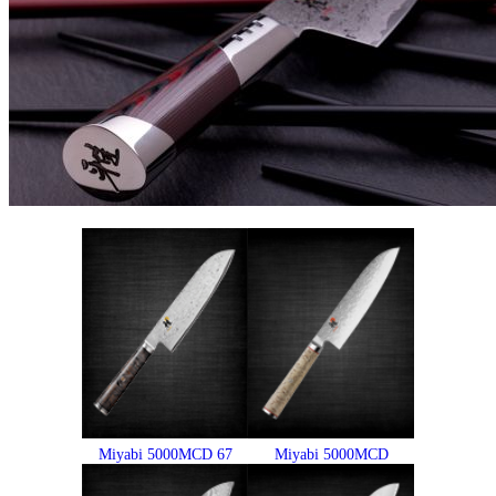
Miyabi 5000MCD 67
Miyabi 5000MCD