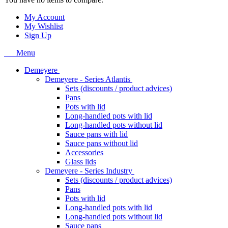
My Account
My Wishlist
Sign Up
Menu
Demeyere
Demeyere - Series Atlantis
Sets (discounts / product advices)
Pans
Pots with lid
Long-handled pots with lid
Long-handled pots without lid
Sauce pans with lid
Sauce pans without lid
Accessories
Glass lids
Demeyere - Series Industry
Sets (discounts / product advices)
Pans
Pots with lid
Long-handled pots with lid
Long-handled pots without lid
Sauce pans