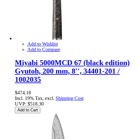
Add to Wishlist
Add to Compare
Miyabi 5000MCD 67 (black edition)
Gyutoh, 200 mm, 8'', 34401-201 /
1002035
$474.18
Incl. 19% Tax, excl.
Shipping Cost
UVP:
$518.30
Add to Cart