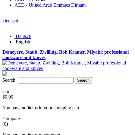
AED - United Arab Emirates Dirham
Deutsch
Deutsch
English
Demeyere, Staub, Zwilling, Bob Kramer, Miyabi: professional
cookware and knives
Search:
Search
Cart
$0.00
You have no items in your shopping cart.
Compare
(0)
You have no items to compare.