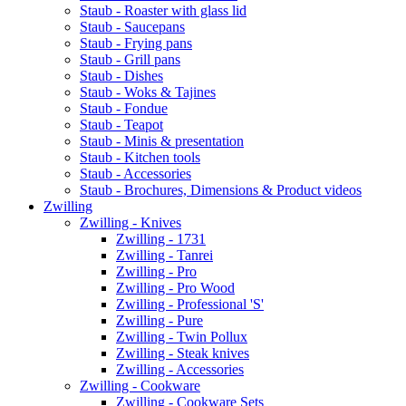
Staub - Roaster with glass lid
Staub - Saucepans
Staub - Frying pans
Staub - Grill pans
Staub - Dishes
Staub - Woks & Tajines
Staub - Fondue
Staub - Teapot
Staub - Minis & presentation
Staub - Kitchen tools
Staub - Accessories
Staub - Brochures, Dimensions & Product videos
Zwilling
Zwilling - Knives
Zwilling - 1731
Zwilling - Tanrei
Zwilling - Pro
Zwilling - Pro Wood
Zwilling - Professional 'S'
Zwilling - Pure
Zwilling - Twin Pollux
Zwilling - Steak knives
Zwilling - Accessories
Zwilling - Cookware
Zwilling - Cookware Sets