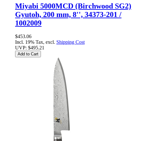
Miyabi 5000MCD (Birchwood SG2)
Gyutoh, 200 mm, 8'', 34373-201 /
1002009
$453.06
Incl. 19% Tax, excl.
Shipping Cost
UVP:
$495.21
Add to Cart