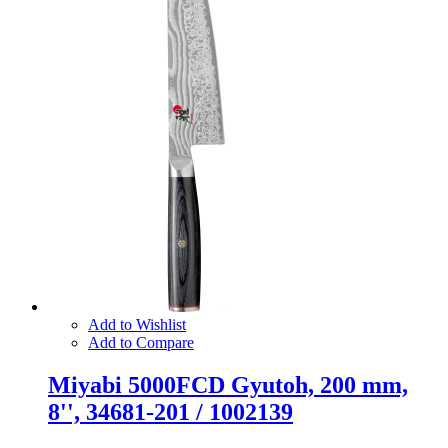
Add to Wishlist
Add to Compare
Miyabi 5000FCD Gyutoh, 200 mm,
8'', 34681-201 / 1002139