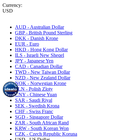
Currency:
USD
AUD - Australian Dollar
GBP - British Pound Sterling
DKK - Danish Krone
EUR - Euro
HKD - Hong Kong Dollar
ILS - Israeli New Sheqel
JPY - Japanese Yen
CAD - Canadian Dollar
TWD - New Taiwan Dollar
NZD - New Zealand Dollar
NOK - Norwegian Krone
PLN - Polish Zloty
CNY - Chinese Yuan
SAR - Saudi Riyal
SEK - Swedish Krona
CHF - Swiss Franc
SGD - Singapore Dollar
ZAR - South African Rand
KRW - South Korean Won
CZK - Czech Republic Koruna
USD - US Dollar