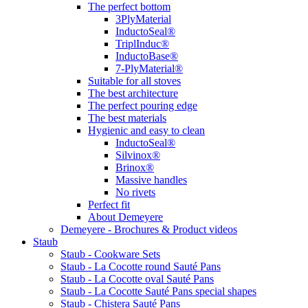
The perfect bottom
3PlyMaterial
InductoSeal®
TriplInduc®
InductoBase®
7-PlyMaterial®
Suitable for all stoves
The best architecture
The perfect pouring edge
The best materials
Hygienic and easy to clean
InductoSeal®
Silvinox®
Brinox®
Massive handles
No rivets
Perfect fit
About Demeyere
Demeyere - Brochures & Product videos
Staub
Staub - Cookware Sets
Staub - La Cocotte round Sauté Pans
Staub - La Cocotte oval Sauté Pans
Staub - La Cocotte Sauté Pans special shapes
Staub - Chistera Sauté Pans