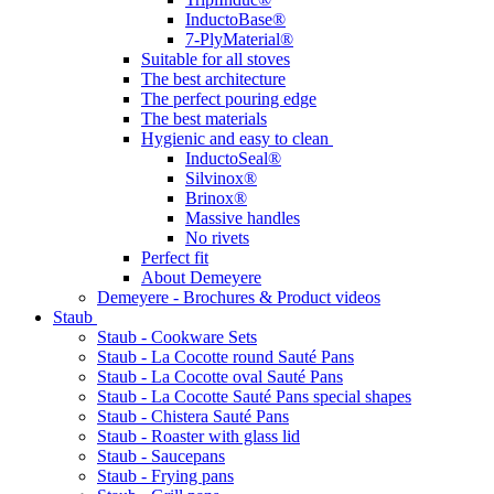
InductoBase®
7-PlyMaterial®
Suitable for all stoves
The best architecture
The perfect pouring edge
The best materials
Hygienic and easy to clean
InductoSeal®
Silvinox®
Brinox®
Massive handles
No rivets
Perfect fit
About Demeyere
Demeyere - Brochures & Product videos
Staub
Staub - Cookware Sets
Staub - La Cocotte round Sauté Pans
Staub - La Cocotte oval Sauté Pans
Staub - La Cocotte Sauté Pans special shapes
Staub - Chistera Sauté Pans
Staub - Roaster with glass lid
Staub - Saucepans
Staub - Frying pans