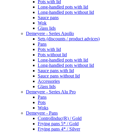
Pots with lid
Long-handled pots with lid
Long-handled pots without lid
Sauce pans
Wok
Glass lids
Demeyere - Series Apollo
Sets (discounts / product advices)
Pans
Pots with lid
Pots without lid
Long-handled pots with lid
Long-handled pots without lid
Sauce pans with lid
Sauce pans without lid
Accessories
Glass lids
Demeyere - Series Alu Pro
Pans
Pots
Woks
Demeyere - Pans
ControlInduc(R) / Gold
Frying pans 5* / Gold
Frying pans 4* / Silver