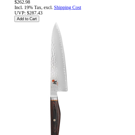
$262.98
Incl. 19% Tax, excl.
Shipping Cost
UVP:
$287.43
Add to Cart