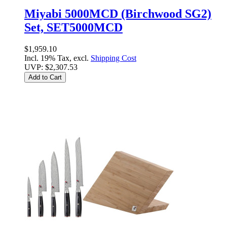
Miyabi 5000MCD (Birchwood SG2)
Set, SET5000MCD
$1,959.10
Incl. 19% Tax, excl.
Shipping Cost
UVP:
$2,307.53
Add to Cart