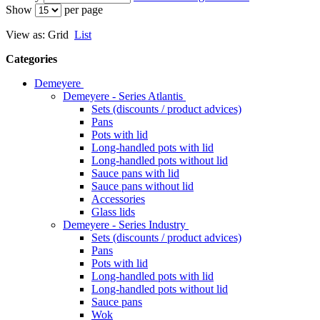
Show
per page
View as:
Grid
List
Categories
Demeyere
Demeyere - Series Atlantis
Sets (discounts / product advices)
Pans
Pots with lid
Long-handled pots with lid
Long-handled pots without lid
Sauce pans with lid
Sauce pans without lid
Accessories
Glass lids
Demeyere - Series Industry
Sets (discounts / product advices)
Pans
Pots with lid
Long-handled pots with lid
Long-handled pots without lid
Sauce pans
Wok