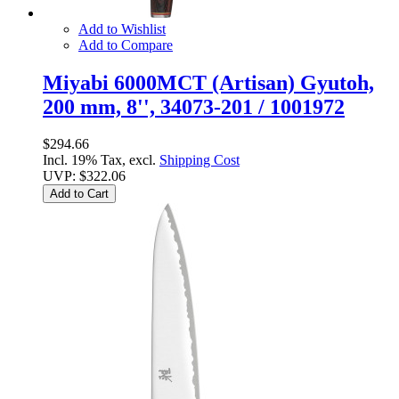
Add to Wishlist
Add to Compare
Miyabi 6000MCT (Artisan) Gyutoh,
200 mm, 8'', 34073-201 / 1001972
$294.66
Incl. 19% Tax, excl.
Shipping Cost
UVP:
$322.06
Add to Cart