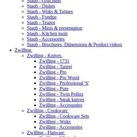
Staub - Grill pans
Staub - Dishes
Staub - Woks & Tajines
Staub - Fondue
Staub - Teapot
Staub - Minis & presentation
Staub - Kitchen tools
Staub - Accessories
Staub - Brochures, Dimensions & Product videos
Zwilling
Zwilling - Knives
Zwilling - 1731
Zwilling - Tanrei
Zwilling - Pro
Zwilling - Pro Wood
Zwilling - Professional 'S'
Zwilling - Pure
Zwilling - Twin Pollux
Zwilling - Steak knives
Zwilling - Accessories
Zwilling - Cookware
Zwilling - Cookware Sets
Zwilling - Woks
Zwilling - Accessories
Zwilling - Flatware