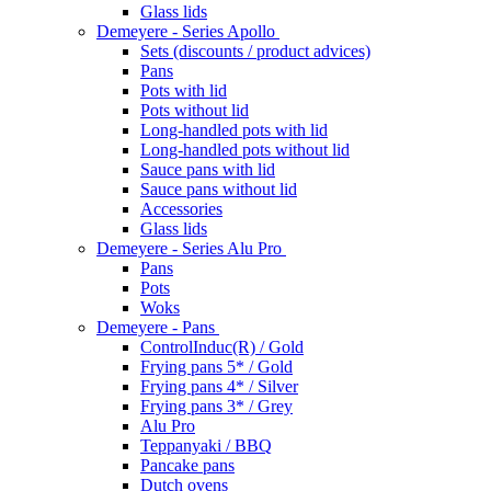
Glass lids
Demeyere - Series Apollo
Sets (discounts / product advices)
Pans
Pots with lid
Pots without lid
Long-handled pots with lid
Long-handled pots without lid
Sauce pans with lid
Sauce pans without lid
Accessories
Glass lids
Demeyere - Series Alu Pro
Pans
Pots
Woks
Demeyere - Pans
ControlInduc(R) / Gold
Frying pans 5* / Gold
Frying pans 4* / Silver
Frying pans 3* / Grey
Alu Pro
Teppanyaki / BBQ
Pancake pans
Dutch ovens