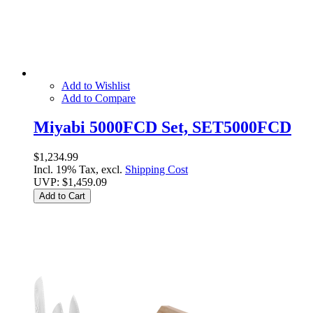
Add to Wishlist
Add to Compare
Miyabi 5000FCD Set, SET5000FCD
$1,234.99
Incl. 19% Tax, excl.
Shipping Cost
UVP:
$1,459.09
Add to Cart