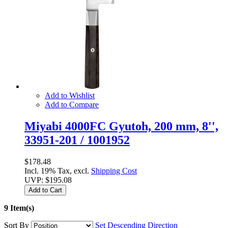
Add to Wishlist
Add to Compare
Miyabi 4000FC Gyutoh, 200 mm, 8'',
33951-201 / 1001952
$178.48
Incl. 19% Tax, excl.
Shipping Cost
UVP:
$195.08
Add to Cart
9 Item(s)
Sort By
Set Descending Direction