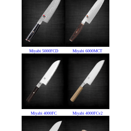
Miyabi 5000FCD
Miyabi 6000MCT
Miyabi 4000FC
Miyabi 4000FCv2