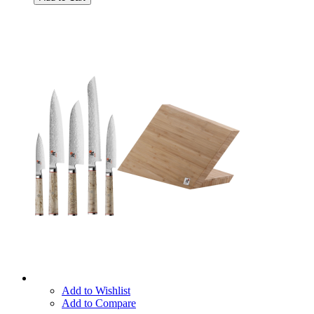
Add to Wishlist
Add to Compare