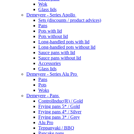
Wok
Glass lids
Demeyere - Series Apollo
Sets (discounts / product advices)
Pans
Pots with lid
Pots without lid
Long-handled pots with lid
Long-handled pots without lid
Sauce pans with lid
Sauce pans without lid
Accessories
Glass lids
Demeyere - Series Alu Pro
Pans
Pots
Woks
Demeyere - Pans
ControlInduc(R) / Gold
Frying pans 5* / Gold
Frying pans 4* / Silver
Frying pans 3* / Grey
Alu Pro
Teppanyaki / BBQ
Pancake pans