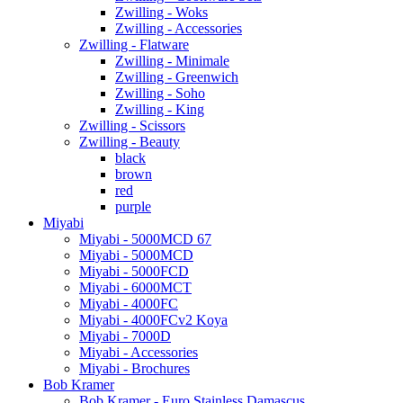
Zwilling - Woks
Zwilling - Accessories
Zwilling - Flatware
Zwilling - Minimale
Zwilling - Greenwich
Zwilling - Soho
Zwilling - King
Zwilling - Scissors
Zwilling - Beauty
black
brown
red
purple
Miyabi
Miyabi - 5000MCD 67
Miyabi - 5000MCD
Miyabi - 5000FCD
Miyabi - 6000MCT
Miyabi - 4000FC
Miyabi - 4000FCv2 Koya
Miyabi - 7000D
Miyabi - Accessories
Miyabi - Brochures
Bob Kramer
Bob Kramer - Euro Stainless Damascus