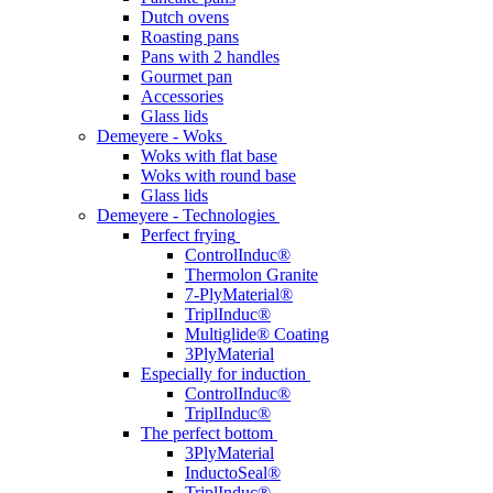
Dutch ovens
Roasting pans
Pans with 2 handles
Gourmet pan
Accessories
Glass lids
Demeyere - Woks
Woks with flat base
Woks with round base
Glass lids
Demeyere - Technologies
Perfect frying
ControlInduc®
Thermolon Granite
7-PlyMaterial®
TriplInduc®
Multiglide® Coating
3PlyMaterial
Especially for induction
ControlInduc®
TriplInduc®
The perfect bottom
3PlyMaterial
InductoSeal®
TriplInduc®