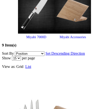
Miyabi 7000D
Miyabi Accessories
9 Item(s)
Sort By
Set Descending Direction
Show
per page
View as:
Grid
List