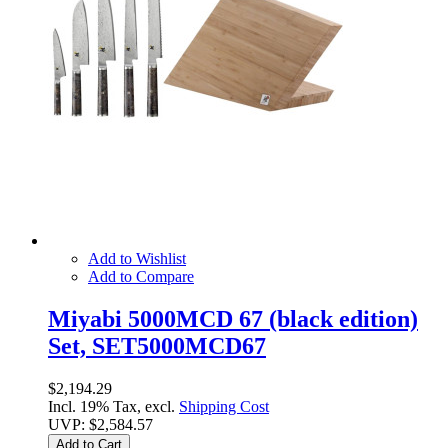
Add to Wishlist
Add to Compare
Miyabi 5000MCD 67 (black edition)
Set, SET5000MCD67
$2,194.29
Incl. 19% Tax, excl.
Shipping Cost
UVP:
$2,584.57
Add to Cart