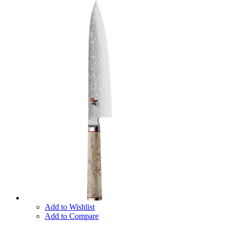
Add to Wishlist
Add to Compare