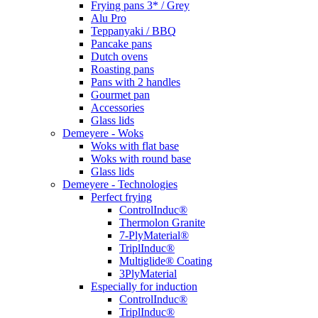
Frying pans 3* / Grey
Alu Pro
Teppanyaki / BBQ
Pancake pans
Dutch ovens
Roasting pans
Pans with 2 handles
Gourmet pan
Accessories
Glass lids
Demeyere - Woks
Woks with flat base
Woks with round base
Glass lids
Demeyere - Technologies
Perfect frying
ControlInduc®
Thermolon Granite
7-PlyMaterial®
TriplInduc®
Multiglide® Coating
3PlyMaterial
Especially for induction
ControlInduc®
TriplInduc®