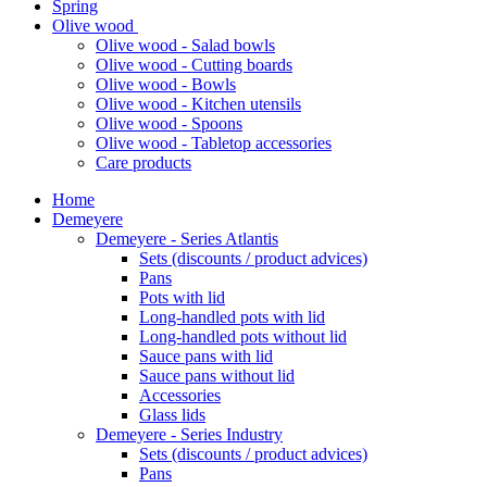
Spring
Olive wood
Olive wood - Salad bowls
Olive wood - Cutting boards
Olive wood - Bowls
Olive wood - Kitchen utensils
Olive wood - Spoons
Olive wood - Tabletop accessories
Care products
Home
Demeyere
Demeyere - Series Atlantis
Sets (discounts / product advices)
Pans
Pots with lid
Long-handled pots with lid
Long-handled pots without lid
Sauce pans with lid
Sauce pans without lid
Accessories
Glass lids
Demeyere - Series Industry
Sets (discounts / product advices)
Pans