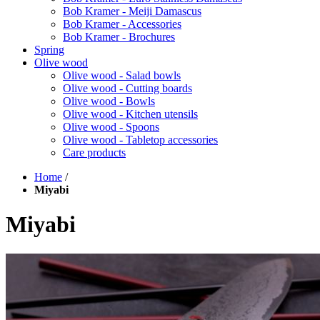
Bob Kramer - Meiji Damascus
Bob Kramer - Accessories
Bob Kramer - Brochures
Spring
Olive wood
Olive wood - Salad bowls
Olive wood - Cutting boards
Olive wood - Bowls
Olive wood - Kitchen utensils
Olive wood - Spoons
Olive wood - Tabletop accessories
Care products
Home
/
Miyabi
Miyabi