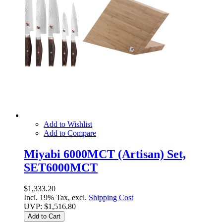
Add to Wishlist
Add to Compare
Miyabi 6000MCT (Artisan) Set,
SET6000MCT
$1,333.20
Incl. 19% Tax, excl.
Shipping Cost
UVP:
$1,516.80
Add to Cart