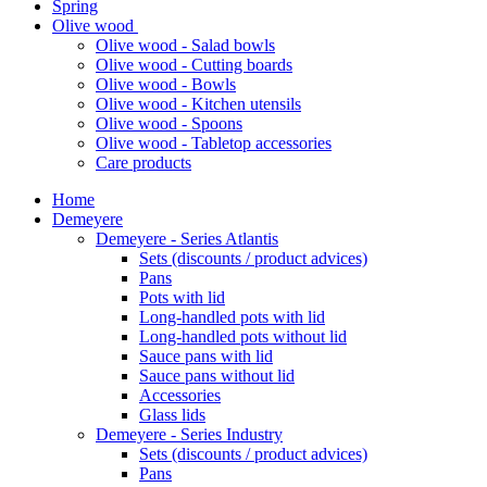
Spring
Olive wood
Olive wood - Salad bowls
Olive wood - Cutting boards
Olive wood - Bowls
Olive wood - Kitchen utensils
Olive wood - Spoons
Olive wood - Tabletop accessories
Care products
Home
Demeyere
Demeyere - Series Atlantis
Sets (discounts / product advices)
Pans
Pots with lid
Long-handled pots with lid
Long-handled pots without lid
Sauce pans with lid
Sauce pans without lid
Accessories
Glass lids
Demeyere - Series Industry
Sets (discounts / product advices)
Pans