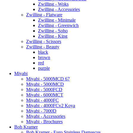
Zwilling - Woks
Zwilling - Accessories
Zwilling - Flatware
Zwilling - Minimale
Zwilling - Greenwich
Zwilling - Soho
Zwilling - King
Zwilling - Scissors
Zwilling - Beauty
black
brown
red
purple
Miyabi
Miyabi - 5000MCD 67
Miyabi - 5000MCD
Miyabi - 5000FCD
Miyabi - 6000MCT
Miyabi - 4000FC
Miyabi - 4000FCv2 Koya
Miyabi - 7000D
Miyabi - Accessories
Miyabi - Brochures
Bob Kramer
Bob Kramer - Euro Stainless Damascus