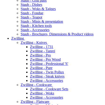
Staub - Grill pans
Staub - Dishes
Staub - Woks & Tajines
Staub - Fondue
Staub - Teapot
Staub - Minis & presentation
Staub - Kitchen tools
Staub - Accessories
Staub - Brochures, Dimensions & Product videos
Zwilling
Zwilling - Knives
Zwilling - 1731
Zwilling - Tanrei
Zwilling - Pro
Zwilling - Pro Wood
Zwilling - Professional 'S'
Zwilling - Pure
Zwilling - Twin Pollux
Zwilling - Steak knives
Zwilling - Accessories
Zwilling - Cookware
Zwilling - Cookware Sets
Zwilling - Woks
Zwilling - Accessories
Zwilling - Flatware