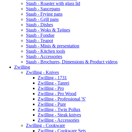
Staub - Roaster with glass lid
Staub - Saucepans
Staub - Frying pans
Staub - Grill pans
Staub - Dishes
Staub - Woks & Tajines
Staub - Fondue
Staub - Teapot
Staub - Minis & presentation
Staub - Kitchen tools
Staub - Accessories
Staub - Brochures, Dimensions & Product videos
Zwilling
Zwilling - Knives
Zwilling - 1731
Zwilling - Tanrei
Zwilling - Pro
Zwilling - Pro Wood
Zwilling - Professional 'S'
Zwilling - Pure
Zwilling - Twin Pollux
Zwilling - Steak knives
Zwilling - Accessories
Zwilling - Cookware
Zwilling - Cookware Sets