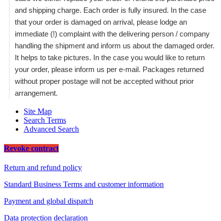
and shipping charge. Each order is fully insured. In the case
that your order is damaged on arrival, please lodge an
immediate (!) complaint with the delivering person / company
handling the shipment and inform us about the damaged order.
It helps to take pictures. In the case you would like to return
your order, please inform us per e-mail. Packages returned
without proper postage will not be accepted without prior
arrangement.
Site Map
Search Terms
Advanced Search
Revoke contract
Return and refund policy
Standard Business Terms and customer information
Payment and global dispatch
Data protection declaration