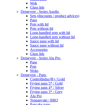
Wok
Glass lids
Demeyere - Series Apollo
Sets (discounts / product advices)
Pans
Pots with lid
Pots without lid
Long-handled pots with lid
Long-handled pots without lid
Sauce pans with lid
Sauce pans without lid
Accessories
Glass lids
Demeyere - Series Alu Pro
Pans
Pots
Woks
Demeyere - Pans
ControlInduc(R) / Gold
Frying pans 5* / Gold
Frying pans 4* / Silver
Frying pans 3* / Grey
Alu Pro
Teppanyaki / BBQ
Pancake pans