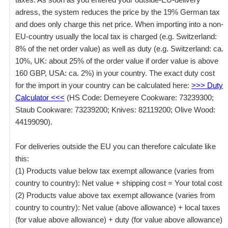
adress, the system reduces the price by the 19% German tax
and does only charge this net price. When importing into a non-
EU-country usually the local tax is charged (e.g. Switzerland:
8% of the net order value) as well as duty (e.g. Switzerland: ca.
10%, UK: about 25% of the order value if order value is above
160 GBP, USA: ca. 2%) in your country. The exact duty cost
for the import in your country can be calculated here:
>>> Duty
Calculator <<<
(HS Code: Demeyere Cookware: 73239300;
Staub Cookware: 73239200; Knives: 82119200; Olive Wood:
44199090).
For deliveries outside the EU you can therefore calculate like
this:
(1) Products value below tax exempt allowance (varies from
country to country): Net value + shipping cost = Your total cost
(2) Products value above tax exempt allowance (varies from
country to country): Net value (above allowance) + local taxes
(for value above allowance) + duty (for value above allowance)