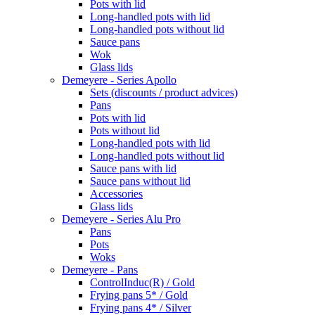
Pots with lid
Long-handled pots with lid
Long-handled pots without lid
Sauce pans
Wok
Glass lids
Demeyere - Series Apollo
Sets (discounts / product advices)
Pans
Pots with lid
Pots without lid
Long-handled pots with lid
Long-handled pots without lid
Sauce pans with lid
Sauce pans without lid
Accessories
Glass lids
Demeyere - Series Alu Pro
Pans
Pots
Woks
Demeyere - Pans
ControlInduc(R) / Gold
Frying pans 5* / Gold
Frying pans 4* / Silver