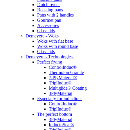
Dutch ovens
Roasting pans
Pans with 2 handles
Gourmet pan
Accessories
Glass lids
Demeyere - Woks
Woks with flat base
Woks with round base
Glass lids
Demeyere - Technologies
Perfect frying
ControlInduc®
Thermolon Granite
7-PlyMaterial®
TriplInduc®
Multiglide® Coating
3PlyMaterial
Especially for induction
ControlInduc®
TriplInduc®
The perfect bottom
3PlyMaterial
InductoSeal®
TriplInduc®