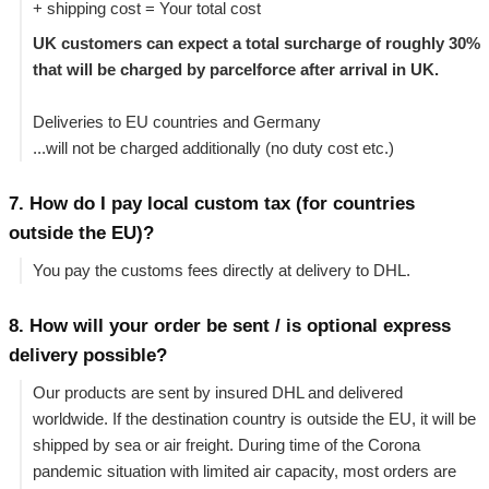
+ shipping cost = Your total cost
UK customers can expect a total surcharge of roughly 30%
that will be charged by parcelforce after arrival in UK.
Deliveries to EU countries and Germany
...will not be charged additionally (no duty cost etc.)
7. How do I pay local custom tax (for countries
outside the EU)?
You pay the customs fees directly at delivery to DHL.
8. How will your order be sent / is optional express
delivery possible?
Our products are sent by insured DHL and delivered
worldwide. If the destination country is outside the EU, it will be
shipped by sea or air freight. During time of the Corona
pandemic situation with limited air capacity, most orders are