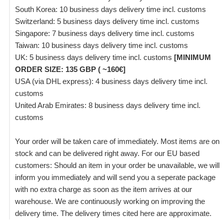
South Korea: 10 business days delivery time incl. customs
Switzerland: 5 business days delivery time incl. customs
Singapore: 7 business days delivery time incl. customs
Taiwan: 10 business days delivery time incl. customs
UK: 5 business days delivery time incl. customs
[MINIMUM
ORDER SIZE: 135 GBP ( ~160€]
USA (via DHL express): 4 business days delivery time incl.
customs
United Arab Emirates: 8 business days delivery time incl.
customs
Your order will be taken care of immediately. Most items are on
stock and can be delivered right away. For our EU based
customers: Should an item in your order be unavailable, we will
inform you immediately and will send you a seperate package
with no extra charge as soon as the item arrives at our
warehouse. We are continuously working on improving the
delivery time. The delivery times cited here are approximate.