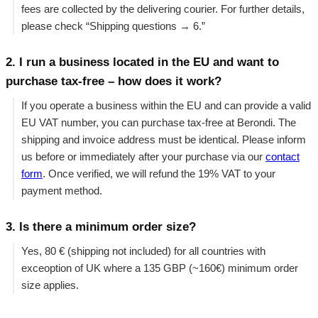
fees are collected by the delivering courier. For further details,
please check “Shipping questions → 6.”
2. I run a business located in the EU and want to
purchase tax-free – how does it work?
If you operate a business within the EU and can provide a valid
EU VAT number, you can purchase tax-free at Berondi. The
shipping and invoice address must be identical. Please inform
us before or immediately after your purchase via our
contact
form
. Once verified, we will refund the 19% VAT to your
payment method.
3. Is there a minimum order size?
Yes, 80 € (shipping not included) for all countries with
exceoption of UK where a 135 GBP (~160€) minimum order
size applies.