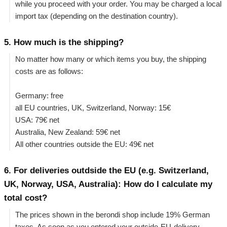
while you proceed with your order. You may be charged a local
import tax (depending on the destination country).
5. How much is the shipping?
No matter how many or which items you buy, the shipping
costs are as follows:
Germany: free
all EU countries, UK, Switzerland, Norway: 15€
USA: 79€ net
Australia, New Zealand: 59€ net
All other countries outside the EU: 49€ net
6. For deliveries outdside the EU (e.g. Switzerland,
UK, Norway, USA, Australia): How do I calculate my
total cost?
The prices shown in the berondi shop include 19% German
taxes. As soon as you entered your outside-EU-delivery