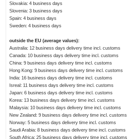
Slovakia: 4 business days
Slovenia: 3 business days
Spain: 4 business days
Sweden: 4 business days
outside the EU (average values):
Australia: 12 business days delivery time incl. customs
Canada: 10 business days delivery time incl. customs
China: 9 business days delivery time incl. customs
Hong Kong: 9 business days delivery time incl. customs
India: 16 business days delivery time incl. customs
Isreal: 11 business days delivery time incl. customs
Japan: 6 business days delivery time incl. customs
Korea: 13 business days delivery time incl. customs
Malaysia: 10 business days delivery time incl. customs
New Zealand: 9 business days delivery time incl. customs
Norway: 5 business days delivery time incl. customs
Saudi Arabia: 8 business days delivery time incl. customs
South Africa: 25 business days delivery time incl. customs