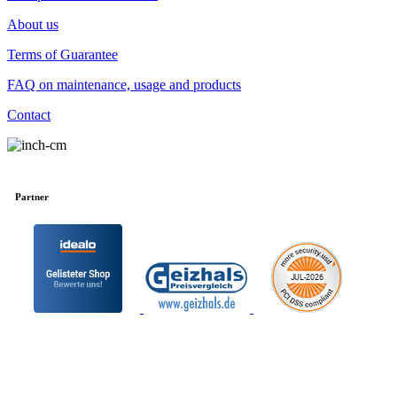
About us
Terms of Guarantee
FAQ on maintenance, usage and products
Contact
Partner