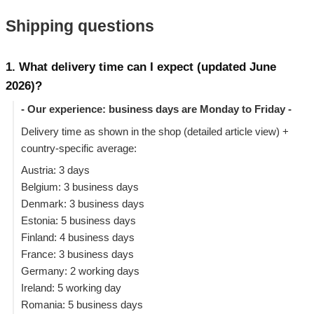
Shipping questions
1. What delivery time can I expect (updated June
2026)?
- Our experience: business days are Monday to Friday -
Delivery time as shown in the shop (detailed article view) +
country-specific average:
Austria: 3 days
Belgium: 3 business days
Denmark: 3 business days
Estonia: 5 business days
Finland: 4 business days
France: 3 business days
Germany: 2 working days
Ireland: 5 working day
Romania: 5 business days