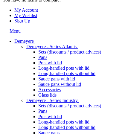
My Account
My Wishlist
Sign Up
Menu
Demeyere
Demeyere - Series Atlantis
Sets (discounts / product advices)
Pans
Pots with lid
Long-handled pots with lid
Long-handled pots without lid
Sauce pans with lid
Sauce pans without lid
Accessories
Glass lids
Demeyere - Series Industry
Sets (discounts / product advices)
Pans
Pots with lid
Long-handled pots with lid
Long-handled pots without lid
Sauce pans