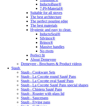
InductoBase®
7-PlyMaterial®
Suitable for all stoves
The best architecture
The perfect pouring edge
The best materials
Hygienic and easy to clean
InductoSeal®
Silvinox®
Brinox®
Massive handles
No rivets
Perfect fit
About Demeyere
Demeyere - Brochures & Product videos
Staub
Staub - Cookware Sets
Staub - La Cocotte round Sauté Pans
Staub - La Cocotte oval Sauté Pans
Staub - La Cocotte Sauté Pans special shapes
Staub - Chistera Sauté Pans
Staub - Roaster with glass lid
Staub - Saucepans
Staub - Frying pans