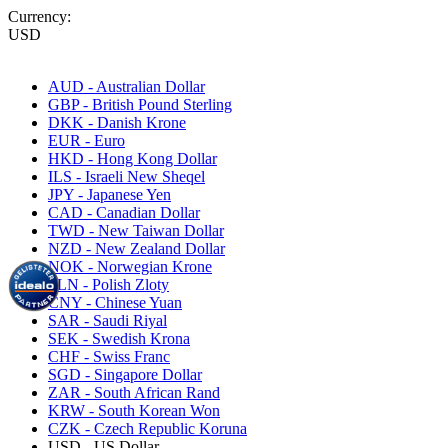
Currency:
USD
AUD - Australian Dollar
GBP - British Pound Sterling
DKK - Danish Krone
EUR - Euro
HKD - Hong Kong Dollar
ILS - Israeli New Sheqel
JPY - Japanese Yen
CAD - Canadian Dollar
TWD - New Taiwan Dollar
NZD - New Zealand Dollar
NOK - Norwegian Krone
PLN - Polish Zloty
CNY - Chinese Yuan
SAR - Saudi Riyal
SEK - Swedish Krona
CHF - Swiss Franc
SGD - Singapore Dollar
ZAR - South African Rand
KRW - South Korean Won
CZK - Czech Republic Koruna
USD - US Dollar