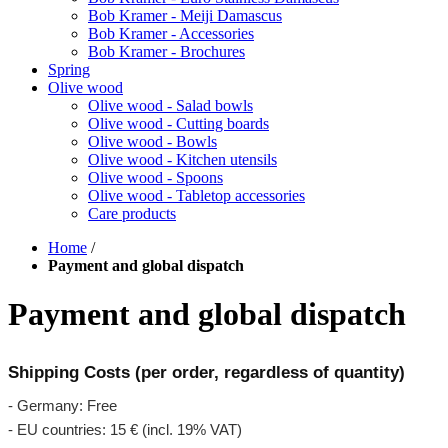
Bob Kramer - Meiji Damascus
Bob Kramer - Accessories
Bob Kramer - Brochures
Spring
Olive wood
Olive wood - Salad bowls
Olive wood - Cutting boards
Olive wood - Bowls
Olive wood - Kitchen utensils
Olive wood - Spoons
Olive wood - Tabletop accessories
Care products
Home
/
Payment and global dispatch
Payment and global dispatch
Shipping Costs (per order, regardless of quantity)
- Germany: Free
- EU countries: 15 € (incl. 19% VAT)