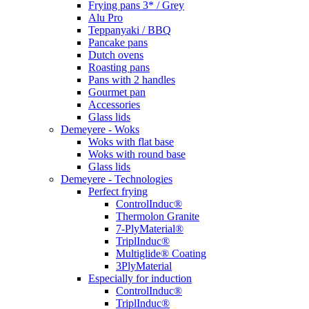
Frying pans 3* / Grey
Alu Pro
Teppanyaki / BBQ
Pancake pans
Dutch ovens
Roasting pans
Pans with 2 handles
Gourmet pan
Accessories
Glass lids
Demeyere - Woks
Woks with flat base
Woks with round base
Glass lids
Demeyere - Technologies
Perfect frying
ControlInduc®
Thermolon Granite
7-PlyMaterial®
TriplInduc®
Multiglide® Coating
3PlyMaterial
Especially for induction
ControlInduc®
TriplInduc®