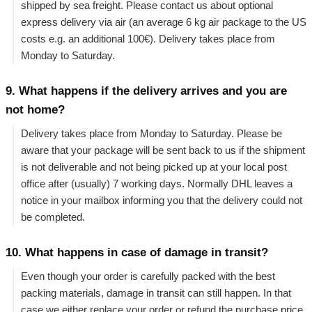
shipped by sea freight. Please contact us about optional
express delivery via air (an average 6 kg air package to the US
costs e.g. an additional 100€). Delivery takes place from
Monday to Saturday.
9. What happens if the delivery arrives and you are
not home?
Delivery takes place from Monday to Saturday. Please be
aware that your package will be sent back to us if the shipment
is not deliverable and not being picked up at your local post
office after (usually) 7 working days. Normally DHL leaves a
notice in your mailbox informing you that the delivery could not
be completed.
10. What happens in case of damage in transit?
Even though your order is carefully packed with the best
packing materials, damage in transit can still happen. In that
case we either replace your order or refund the purchase price