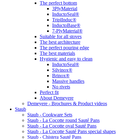
The perfect bottom
3PlyMaterial
InductoSeal®
TriplInduc®
InductoBase®
7-PlyMaterial®
Suitable for all stoves
The best architecture
The perfect pouring edge
The best materials
Hygienic and easy to clean
InductoSeal®
Silvinox®
Brinox®
Massive handles
No rivets
Perfect fit
About Demeyere
Demeyere - Brochures & Product videos
Staub
Staub - Cookware Sets
Staub - La Cocotte round Sauté Pans
Staub - La Cocotte oval Sauté Pans
Staub - La Cocotte Sauté Pans special shapes
Staub - Chistera Sauté Pans