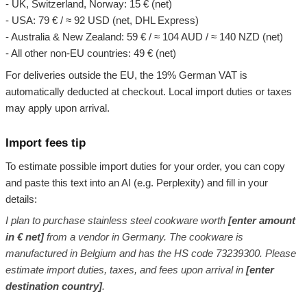
- UK, Switzerland, Norway: 15 € (net)
- USA: 79 € / ≈ 92 USD (net, DHL Express)
- Australia & New Zealand: 59 € / ≈ 104 AUD / ≈ 140 NZD (net)
- All other non-EU countries: 49 € (net)
For deliveries outside the EU, the 19% German VAT is
automatically deducted at checkout. Local import duties or taxes
may apply upon arrival.
Import fees tip
To estimate possible import duties for your order, you can copy
and paste this text into an AI (e.g. Perplexity) and fill in your
details:
I plan to purchase stainless steel cookware worth
[enter amount
in € net]
from a vendor in Germany. The cookware is
manufactured in Belgium and has the HS code 73239300. Please
estimate import duties, taxes, and fees upon arrival in
[enter
destination country]
.