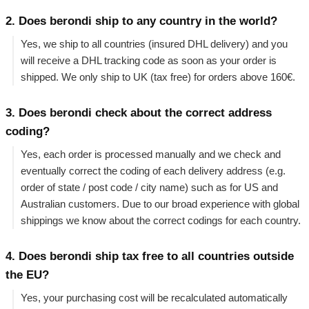
2. Does berondi ship to any country in the world?
Yes, we ship to all countries (insured DHL delivery) and you
will receive a DHL tracking code as soon as your order is
shipped. We only ship to UK (tax free) for orders above 160€.
3. Does berondi check about the correct address
coding?
Yes, each order is processed manually and we check and
eventually correct the coding of each delivery address (e.g.
order of state / post code / city name) such as for US and
Australian customers. Due to our broad experience with global
shippings we know about the correct codings for each country.
4. Does berondi ship tax free to all countries outside
the EU?
Yes, your purchasing cost will be recalculated automatically