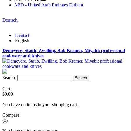
AED - United Arab Emirates Dirham
Deutsch
Deutsch
English
Demeyere, Staub, Zwilling, Bob Kramer, Miyabi: professional
cookware and knives
Search:
Search
Cart
$0.00
You have no items in your shopping cart.
Compare
(0)
You have no items to compare.