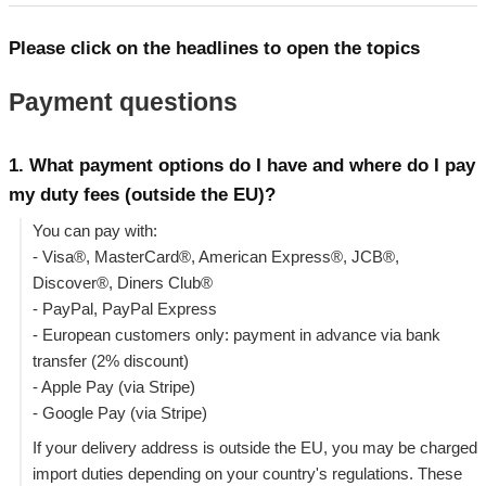
Please click on the headlines to open the topics
Payment questions
1. What payment options do I have and where do I pay
my duty fees (outside the EU)?
You can pay with:
- Visa®, MasterCard®, American Express®, JCB®,
Discover®, Diners Club®
- PayPal, PayPal Express
- European customers only: payment in advance via bank
transfer (2% discount)
- Apple Pay (via Stripe)
- Google Pay (via Stripe)
If your delivery address is outside the EU, you may be charged
import duties depending on your country's regulations. These