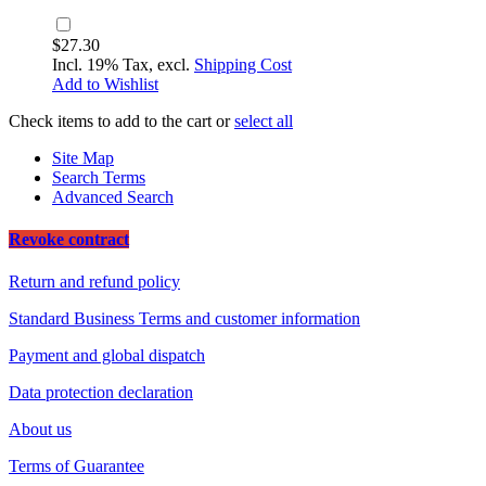
$27.30
Incl. 19% Tax, excl.
Shipping Cost
Add to Wishlist
Check items to add to the cart or
select all
Site Map
Search Terms
Advanced Search
Revoke contract
Return and refund policy
Standard Business Terms and customer information
Payment and global dispatch
Data protection declaration
About us
Terms of Guarantee