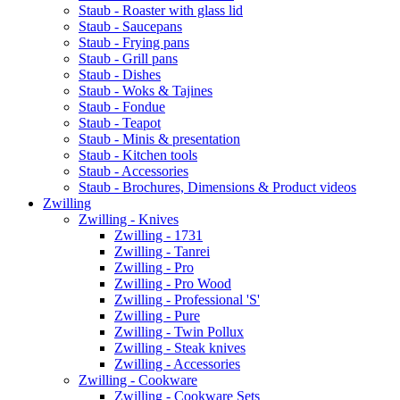
Staub - Roaster with glass lid
Staub - Saucepans
Staub - Frying pans
Staub - Grill pans
Staub - Dishes
Staub - Woks & Tajines
Staub - Fondue
Staub - Teapot
Staub - Minis & presentation
Staub - Kitchen tools
Staub - Accessories
Staub - Brochures, Dimensions & Product videos
Zwilling
Zwilling - Knives
Zwilling - 1731
Zwilling - Tanrei
Zwilling - Pro
Zwilling - Pro Wood
Zwilling - Professional 'S'
Zwilling - Pure
Zwilling - Twin Pollux
Zwilling - Steak knives
Zwilling - Accessories
Zwilling - Cookware
Zwilling - Cookware Sets