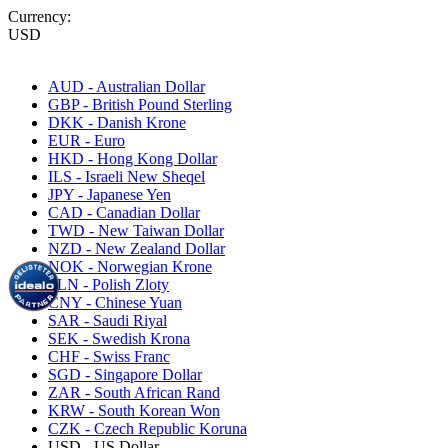
Currency:
USD
AUD - Australian Dollar
GBP - British Pound Sterling
DKK - Danish Krone
EUR - Euro
HKD - Hong Kong Dollar
ILS - Israeli New Sheqel
JPY - Japanese Yen
CAD - Canadian Dollar
TWD - New Taiwan Dollar
NZD - New Zealand Dollar
NOK - Norwegian Krone
PLN - Polish Zloty
CNY - Chinese Yuan
SAR - Saudi Riyal
SEK - Swedish Krona
CHF - Swiss Franc
SGD - Singapore Dollar
ZAR - South African Rand
KRW - South Korean Won
CZK - Czech Republic Koruna
USD - US Dollar