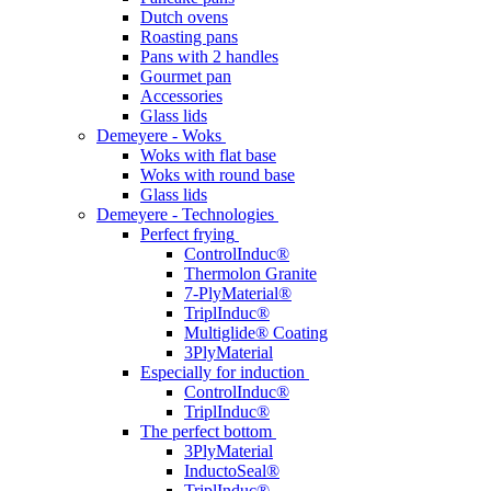
Dutch ovens
Roasting pans
Pans with 2 handles
Gourmet pan
Accessories
Glass lids
Demeyere - Woks
Woks with flat base
Woks with round base
Glass lids
Demeyere - Technologies
Perfect frying
ControlInduc®
Thermolon Granite
7-PlyMaterial®
TriplInduc®
Multiglide® Coating
3PlyMaterial
Especially for induction
ControlInduc®
TriplInduc®
The perfect bottom
3PlyMaterial
InductoSeal®
TriplInduc®