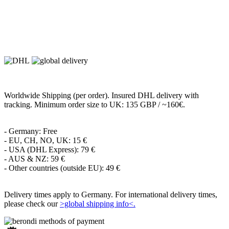
Worldwide Shipping (per order). Insured DHL delivery with
tracking. Minimum order size to UK: 135 GBP / ~160€.
- Germany: Free
- EU, CH, NO, UK: 15 €
- USA (DHL Express): 79 €
- AUS & NZ: 59 €
- Other countries (outside EU): 49 €
Delivery times apply to Germany. For international delivery times,
please check our
>global shipping info<.