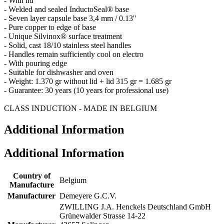
- With lid
- Welded and sealed InductoSeal® base
- Seven layer capsule base 3,4 mm / 0.13''
- Pure copper to edge of base
- Unique Silvinox® surface treatment
- Solid, cast 18/10 stainless steel handles
- Handles remain sufficiently cool on electro
- With pouring edge
- Suitable for dishwasher and oven
- Weight: 1.370 gr without lid + lid 315 gr = 1.685 gr
- Guarantee: 30 years (10 years for professional use)
CLASS INDUCTION - MADE IN BELGIUM
Additional Information
Additional Information
Country of
Belgium
Manufacture
Manufacturer
Demeyere G.C.V.
ZWILLING J.A. Henckels Deutschland GmbH
Grünewalder Strasse 14-22