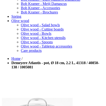
Bob Kramer - Meiji Damascus
Bob Kramer - Accessories
Bob Kramer - Brochures
Spring
Olive wood
Olive wood - Salad bowls
Olive wood - Cutting boards
Olive wood - Bowls
Olive wood - Kitchen utensils
Olive wood - Spoons
Olive wood - Tabletop accessories
Care products
Home
/
Demeyere Atlantis - pot, Ø 18 cm, 2.2 L, 41318 / 40850-
138 / 1005081