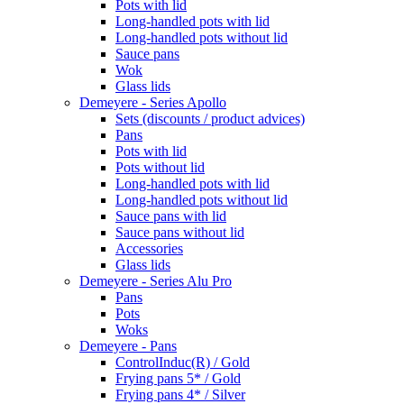
Pots with lid
Long-handled pots with lid
Long-handled pots without lid
Sauce pans
Wok
Glass lids
Demeyere - Series Apollo
Sets (discounts / product advices)
Pans
Pots with lid
Pots without lid
Long-handled pots with lid
Long-handled pots without lid
Sauce pans with lid
Sauce pans without lid
Accessories
Glass lids
Demeyere - Series Alu Pro
Pans
Pots
Woks
Demeyere - Pans
ControlInduc(R) / Gold
Frying pans 5* / Gold
Frying pans 4* / Silver