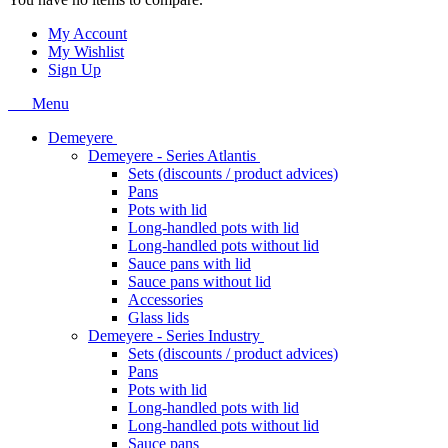
My Account
My Wishlist
Sign Up
Menu
Demeyere
Demeyere - Series Atlantis
Sets (discounts / product advices)
Pans
Pots with lid
Long-handled pots with lid
Long-handled pots without lid
Sauce pans with lid
Sauce pans without lid
Accessories
Glass lids
Demeyere - Series Industry
Sets (discounts / product advices)
Pans
Pots with lid
Long-handled pots with lid
Long-handled pots without lid
Sauce pans