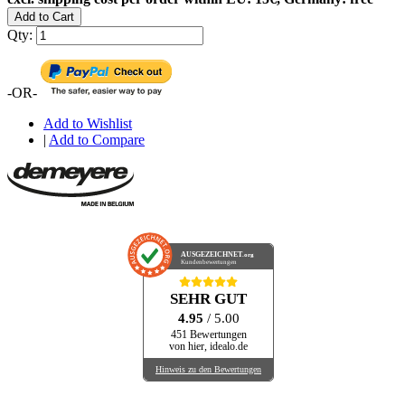
Add to Cart
Qty:
-OR-
Add to Wishlist
|
Add to Compare
AUSGEZEICHNET
.org
Kundenbewertungen
SEHR GUT
4.95
/ 5.00
451 Bewertungen
von hier, idealo.de
Hinweis zu den Bewertungen