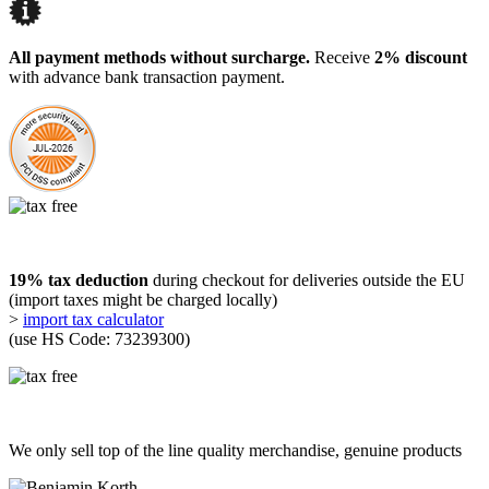
All payment methods without surcharge.
Receive
2% discount
with advance bank transaction payment.
19% tax deduction
during checkout for deliveries outside the EU
(import taxes might be charged locally)
>
import tax calculator
(use HS Code: 73239300)
We only sell top of the line quality merchandise, genuine products