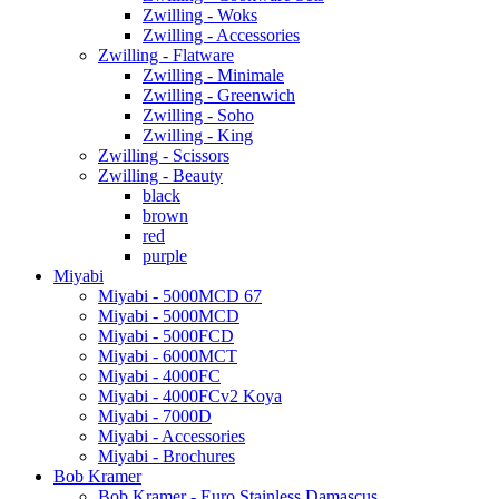
Zwilling - Woks
Zwilling - Accessories
Zwilling - Flatware
Zwilling - Minimale
Zwilling - Greenwich
Zwilling - Soho
Zwilling - King
Zwilling - Scissors
Zwilling - Beauty
black
brown
red
purple
Miyabi
Miyabi - 5000MCD 67
Miyabi - 5000MCD
Miyabi - 5000FCD
Miyabi - 6000MCT
Miyabi - 4000FC
Miyabi - 4000FCv2 Koya
Miyabi - 7000D
Miyabi - Accessories
Miyabi - Brochures
Bob Kramer
Bob Kramer - Euro Stainless Damascus