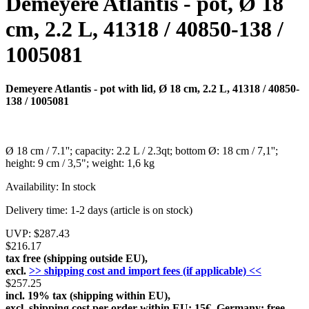
Demeyere Atlantis - pot, Ø 18
cm, 2.2 L, 41318 / 40850-138 /
1005081
Demeyere Atlantis - pot with lid, Ø 18 cm, 2.2 L, 41318 / 40850-
138 / 1005081
Ø 18 cm / 7.1''; capacity: 2.2 L / 2.3qt; bottom Ø: 18 cm / 7,1'';
height: 9 cm / 3,5"; weight: 1,6 kg
Availability:
In stock
Delivery time:
1-2 days (article is on stock)
UVP:
$287.43
$216.17
tax free (shipping outside EU),
excl.
>> shipping cost and import fees (if applicable) <<
$257.25
incl. 19% tax (shipping within EU),
excl. shipping cost per order within EU: 15€, Germany: free