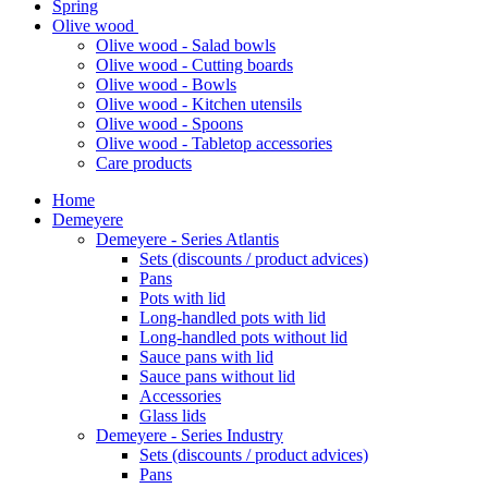
Spring
Olive wood
Olive wood - Salad bowls
Olive wood - Cutting boards
Olive wood - Bowls
Olive wood - Kitchen utensils
Olive wood - Spoons
Olive wood - Tabletop accessories
Care products
Home
Demeyere
Demeyere - Series Atlantis
Sets (discounts / product advices)
Pans
Pots with lid
Long-handled pots with lid
Long-handled pots without lid
Sauce pans with lid
Sauce pans without lid
Accessories
Glass lids
Demeyere - Series Industry
Sets (discounts / product advices)
Pans