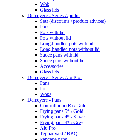
Wok
Glass lids
Demeyere - Series Apollo
Sets (discounts / product advices)
Pans
Pots with lid
Pots without lid
Long-handled pots with lid
Long-handled pots without lid
Sauce pans with lid
Sauce pans without lid
Accessories
Glass lids
Demeyere - Series Alu Pro
Pans
Pots
Woks
Demeyere - Pans
ControlInduc(R) / Gold
Frying pans 5* / Gold
Frying pans 4* / Silver
Frying pans 3* / Grey
Alu Pro
Teppanyaki / BBQ
Pancake pans