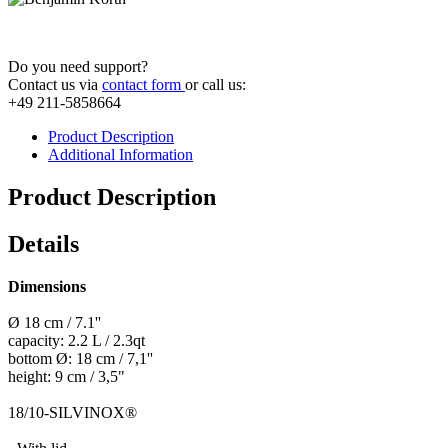
Do you need support?
Contact us via
contact form
or call us:
+49 211-5858664
Product Description
Additional Information
Product Description
Details
Dimensions
Ø 18 cm / 7.1''
capacity: 2.2 L / 2.3qt
bottom Ø: 18 cm / 7,1''
height: 9 cm / 3,5"
18/10-SILVINOX®