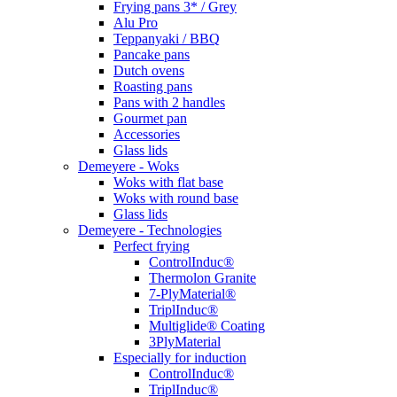
Frying pans 3* / Grey
Alu Pro
Teppanyaki / BBQ
Pancake pans
Dutch ovens
Roasting pans
Pans with 2 handles
Gourmet pan
Accessories
Glass lids
Demeyere - Woks
Woks with flat base
Woks with round base
Glass lids
Demeyere - Technologies
Perfect frying
ControlInduc®
Thermolon Granite
7-PlyMaterial®
TriplInduc®
Multiglide® Coating
3PlyMaterial
Especially for induction
ControlInduc®
TriplInduc®