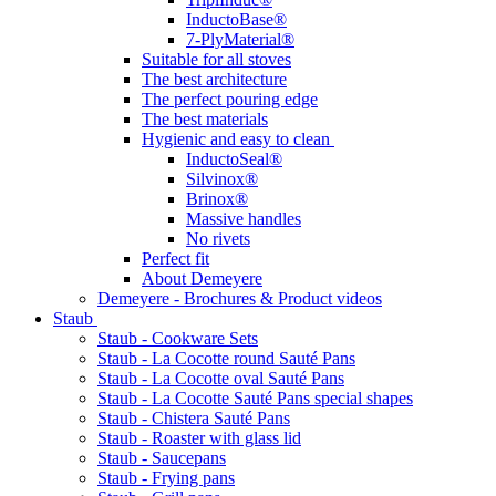
InductoBase®
7-PlyMaterial®
Suitable for all stoves
The best architecture
The perfect pouring edge
The best materials
Hygienic and easy to clean
InductoSeal®
Silvinox®
Brinox®
Massive handles
No rivets
Perfect fit
About Demeyere
Demeyere - Brochures & Product videos
Staub
Staub - Cookware Sets
Staub - La Cocotte round Sauté Pans
Staub - La Cocotte oval Sauté Pans
Staub - La Cocotte Sauté Pans special shapes
Staub - Chistera Sauté Pans
Staub - Roaster with glass lid
Staub - Saucepans
Staub - Frying pans