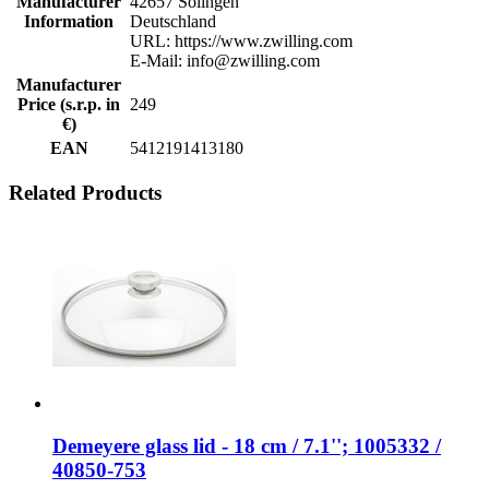
Manufacturer
42657 Solingen
Information
Deutschland
URL: https://www.zwilling.com
E-Mail: info@zwilling.com
Manufacturer
Price (s.r.p. in
249
€)
EAN
5412191413180
Related Products
Demeyere glass lid - 18 cm / 7.1''; 1005332 /
40850-753