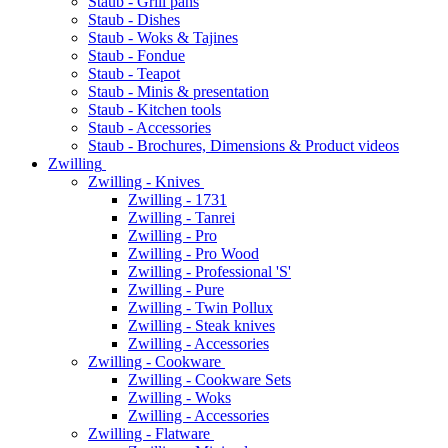
Staub - Grill pans
Staub - Dishes
Staub - Woks & Tajines
Staub - Fondue
Staub - Teapot
Staub - Minis & presentation
Staub - Kitchen tools
Staub - Accessories
Staub - Brochures, Dimensions & Product videos
Zwilling
Zwilling - Knives
Zwilling - 1731
Zwilling - Tanrei
Zwilling - Pro
Zwilling - Pro Wood
Zwilling - Professional 'S'
Zwilling - Pure
Zwilling - Twin Pollux
Zwilling - Steak knives
Zwilling - Accessories
Zwilling - Cookware
Zwilling - Cookware Sets
Zwilling - Woks
Zwilling - Accessories
Zwilling - Flatware