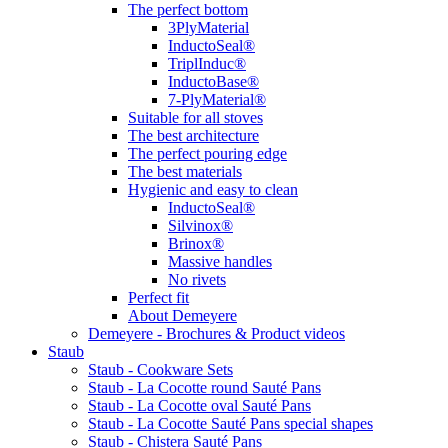
The perfect bottom
3PlyMaterial
InductoSeal®
TriplInduc®
InductoBase®
7-PlyMaterial®
Suitable for all stoves
The best architecture
The perfect pouring edge
The best materials
Hygienic and easy to clean
InductoSeal®
Silvinox®
Brinox®
Massive handles
No rivets
Perfect fit
About Demeyere
Demeyere - Brochures & Product videos
Staub
Staub - Cookware Sets
Staub - La Cocotte round Sauté Pans
Staub - La Cocotte oval Sauté Pans
Staub - La Cocotte Sauté Pans special shapes
Staub - Chistera Sauté Pans