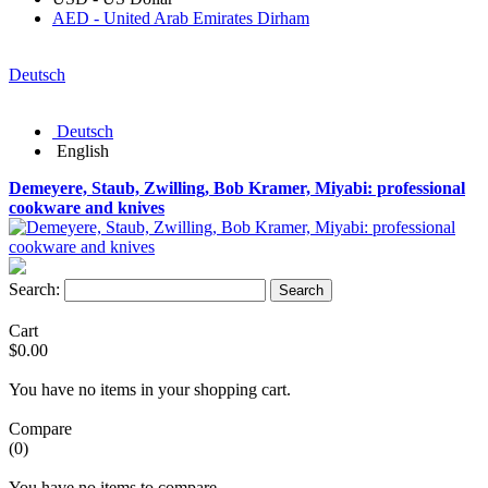
AED - United Arab Emirates Dirham
Deutsch
Deutsch
English
Demeyere, Staub, Zwilling, Bob Kramer, Miyabi: professional
cookware and knives
Search:
Search
Cart
$0.00
You have no items in your shopping cart.
Compare
(0)
You have no items to compare.