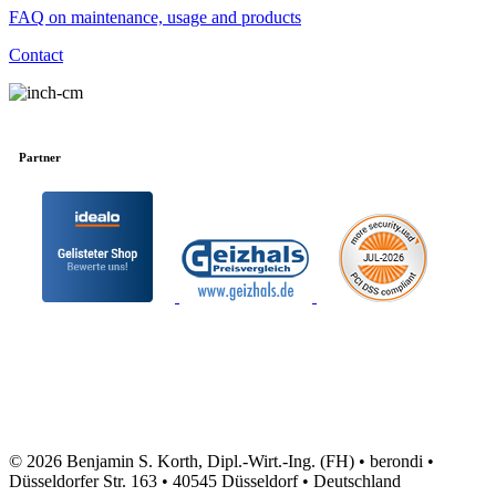
FAQ on maintenance, usage and products
Contact
Partner
© 2026 Benjamin S. Korth, Dipl.-Wirt.-Ing. (FH) • berondi •
Düsseldorfer Str. 163 • 40545 Düsseldorf • Deutschland