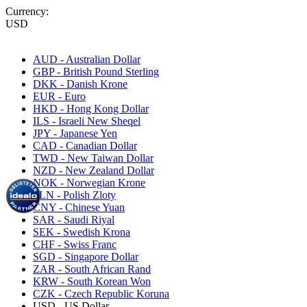
Currency:
USD
AUD - Australian Dollar
GBP - British Pound Sterling
DKK - Danish Krone
EUR - Euro
HKD - Hong Kong Dollar
ILS - Israeli New Sheqel
JPY - Japanese Yen
CAD - Canadian Dollar
TWD - New Taiwan Dollar
NZD - New Zealand Dollar
NOK - Norwegian Krone
PLN - Polish Zloty
CNY - Chinese Yuan
SAR - Saudi Riyal
SEK - Swedish Krona
CHF - Swiss Franc
SGD - Singapore Dollar
ZAR - South African Rand
KRW - South Korean Won
CZK - Czech Republic Koruna
USD - US Dollar