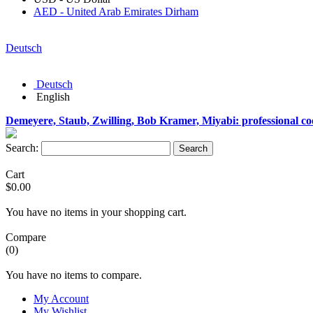
AED - United Arab Emirates Dirham
Deutsch
Deutsch
English
Demeyere, Staub, Zwilling, Bob Kramer, Miyabi: professional c
Search:
Search
Cart
$0.00
You have no items in your shopping cart.
Compare
(0)
You have no items to compare.
My Account
My Wishlist