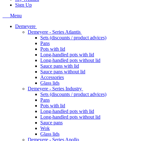
Sign Up
Menu
Demeyere
Demeyere - Series Atlantis
Sets (discounts / product advices)
Pans
Pots with lid
Long-handled pots with lid
Long-handled pots without lid
Sauce pans with lid
Sauce pans without lid
Accessories
Glass lids
Demeyere - Series Industry
Sets (discounts / product advices)
Pans
Pots with lid
Long-handled pots with lid
Long-handled pots without lid
Sauce pans
Wok
Glass lids
Demeyere - Series Apollo