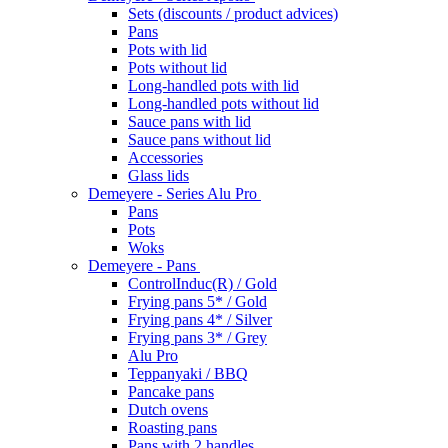
Sets (discounts / product advices)
Pans
Pots with lid
Pots without lid
Long-handled pots with lid
Long-handled pots without lid
Sauce pans with lid
Sauce pans without lid
Accessories
Glass lids
Demeyere - Series Alu Pro
Pans
Pots
Woks
Demeyere - Pans
ControlInduc(R) / Gold
Frying pans 5* / Gold
Frying pans 4* / Silver
Frying pans 3* / Grey
Alu Pro
Teppanyaki / BBQ
Pancake pans
Dutch ovens
Roasting pans
Pans with 2 handles