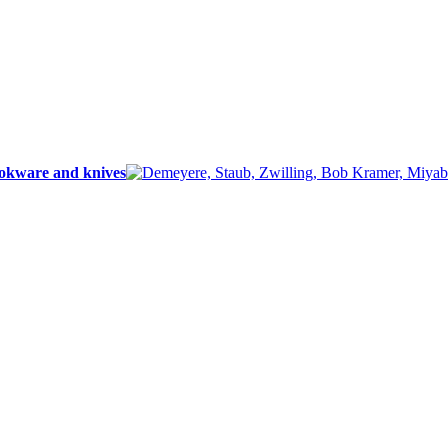
ookware and knives