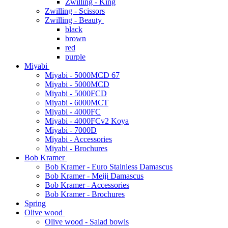
Zwilling - King
Zwilling - Scissors
Zwilling - Beauty
black
brown
red
purple
Miyabi
Miyabi - 5000MCD 67
Miyabi - 5000MCD
Miyabi - 5000FCD
Miyabi - 6000MCT
Miyabi - 4000FC
Miyabi - 4000FCv2 Koya
Miyabi - 7000D
Miyabi - Accessories
Miyabi - Brochures
Bob Kramer
Bob Kramer - Euro Stainless Damascus
Bob Kramer - Meiji Damascus
Bob Kramer - Accessories
Bob Kramer - Brochures
Spring
Olive wood
Olive wood - Salad bowls