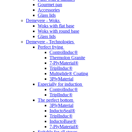
Gourmet pan
Accessories
Glass lids
Demeyere - Woks
Woks with flat base
Woks with round base
Glass lids
Demeyere - Technologies
Perfect frying
ControlInduc®
Thermolon Granite
7-PlyMaterial®
TriplInduc®
Multiglide® Coating
3PlyMaterial
Especially for induction
ControlInduc®
TriplInduc®
The perfect bottom
3PlyMaterial
InductoSeal®
TriplInduc®
InductoBase®
7-PlyMaterial®
Suitable for all stoves