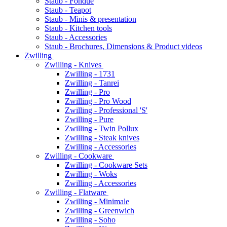
Staub - Fondue
Staub - Teapot
Staub - Minis & presentation
Staub - Kitchen tools
Staub - Accessories
Staub - Brochures, Dimensions & Product videos
Zwilling
Zwilling - Knives
Zwilling - 1731
Zwilling - Tanrei
Zwilling - Pro
Zwilling - Pro Wood
Zwilling - Professional 'S'
Zwilling - Pure
Zwilling - Twin Pollux
Zwilling - Steak knives
Zwilling - Accessories
Zwilling - Cookware
Zwilling - Cookware Sets
Zwilling - Woks
Zwilling - Accessories
Zwilling - Flatware
Zwilling - Minimale
Zwilling - Greenwich
Zwilling - Soho