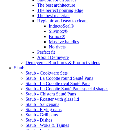
The best architecture
The perfect pouring edge
The best materials
Hygienic and easy to clean
InductoSeal®
Silvinox®
Brinox®
Massive handles
No rivets
Perfect fit
About Demeyere
Demeyere - Brochures & Product videos
Staub
Staub - Cookware Sets
Staub - La Cocotte round Sauté Pans
Staub - La Cocotte oval Sauté Pans
Staub - La Cocotte Sauté Pans special shapes
Staub - Chistera Sauté Pans
Staub - Roaster with glass lid
Staub - Saucepans
Staub - Frying pans
Staub - Grill pans
Staub - Dishes
Staub - Woks & Tajines