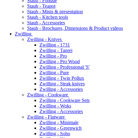
Staub - Fondue
Staub - Teapot
Staub - Minis & presentation
Staub - Kitchen tools
Staub - Accessories
Staub - Brochures, Dimensions & Product videos
Zwilling
Zwilling - Knives
Zwilling - 1731
Zwilling - Tanrei
Zwilling - Pro
Zwilling - Pro Wood
Zwilling - Professional 'S'
Zwilling - Pure
Zwilling - Twin Pollux
Zwilling - Steak knives
Zwilling - Accessories
Zwilling - Cookware
Zwilling - Cookware Sets
Zwilling - Woks
Zwilling - Accessories
Zwilling - Flatware
Zwilling - Minimale
Zwilling - Greenwich
Zwilling - Soho