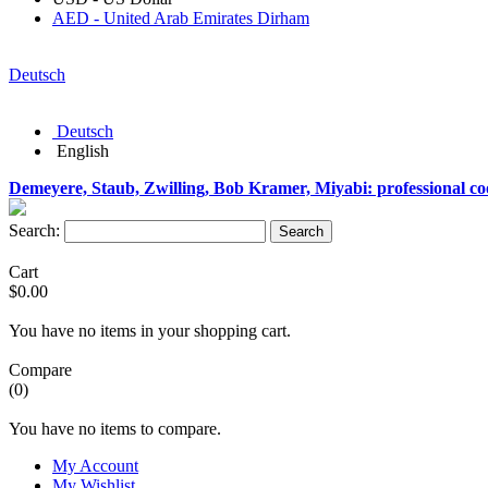
AED - United Arab Emirates Dirham
Deutsch
Deutsch
English
Demeyere, Staub, Zwilling, Bob Kramer, Miyabi: professional c
Search:
Search
Cart
$0.00
You have no items in your shopping cart.
Compare
(0)
You have no items to compare.
My Account
My Wishlist