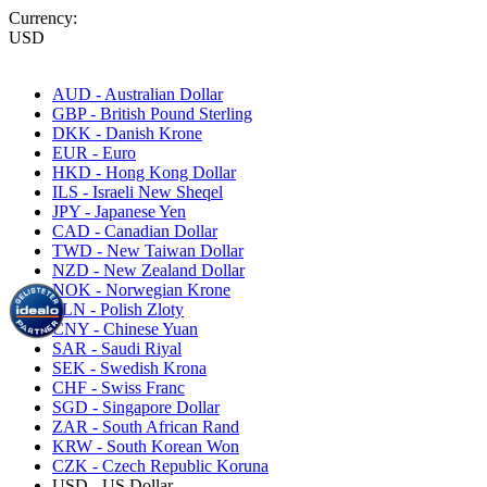
Currency:
USD
AUD - Australian Dollar
GBP - British Pound Sterling
DKK - Danish Krone
EUR - Euro
HKD - Hong Kong Dollar
ILS - Israeli New Sheqel
JPY - Japanese Yen
CAD - Canadian Dollar
TWD - New Taiwan Dollar
NZD - New Zealand Dollar
NOK - Norwegian Krone
PLN - Polish Zloty
CNY - Chinese Yuan
SAR - Saudi Riyal
SEK - Swedish Krona
CHF - Swiss Franc
SGD - Singapore Dollar
ZAR - South African Rand
KRW - South Korean Won
CZK - Czech Republic Koruna
USD - US Dollar