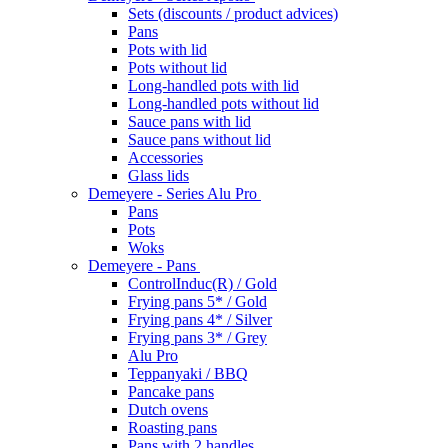
Sets (discounts / product advices)
Pans
Pots with lid
Pots without lid
Long-handled pots with lid
Long-handled pots without lid
Sauce pans with lid
Sauce pans without lid
Accessories
Glass lids
Demeyere - Series Alu Pro
Pans
Pots
Woks
Demeyere - Pans
ControlInduc(R) / Gold
Frying pans 5* / Gold
Frying pans 4* / Silver
Frying pans 3* / Grey
Alu Pro
Teppanyaki / BBQ
Pancake pans
Dutch ovens
Roasting pans
Pans with 2 handles