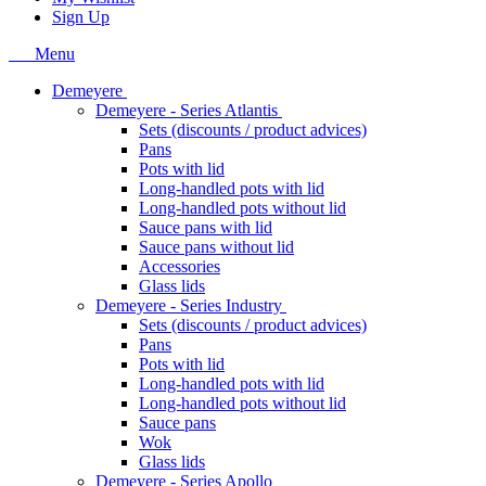
Sign Up
Menu
Demeyere
Demeyere - Series Atlantis
Sets (discounts / product advices)
Pans
Pots with lid
Long-handled pots with lid
Long-handled pots without lid
Sauce pans with lid
Sauce pans without lid
Accessories
Glass lids
Demeyere - Series Industry
Sets (discounts / product advices)
Pans
Pots with lid
Long-handled pots with lid
Long-handled pots without lid
Sauce pans
Wok
Glass lids
Demeyere - Series Apollo