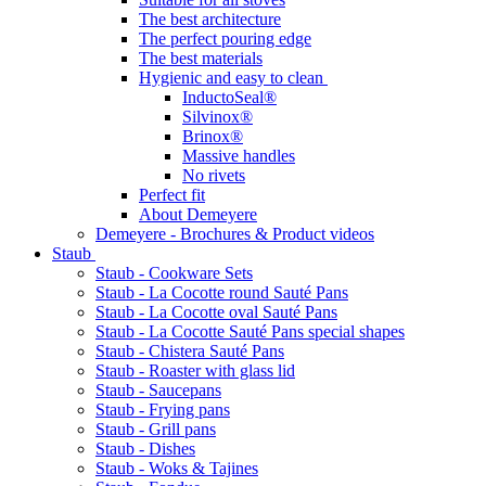
The best architecture
The perfect pouring edge
The best materials
Hygienic and easy to clean
InductoSeal®
Silvinox®
Brinox®
Massive handles
No rivets
Perfect fit
About Demeyere
Demeyere - Brochures & Product videos
Staub
Staub - Cookware Sets
Staub - La Cocotte round Sauté Pans
Staub - La Cocotte oval Sauté Pans
Staub - La Cocotte Sauté Pans special shapes
Staub - Chistera Sauté Pans
Staub - Roaster with glass lid
Staub - Saucepans
Staub - Frying pans
Staub - Grill pans
Staub - Dishes
Staub - Woks & Tajines