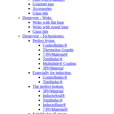
Gourmet pan
Accessories
Glass lids
Demeyere - Woks
Woks with flat base
Woks with round base
Glass lids
Demeyere - Technologies
Perfect frying
ControlInduc®
Thermolon Granite
7-PlyMaterial®
TriplInduc®
Multiglide® Coating
3PlyMaterial
Especially for induction
ControlInduc®
TriplInduc®
The perfect bottom
3PlyMaterial
InductoSeal®
TriplInduc®
InductoBase®
7-PlyMaterial®
Suitable for all stoves