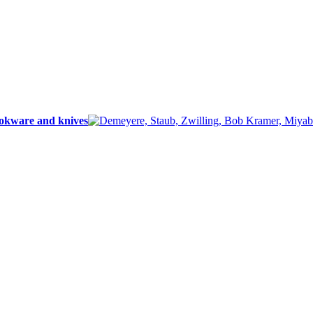
ookware and knives