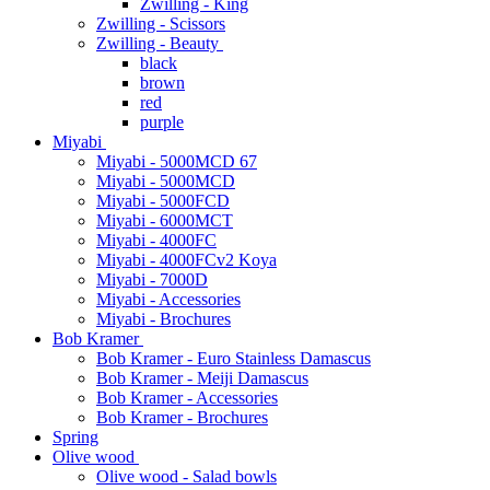
Zwilling - King
Zwilling - Scissors
Zwilling - Beauty
black
brown
red
purple
Miyabi
Miyabi - 5000MCD 67
Miyabi - 5000MCD
Miyabi - 5000FCD
Miyabi - 6000MCT
Miyabi - 4000FC
Miyabi - 4000FCv2 Koya
Miyabi - 7000D
Miyabi - Accessories
Miyabi - Brochures
Bob Kramer
Bob Kramer - Euro Stainless Damascus
Bob Kramer - Meiji Damascus
Bob Kramer - Accessories
Bob Kramer - Brochures
Spring
Olive wood
Olive wood - Salad bowls