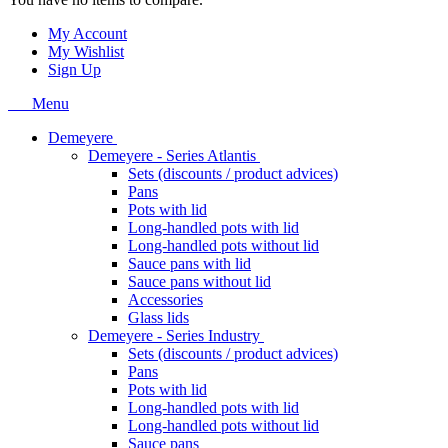
My Account
My Wishlist
Sign Up
Menu
Demeyere
Demeyere - Series Atlantis
Sets (discounts / product advices)
Pans
Pots with lid
Long-handled pots with lid
Long-handled pots without lid
Sauce pans with lid
Sauce pans without lid
Accessories
Glass lids
Demeyere - Series Industry
Sets (discounts / product advices)
Pans
Pots with lid
Long-handled pots with lid
Long-handled pots without lid
Sauce pans