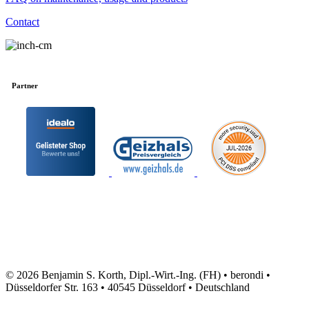
Contact
Partner
© 2026 Benjamin S. Korth, Dipl.-Wirt.-Ing. (FH) • berondi •
Düsseldorfer Str. 163 • 40545 Düsseldorf • Deutschland