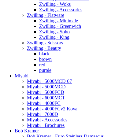
Zwilling - Woks
Zwilling - Accessories
Zwilling - Flatware
Zwilling - Minimale
Zwilling - Greenwich
Zwilling - Soho
Zwilling - King
Zwilling - Scissors
Zwilling - Beauty
black
brown
red
purple
Miyabi
Miyabi - 5000MCD 67
Miyabi - 5000MCD
Miyabi - 5000FCD
Miyabi - 6000MCT
Miyabi - 4000FC
Miyabi - 4000FCv2 Koya
Miyabi - 7000D
Miyabi - Accessories
Miyabi - Brochures
Bob Kramer
Bob Kramer - Euro Stainless Damascus