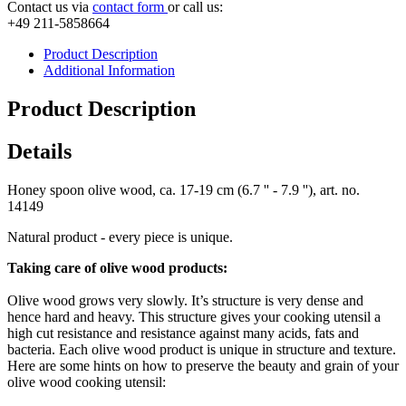
Contact us via
contact form
or call us:
+49 211-5858664
Product Description
Additional Information
Product Description
Details
Honey spoon olive wood, ca. 17-19 cm (6.7 '' - 7.9 ''), art. no.
14149
Natural product - every piece is unique.
Taking care of olive wood products:
Olive wood grows very slowly. It’s structure is very dense and
hence hard and heavy. This structure gives your cooking utensil a
high cut resistance and resistance against many acids, fats and
bacteria. Each olive wood product is unique in structure and texture.
Here are some hints on how to preserve the beauty and grain of your
olive wood cooking utensil: