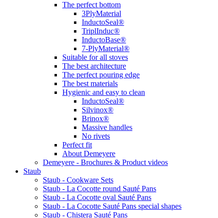
The perfect bottom
3PlyMaterial
InductoSeal®
TriplInduc®
InductoBase®
7-PlyMaterial®
Suitable for all stoves
The best architecture
The perfect pouring edge
The best materials
Hygienic and easy to clean
InductoSeal®
Silvinox®
Brinox®
Massive handles
No rivets
Perfect fit
About Demeyere
Demeyere - Brochures & Product videos
Staub
Staub - Cookware Sets
Staub - La Cocotte round Sauté Pans
Staub - La Cocotte oval Sauté Pans
Staub - La Cocotte Sauté Pans special shapes
Staub - Chistera Sauté Pans