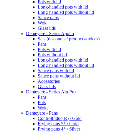
Pots with lid
Long-handled pots with lid
Long-handled pots without lid
Sauce pans
Wok
Glass lids
Demeyere - Series Apollo
Sets (discounts / product advices)
Pans
Pots with lid
Pots without lid
Long-handled pots with lid
Long-handled pots without lid
Sauce pans with lid
Sauce pans without lid
Accessories
Glass lids
Demeyere - Series Alu Pro
Pans
Pots
Woks
Demeyere - Pans
ControlInduc(R) / Gold
Frying pans 5* / Gold
Frying pans 4* / Silver