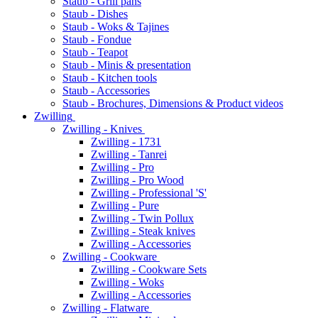
Staub - Grill pans
Staub - Dishes
Staub - Woks & Tajines
Staub - Fondue
Staub - Teapot
Staub - Minis & presentation
Staub - Kitchen tools
Staub - Accessories
Staub - Brochures, Dimensions & Product videos
Zwilling
Zwilling - Knives
Zwilling - 1731
Zwilling - Tanrei
Zwilling - Pro
Zwilling - Pro Wood
Zwilling - Professional 'S'
Zwilling - Pure
Zwilling - Twin Pollux
Zwilling - Steak knives
Zwilling - Accessories
Zwilling - Cookware
Zwilling - Cookware Sets
Zwilling - Woks
Zwilling - Accessories
Zwilling - Flatware