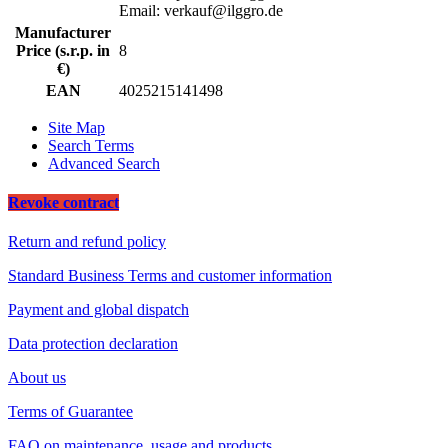
Email: verkauf@ilggro.de
Manufacturer
Price (s.r.p. in
8
€)
EAN
4025215141498
Site Map
Search Terms
Advanced Search
Revoke contract
Return and refund policy
Standard Business Terms and customer information
Payment and global dispatch
Data protection declaration
About us
Terms of Guarantee
FAQ on maintenance, usage and products