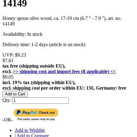
14149
Honey spoon olive wood, ca. 17-19 cm (6.7 '' - 7.9 ''), art. no.
14149
Availability:
In stock
Delivery time:
1-2 days (article is on stock)
UVP:
$9.23
$7.61
tax free (shipping outside EU),
excl.
>> shipping cost and import fees (if applicable) <<
$9.05
incl. 19% tax (shipping within EU),
excl. shipping cost per order within EU: 15€, Germany: free
Add to Cart
Qty:
-OR-
Add to Wishlist
|
Add to Compare