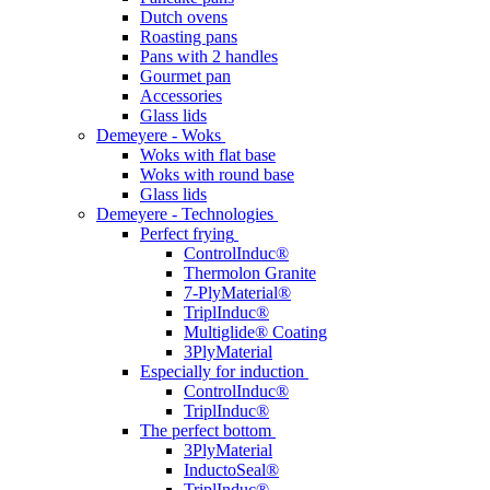
Dutch ovens
Roasting pans
Pans with 2 handles
Gourmet pan
Accessories
Glass lids
Demeyere - Woks
Woks with flat base
Woks with round base
Glass lids
Demeyere - Technologies
Perfect frying
ControlInduc®
Thermolon Granite
7-PlyMaterial®
TriplInduc®
Multiglide® Coating
3PlyMaterial
Especially for induction
ControlInduc®
TriplInduc®
The perfect bottom
3PlyMaterial
InductoSeal®
TriplInduc®