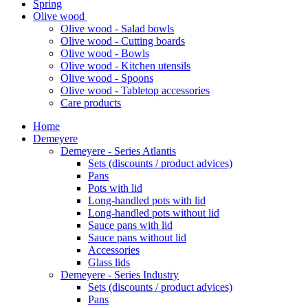
Spring
Olive wood
Olive wood - Salad bowls
Olive wood - Cutting boards
Olive wood - Bowls
Olive wood - Kitchen utensils
Olive wood - Spoons
Olive wood - Tabletop accessories
Care products
Home
Demeyere
Demeyere - Series Atlantis
Sets (discounts / product advices)
Pans
Pots with lid
Long-handled pots with lid
Long-handled pots without lid
Sauce pans with lid
Sauce pans without lid
Accessories
Glass lids
Demeyere - Series Industry
Sets (discounts / product advices)
Pans