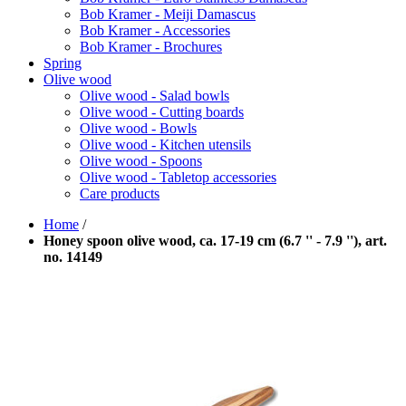
Bob Kramer - Meiji Damascus
Bob Kramer - Accessories
Bob Kramer - Brochures
Spring
Olive wood
Olive wood - Salad bowls
Olive wood - Cutting boards
Olive wood - Bowls
Olive wood - Kitchen utensils
Olive wood - Spoons
Olive wood - Tabletop accessories
Care products
Home
/
Honey spoon olive wood, ca. 17-19 cm (6.7 '' - 7.9 ''), art.
no. 14149