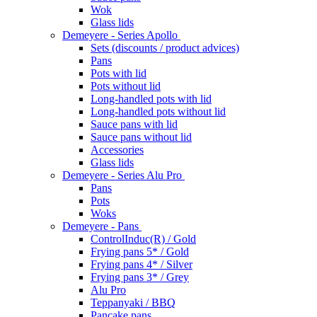
Wok
Glass lids
Demeyere - Series Apollo
Sets (discounts / product advices)
Pans
Pots with lid
Pots without lid
Long-handled pots with lid
Long-handled pots without lid
Sauce pans with lid
Sauce pans without lid
Accessories
Glass lids
Demeyere - Series Alu Pro
Pans
Pots
Woks
Demeyere - Pans
ControlInduc(R) / Gold
Frying pans 5* / Gold
Frying pans 4* / Silver
Frying pans 3* / Grey
Alu Pro
Teppanyaki / BBQ
Pancake pans