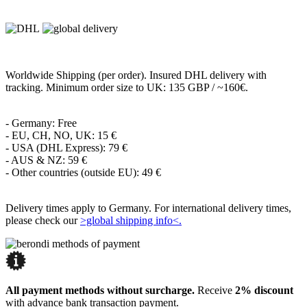
Worldwide Shipping (per order). Insured DHL delivery with
tracking. Minimum order size to UK: 135 GBP / ~160€.
- Germany: Free
- EU, CH, NO, UK: 15 €
- USA (DHL Express): 79 €
- AUS & NZ: 59 €
- Other countries (outside EU): 49 €
Delivery times apply to Germany. For international delivery times,
please check our
>global shipping info<.
All payment methods without surcharge.
Receive
2% discount
with advance bank transaction payment.