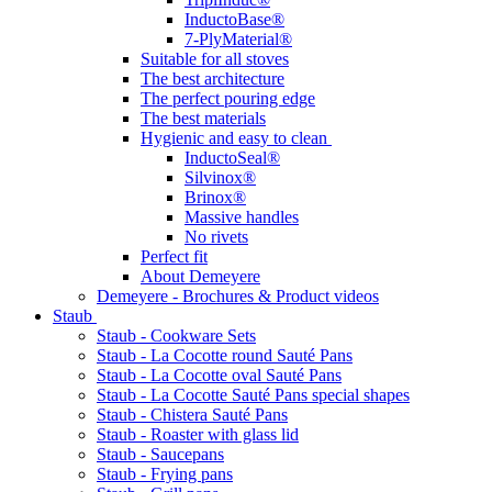
InductoBase®
7-PlyMaterial®
Suitable for all stoves
The best architecture
The perfect pouring edge
The best materials
Hygienic and easy to clean
InductoSeal®
Silvinox®
Brinox®
Massive handles
No rivets
Perfect fit
About Demeyere
Demeyere - Brochures & Product videos
Staub
Staub - Cookware Sets
Staub - La Cocotte round Sauté Pans
Staub - La Cocotte oval Sauté Pans
Staub - La Cocotte Sauté Pans special shapes
Staub - Chistera Sauté Pans
Staub - Roaster with glass lid
Staub - Saucepans
Staub - Frying pans