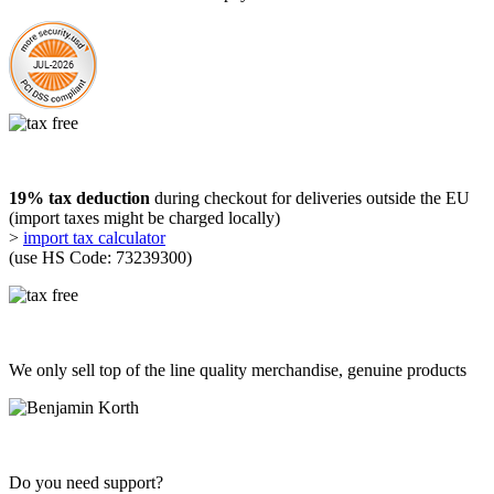
19% tax deduction
during checkout for deliveries outside the EU
(import taxes might be charged locally)
>
import tax calculator
(use HS Code: 73239300)
We only sell top of the line quality merchandise, genuine products
Do you need support?