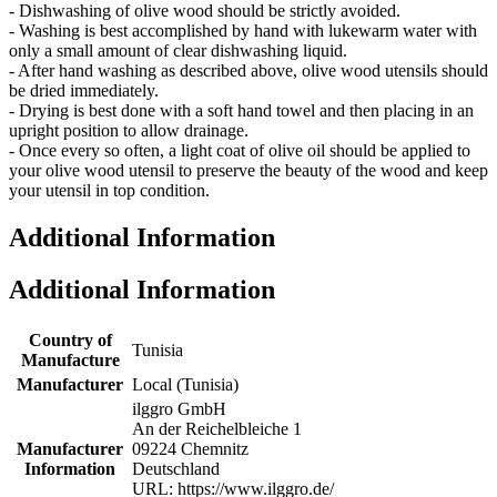
- Dishwashing of olive wood should be strictly avoided.
- Washing is best accomplished by hand with lukewarm water with
only a small amount of clear dishwashing liquid.
- After hand washing as described above, olive wood utensils should
be dried immediately.
- Drying is best done with a soft hand towel and then placing in an
upright position to allow drainage.
- Once every so often, a light coat of olive oil should be applied to
your olive wood utensil to preserve the beauty of the wood and keep
your utensil in top condition.
Additional Information
Additional Information
Country of
Tunisia
Manufacture
Manufacturer
Local (Tunisia)
ilggro GmbH
An der Reichelbleiche 1
Manufacturer
09224 Chemnitz
Information
Deutschland
URL: https://www.ilggro.de/