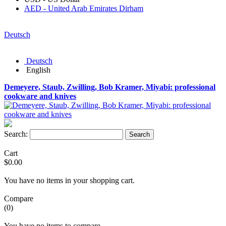
AED - United Arab Emirates Dirham
Deutsch
Deutsch
English
Demeyere, Staub, Zwilling, Bob Kramer, Miyabi: professional
cookware and knives
Search:
Search
Cart
$0.00
You have no items in your shopping cart.
Compare
(0)
You have no items to compare.