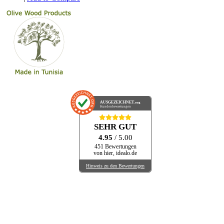
AUSGEZEICHNET
.org
Kundenbewertungen
SEHR GUT
4.95
/ 5.00
451 Bewertungen
von hier, idealo.de
Hinweis zu den Bewertungen