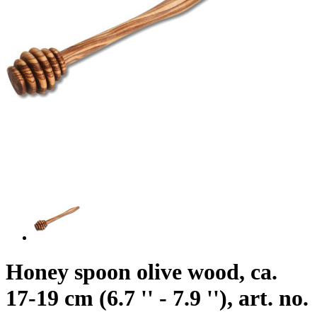
Honey spoon olive wood, ca.
17-19 cm (6.7 '' - 7.9 ''), art. no.