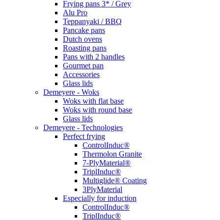
Frying pans 3* / Grey
Alu Pro
Teppanyaki / BBQ
Pancake pans
Dutch ovens
Roasting pans
Pans with 2 handles
Gourmet pan
Accessories
Glass lids
Demeyere - Woks
Woks with flat base
Woks with round base
Glass lids
Demeyere - Technologies
Perfect frying
ControlInduc®
Thermolon Granite
7-PlyMaterial®
TriplInduc®
Multiglide® Coating
3PlyMaterial
Especially for induction
ControlInduc®
TriplInduc®