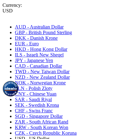
Currency:
USD
AUD - Australian Dollar
GBP - British Pound Sterling
DKK - Danish Krone
EUR - Euro
HKD - Hong Kong Dollar
ILS - Israeli New Sheqel
JPY - Japanese Yen
CAD - Canadian Dollar
TWD - New Taiwan Dollar
NZD - New Zealand Dollar
NOK - Norwegian Krone
PLN - Polish Zloty
CNY - Chinese Yuan
SAR - Saudi Riyal
SEK - Swedish Krona
CHF - Swiss Franc
SGD - Singapore Dollar
ZAR - South African Rand
KRW - South Korean Won
CZK - Czech Republic Koruna
USD - US Dollar