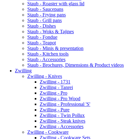
Staub - Roaster with glass lid
Staub - Saucepans
Staub - Frying pans
Staub - Grill pans
Staub - Dishes
Staub - Woks & Tajines
Staub - Fondue
Staub - Teapot
Staub - Minis & presentation
Staub - Kitchen tools
Staub - Accessories
Staub - Brochures, Dimensions & Product videos
Zwilling
Zwilling - Knives
Zwilling - 1731
Zwilling - Tanrei
Zwilling - Pro
Zwilling - Pro Wood
Zwilling - Professional 'S'
Zwilling - Pure
Zwilling - Twin Pollux
Zwilling - Steak knives
Zwilling - Accessories
Zwilling - Cookware
Zwilling - Cookware Sets