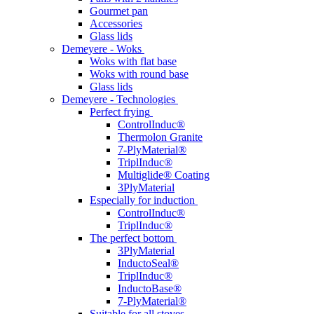
Gourmet pan
Accessories
Glass lids
Demeyere - Woks
Woks with flat base
Woks with round base
Glass lids
Demeyere - Technologies
Perfect frying
ControlInduc®
Thermolon Granite
7-PlyMaterial®
TriplInduc®
Multiglide® Coating
3PlyMaterial
Especially for induction
ControlInduc®
TriplInduc®
The perfect bottom
3PlyMaterial
InductoSeal®
TriplInduc®
InductoBase®
7-PlyMaterial®
Suitable for all stoves