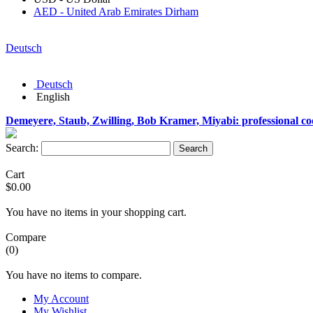
AED - United Arab Emirates Dirham
Deutsch
Deutsch
English
Demeyere, Staub, Zwilling, Bob Kramer, Miyabi: professional c
Search:
Search
Cart
$0.00
You have no items in your shopping cart.
Compare
(0)
You have no items to compare.
My Account
My Wishlist