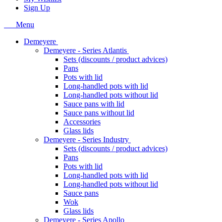
Sign Up
Menu
Demeyere
Demeyere - Series Atlantis
Sets (discounts / product advices)
Pans
Pots with lid
Long-handled pots with lid
Long-handled pots without lid
Sauce pans with lid
Sauce pans without lid
Accessories
Glass lids
Demeyere - Series Industry
Sets (discounts / product advices)
Pans
Pots with lid
Long-handled pots with lid
Long-handled pots without lid
Sauce pans
Wok
Glass lids
Demeyere - Series Apollo