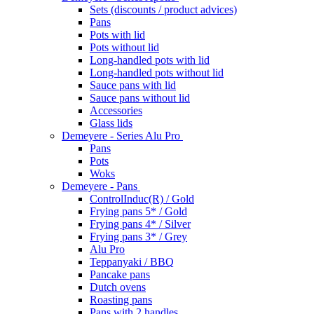
Sets (discounts / product advices)
Pans
Pots with lid
Pots without lid
Long-handled pots with lid
Long-handled pots without lid
Sauce pans with lid
Sauce pans without lid
Accessories
Glass lids
Demeyere - Series Alu Pro
Pans
Pots
Woks
Demeyere - Pans
ControlInduc(R) / Gold
Frying pans 5* / Gold
Frying pans 4* / Silver
Frying pans 3* / Grey
Alu Pro
Teppanyaki / BBQ
Pancake pans
Dutch ovens
Roasting pans
Pans with 2 handles