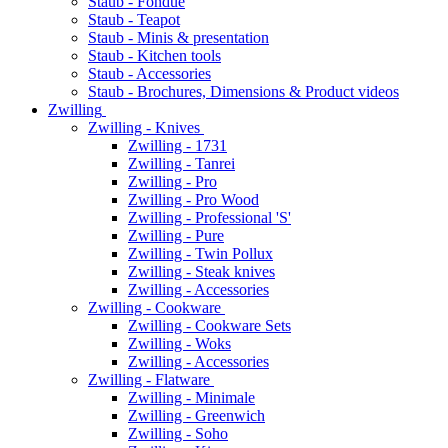
Staub - Fondue
Staub - Teapot
Staub - Minis & presentation
Staub - Kitchen tools
Staub - Accessories
Staub - Brochures, Dimensions & Product videos
Zwilling
Zwilling - Knives
Zwilling - 1731
Zwilling - Tanrei
Zwilling - Pro
Zwilling - Pro Wood
Zwilling - Professional 'S'
Zwilling - Pure
Zwilling - Twin Pollux
Zwilling - Steak knives
Zwilling - Accessories
Zwilling - Cookware
Zwilling - Cookware Sets
Zwilling - Woks
Zwilling - Accessories
Zwilling - Flatware
Zwilling - Minimale
Zwilling - Greenwich
Zwilling - Soho