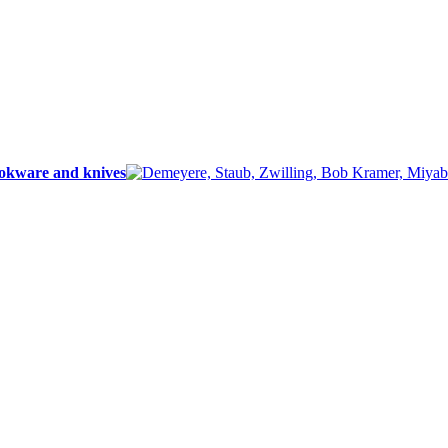
ookware and knives