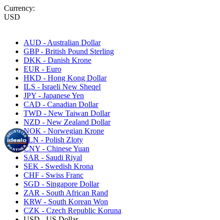
Currency:
USD
AUD - Australian Dollar
GBP - British Pound Sterling
DKK - Danish Krone
EUR - Euro
HKD - Hong Kong Dollar
ILS - Israeli New Sheqel
JPY - Japanese Yen
CAD - Canadian Dollar
TWD - New Taiwan Dollar
NZD - New Zealand Dollar
NOK - Norwegian Krone
PLN - Polish Zloty
CNY - Chinese Yuan
SAR - Saudi Riyal
SEK - Swedish Krona
CHF - Swiss Franc
SGD - Singapore Dollar
ZAR - South African Rand
KRW - South Korean Won
CZK - Czech Republic Koruna
USD - US Dollar