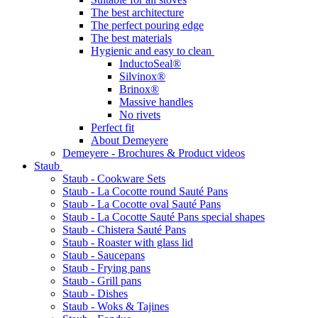
The best architecture
The perfect pouring edge
The best materials
Hygienic and easy to clean
InductoSeal®
Silvinox®
Brinox®
Massive handles
No rivets
Perfect fit
About Demeyere
Demeyere - Brochures & Product videos
Staub
Staub - Cookware Sets
Staub - La Cocotte round Sauté Pans
Staub - La Cocotte oval Sauté Pans
Staub - La Cocotte Sauté Pans special shapes
Staub - Chistera Sauté Pans
Staub - Roaster with glass lid
Staub - Saucepans
Staub - Frying pans
Staub - Grill pans
Staub - Dishes
Staub - Woks & Tajines