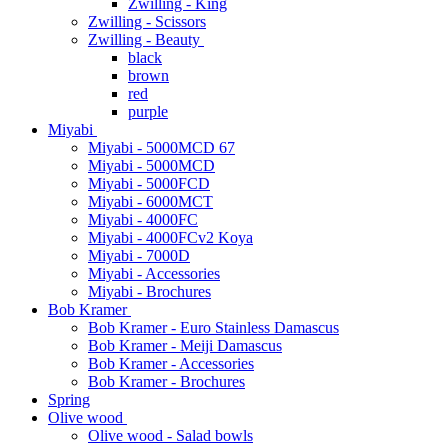
Zwilling - King
Zwilling - Scissors
Zwilling - Beauty
black
brown
red
purple
Miyabi
Miyabi - 5000MCD 67
Miyabi - 5000MCD
Miyabi - 5000FCD
Miyabi - 6000MCT
Miyabi - 4000FC
Miyabi - 4000FCv2 Koya
Miyabi - 7000D
Miyabi - Accessories
Miyabi - Brochures
Bob Kramer
Bob Kramer - Euro Stainless Damascus
Bob Kramer - Meiji Damascus
Bob Kramer - Accessories
Bob Kramer - Brochures
Spring
Olive wood
Olive wood - Salad bowls