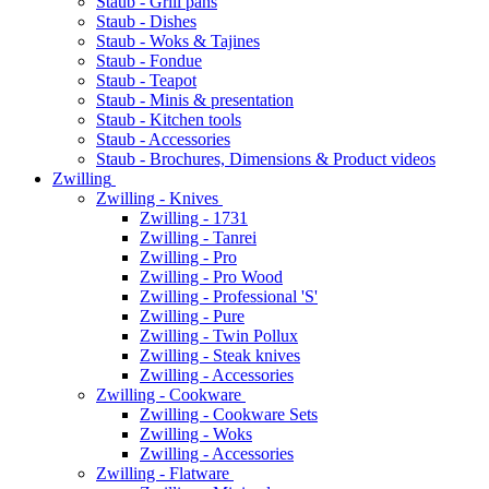
Staub - Grill pans
Staub - Dishes
Staub - Woks & Tajines
Staub - Fondue
Staub - Teapot
Staub - Minis & presentation
Staub - Kitchen tools
Staub - Accessories
Staub - Brochures, Dimensions & Product videos
Zwilling
Zwilling - Knives
Zwilling - 1731
Zwilling - Tanrei
Zwilling - Pro
Zwilling - Pro Wood
Zwilling - Professional 'S'
Zwilling - Pure
Zwilling - Twin Pollux
Zwilling - Steak knives
Zwilling - Accessories
Zwilling - Cookware
Zwilling - Cookware Sets
Zwilling - Woks
Zwilling - Accessories
Zwilling - Flatware