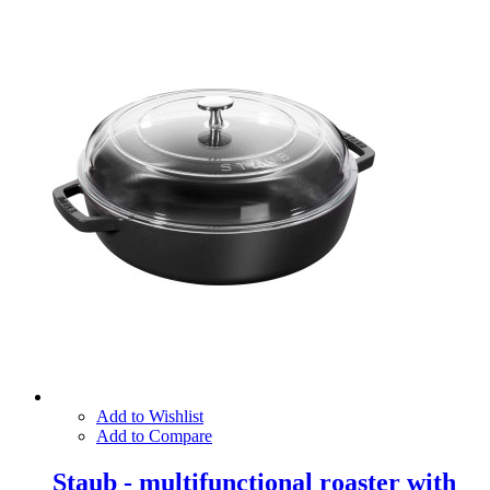
Add to Wishlist
Add to Compare
Staub - multifunctional roaster with