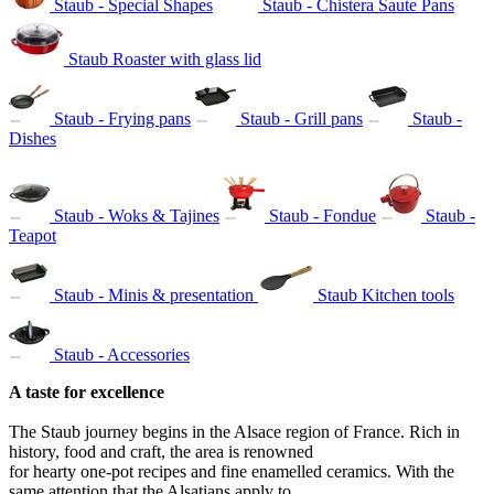
Staub - Special Shapes
Staub - Chistera Saute Pans
Staub Roaster with glass lid
Staub - Frying pans
Staub - Grill pans
Staub -
Dishes
Staub - Woks & Tajines
Staub - Fondue
Staub -
Teapot
Staub - Minis & presentation
Staub Kitchen tools
Staub - Accessories
A taste for excellence
The Staub journey begins in the Alsace region of France. Rich in
history, food and craft, the area is renowned
for hearty one-pot recipes and fine enamelled ceramics. With the
same attention that the Alsatians apply to