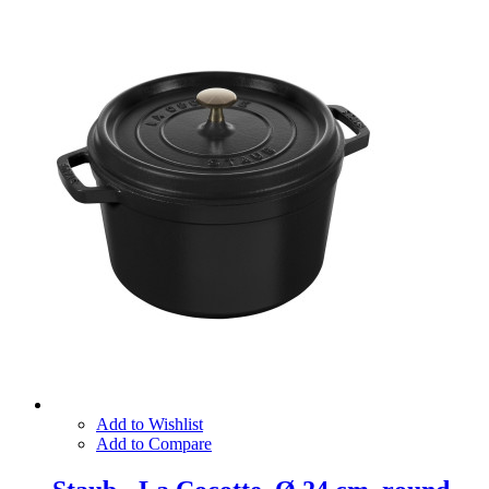
Add to Wishlist
Add to Compare