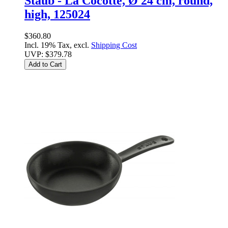
Staub - La Cocotte, Ø 24 cm, round,
high, 125024
$360.80
Incl. 19% Tax, excl.
Shipping Cost
UVP:
$379.78
Add to Cart