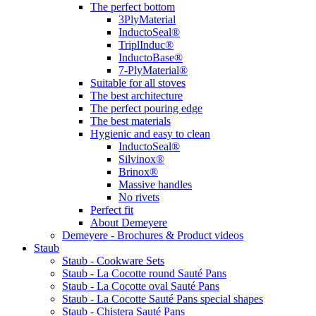
The perfect bottom
3PlyMaterial
InductoSeal®
TriplInduc®
InductoBase®
7-PlyMaterial®
Suitable for all stoves
The best architecture
The perfect pouring edge
The best materials
Hygienic and easy to clean
InductoSeal®
Silvinox®
Brinox®
Massive handles
No rivets
Perfect fit
About Demeyere
Demeyere - Brochures & Product videos
Staub
Staub - Cookware Sets
Staub - La Cocotte round Sauté Pans
Staub - La Cocotte oval Sauté Pans
Staub - La Cocotte Sauté Pans special shapes
Staub - Chistera Sauté Pans