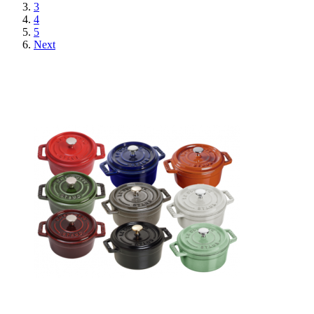
3
4
5
Next