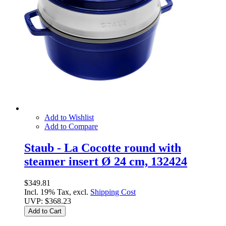
Add to Wishlist
Add to Compare
Staub - La Cocotte round with
steamer insert Ø 24 cm, 132424
$349.81
Incl. 19% Tax, excl.
Shipping Cost
UVP:
$368.23
Add to Cart