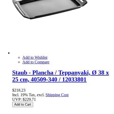
Add to Wishlist
Add to Compare
Staub - Plancha / Teppanyaki, Ø 38 x
25 cm, 40509-340 / 12033801
$218.23
Incl. 19% Tax, excl.
Shipping Cost
UVP:
$229.71
Add to Cart