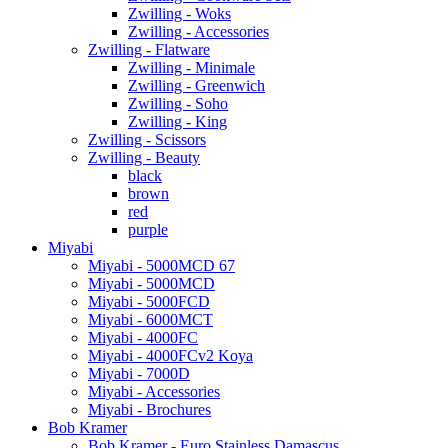
Zwilling - Woks
Zwilling - Accessories
Zwilling - Flatware
Zwilling - Minimale
Zwilling - Greenwich
Zwilling - Soho
Zwilling - King
Zwilling - Scissors
Zwilling - Beauty
black
brown
red
purple
Miyabi
Miyabi - 5000MCD 67
Miyabi - 5000MCD
Miyabi - 5000FCD
Miyabi - 6000MCT
Miyabi - 4000FC
Miyabi - 4000FCv2 Koya
Miyabi - 7000D
Miyabi - Accessories
Miyabi - Brochures
Bob Kramer
Bob Kramer - Euro Stainless Damascus