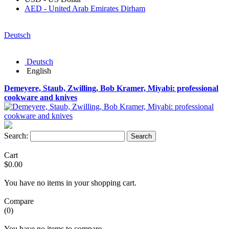
AED - United Arab Emirates Dirham
Deutsch
Deutsch
English
Demeyere, Staub, Zwilling, Bob Kramer, Miyabi: professional
cookware and knives
Search:
Search
Cart
$0.00
You have no items in your shopping cart.
Compare
(0)
You have no items to compare.