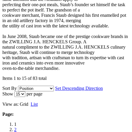
perfecting their one-pot meals, Staub’s founder set himself the task
to perfect the pot itself. The grandson of a
cookware merchant, Francis Staub designed his first enamelled pot
in an old artillery factory in 1974, merging
the utility of cast iron with the latest technology available.
In June 2008, Staub became one of the prestige cookware brands in
the ZWILLING J.A. HENCKELS Group. A
natural compliment to the ZWILLING J.A. HENCKELS culinary
heritage, Staub will continue to merge technology
with tradition, artisan with craftsman to turn its expertise with cast
iron and ceramics into even more innovative
oven-to-the-table merchandise.
Items 1 to 15 of 83 total
Sort By
Set Descending Direction
Show
per page
View as:
Grid
List
Page:
1
2