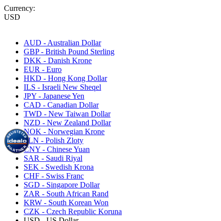
Currency:
USD
AUD - Australian Dollar
GBP - British Pound Sterling
DKK - Danish Krone
EUR - Euro
HKD - Hong Kong Dollar
ILS - Israeli New Sheqel
JPY - Japanese Yen
CAD - Canadian Dollar
TWD - New Taiwan Dollar
NZD - New Zealand Dollar
NOK - Norwegian Krone
PLN - Polish Zloty
CNY - Chinese Yuan
SAR - Saudi Riyal
SEK - Swedish Krona
CHF - Swiss Franc
SGD - Singapore Dollar
ZAR - South African Rand
KRW - South Korean Won
CZK - Czech Republic Koruna
USD - US Dollar