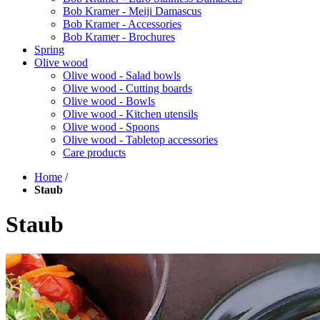
Bob Kramer - Meiji Damascus
Bob Kramer - Accessories
Bob Kramer - Brochures
Spring
Olive wood
Olive wood - Salad bowls
Olive wood - Cutting boards
Olive wood - Bowls
Olive wood - Kitchen utensils
Olive wood - Spoons
Olive wood - Tabletop accessories
Care products
Home
/
Staub
Staub