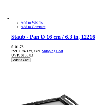
Add to Wishlist
Add to Compare
Staub - Pan Ø 16 cm / 6.3 in, 12216
$101.76
Incl. 19% Tax, excl.
Shipping Cost
UVP:
$103.83
Add to Cart