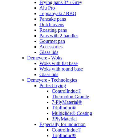
Frying pans 3* / Grey
Alu Pro
Teppanyaki / BBQ
Pancake pans
Dutch ovens
Roasting pans
Pans with 2 handles
Gourmet pan
Accessories
Glass lids
Demeyere - Woks
Woks with flat base
Woks with round base
Glass lids
Demeyere - Technologies
Perfect frying
ControlInduc®
Thermolon Granite
7-PlyMaterial®
TriplInduc®
Multiglide® Coating
3PlyMaterial
Especially for induction
ControlInduc®
TriplInduc®