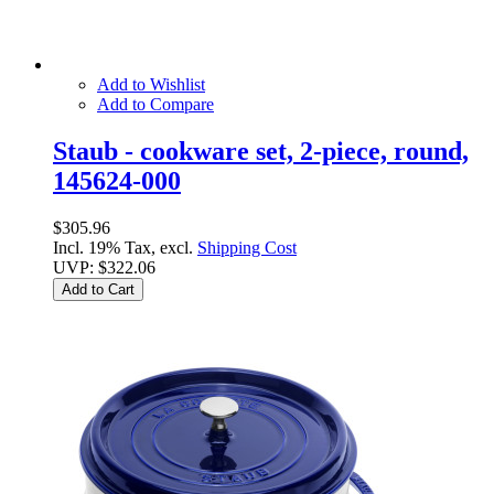
Add to Wishlist
Add to Compare
Staub - cookware set, 2-piece, round,
145624-000
$305.96
Incl. 19% Tax, excl.
Shipping Cost
UVP:
$322.06
Add to Cart