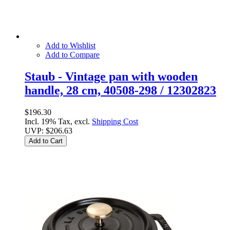
Add to Wishlist
Add to Compare
Staub - Vintage pan with wooden
handle, 28 cm, 40508-298 / 12302823
$196.30
Incl. 19% Tax, excl.
Shipping Cost
UVP:
$206.63
Add to Cart