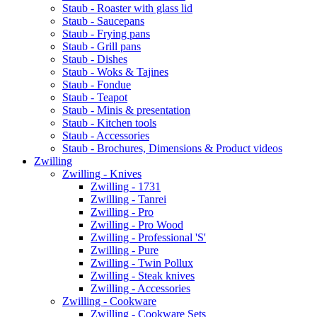
Staub - Roaster with glass lid
Staub - Saucepans
Staub - Frying pans
Staub - Grill pans
Staub - Dishes
Staub - Woks & Tajines
Staub - Fondue
Staub - Teapot
Staub - Minis & presentation
Staub - Kitchen tools
Staub - Accessories
Staub - Brochures, Dimensions & Product videos
Zwilling
Zwilling - Knives
Zwilling - 1731
Zwilling - Tanrei
Zwilling - Pro
Zwilling - Pro Wood
Zwilling - Professional 'S'
Zwilling - Pure
Zwilling - Twin Pollux
Zwilling - Steak knives
Zwilling - Accessories
Zwilling - Cookware
Zwilling - Cookware Sets