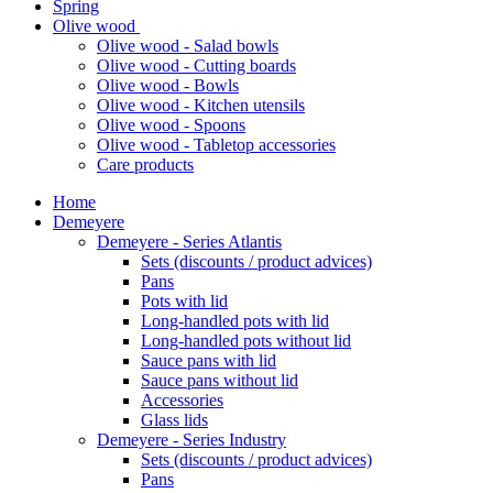
Spring
Olive wood
Olive wood - Salad bowls
Olive wood - Cutting boards
Olive wood - Bowls
Olive wood - Kitchen utensils
Olive wood - Spoons
Olive wood - Tabletop accessories
Care products
Home
Demeyere
Demeyere - Series Atlantis
Sets (discounts / product advices)
Pans
Pots with lid
Long-handled pots with lid
Long-handled pots without lid
Sauce pans with lid
Sauce pans without lid
Accessories
Glass lids
Demeyere - Series Industry
Sets (discounts / product advices)
Pans