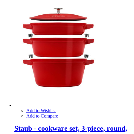
Add to Wishlist
Add to Compare
Staub - cookware set, 3-piece, round,