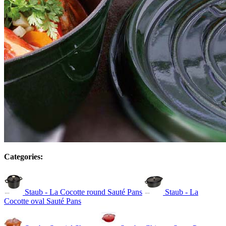
Categories:
Staub - La Cocotte round Sauté Pans
Staub - La
Cocotte oval Sauté Pans