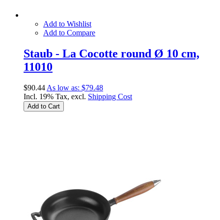
Add to Wishlist
Add to Compare
Staub - La Cocotte round Ø 10 cm,
11010
$90.44
As low as:
$79.48
Incl. 19% Tax, excl.
Shipping Cost
Add to Cart