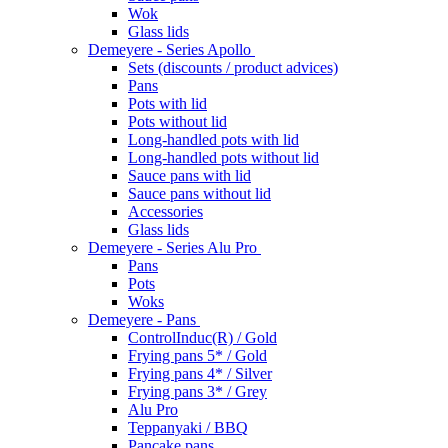
Wok
Glass lids
Demeyere - Series Apollo
Sets (discounts / product advices)
Pans
Pots with lid
Pots without lid
Long-handled pots with lid
Long-handled pots without lid
Sauce pans with lid
Sauce pans without lid
Accessories
Glass lids
Demeyere - Series Alu Pro
Pans
Pots
Woks
Demeyere - Pans
ControlInduc(R) / Gold
Frying pans 5* / Gold
Frying pans 4* / Silver
Frying pans 3* / Grey
Alu Pro
Teppanyaki / BBQ
Pancake pans