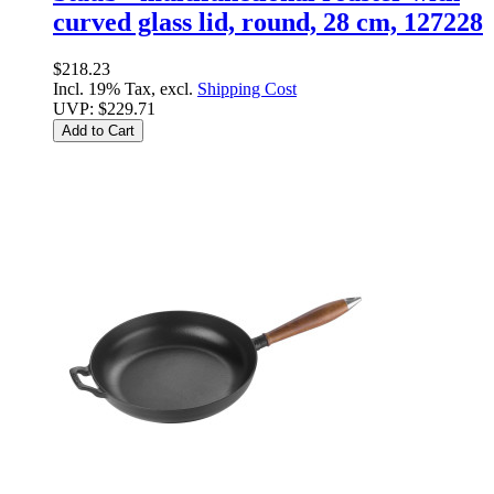
curved glass lid, round, 28 cm, 127228
$218.23
Incl. 19% Tax, excl.
Shipping Cost
UVP:
$229.71
Add to Cart