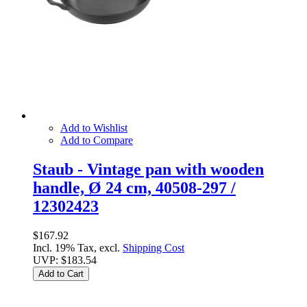
Add to Wishlist
Add to Compare
Staub - Vintage pan with wooden
handle, Ø 24 cm, 40508-297 /
12302423
$167.92
Incl. 19% Tax, excl.
Shipping Cost
UVP:
$183.54
Add to Cart