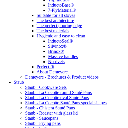
InductoBase®
7-PlyMaterial®
Suitable for all stoves
The best architecture
The perfect pouring edge
The best materials
Hygienic and easy to clean
InductoSeal®
Silvinox®
Brinox®
Massive handles
No rivets
Perfect fit
About Demeyere
Demeyere - Brochures & Product videos
Staub
Staub - Cookware Sets
Staub - La Cocotte round Sauté Pans
Staub - La Cocotte oval Sauté Pans
Staub - La Cocotte Sauté Pans special shapes
Staub - Chistera Sauté Pans
Staub - Roaster with glass lid
Staub - Saucepans
Staub - Frying pans