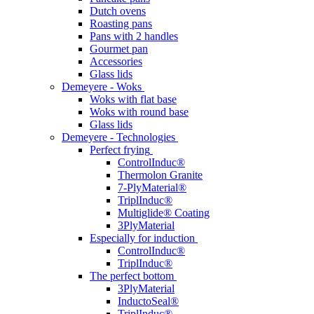
Dutch ovens
Roasting pans
Pans with 2 handles
Gourmet pan
Accessories
Glass lids
Demeyere - Woks
Woks with flat base
Woks with round base
Glass lids
Demeyere - Technologies
Perfect frying
ControlInduc®
Thermolon Granite
7-PlyMaterial®
TriplInduc®
Multiglide® Coating
3PlyMaterial
Especially for induction
ControlInduc®
TriplInduc®
The perfect bottom
3PlyMaterial
InductoSeal®
TriplInduc®