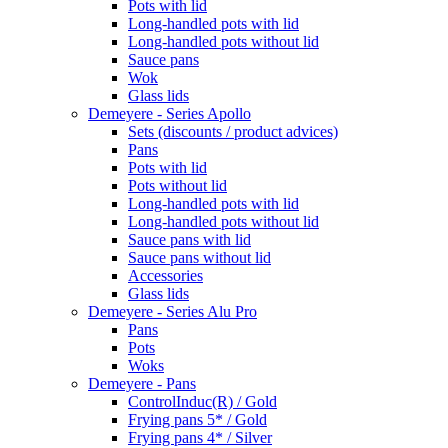
Pots with lid
Long-handled pots with lid
Long-handled pots without lid
Sauce pans
Wok
Glass lids
Demeyere - Series Apollo
Sets (discounts / product advices)
Pans
Pots with lid
Pots without lid
Long-handled pots with lid
Long-handled pots without lid
Sauce pans with lid
Sauce pans without lid
Accessories
Glass lids
Demeyere - Series Alu Pro
Pans
Pots
Woks
Demeyere - Pans
ControlInduc(R) / Gold
Frying pans 5* / Gold
Frying pans 4* / Silver