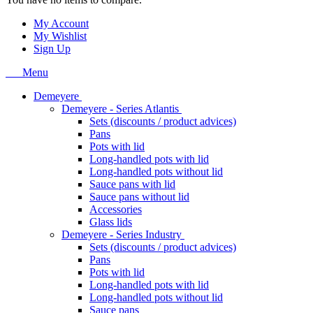
My Account
My Wishlist
Sign Up
Menu
Demeyere
Demeyere - Series Atlantis
Sets (discounts / product advices)
Pans
Pots with lid
Long-handled pots with lid
Long-handled pots without lid
Sauce pans with lid
Sauce pans without lid
Accessories
Glass lids
Demeyere - Series Industry
Sets (discounts / product advices)
Pans
Pots with lid
Long-handled pots with lid
Long-handled pots without lid
Sauce pans