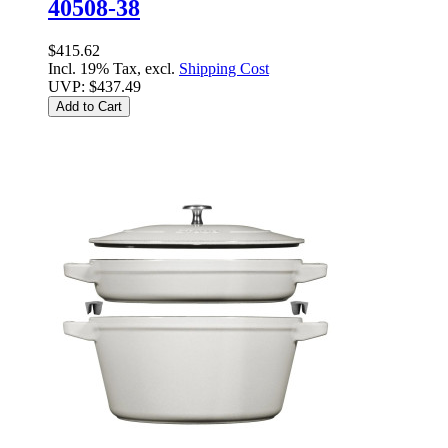
40508-38
$415.62
Incl. 19% Tax, excl.
Shipping Cost
UVP:
$437.49
Add to Cart